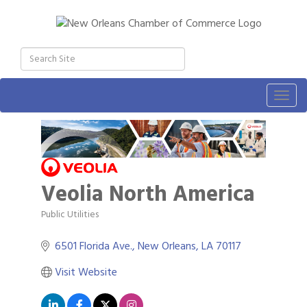
Togg
navig
Veolia North America
Public Utilities
Categories
6501 Florida Ave.
New Orleans
LA
70117
Visit Website