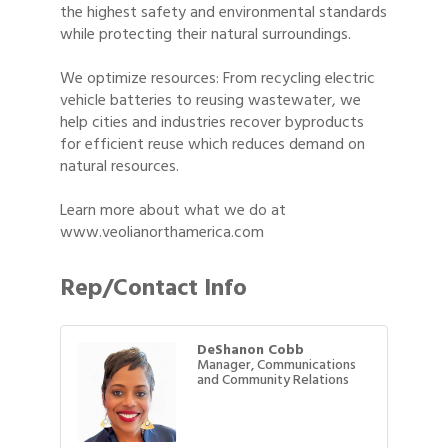
the highest safety and environmental standards
while protecting their natural surroundings.
We optimize resources: From recycling electric
vehicle batteries to reusing wastewater, we
help cities and industries recover byproducts
for efficient reuse which reduces demand on
natural resources.
Learn more about what we do at
www.veolianorthamerica.com
Rep/Contact Info
DeShanon Cobb
Manager, Communications
and Community Relations