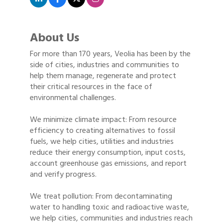
About Us
For more than 170 years, Veolia has been by the
side of cities, industries and communities to
help them manage, regenerate and protect
their critical resources in the face of
environmental challenges.
We minimize climate impact: From resource
efficiency to creating alternatives to fossil
fuels, we help cities, utilities and industries
reduce their energy consumption, input costs,
account greenhouse gas emissions, and report
and verify progress.
We treat pollution: From decontaminating
water to handling toxic and radioactive waste,
we help cities, communities and industries reach