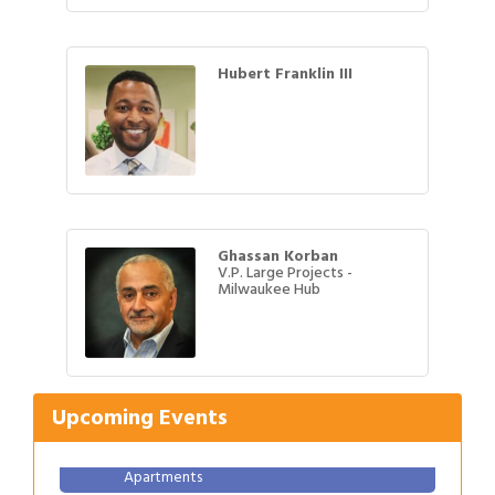
Hubert Franklin III
Ghassan Korban
V.P. Large Projects -
Milwaukee Hub
Gulf Coast Bank& Trust Auctions in August
Aug 1
Ribbon Cutting: Festival Grand Opening
Aug 8
2026 Power Hour Sponsored by Gulf Coast
Aug 11
Upcoming Events
Bank & Trust Company – August
Ribbon Cutting: 925 Common Luxury
Aug 12
Apartments