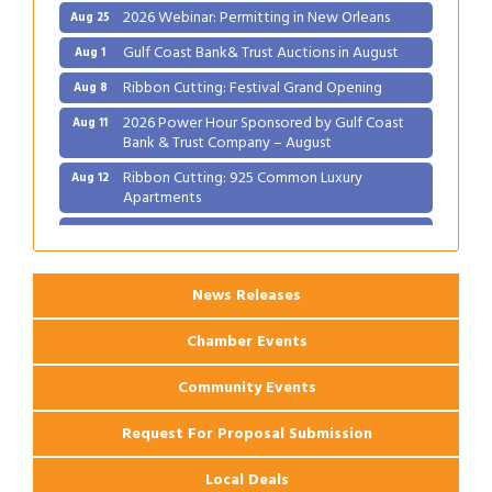
2026 Webinar: Permitting in New Orleans
Aug 25
Gulf Coast Bank& Trust Auctions in August
Aug 1
Ribbon Cutting: Festival Grand Opening
Aug 8
2026 Power Hour Sponsored by Gulf Coast
Aug 11
Bank & Trust Company – August
Ribbon Cutting: 925 Common Luxury
Aug 12
Apartments
2026 Webinar: Permitting in New Orleans
Aug 25
News Releases
Chamber Events
Community Events
Request For Proposal Submission
Local Deals