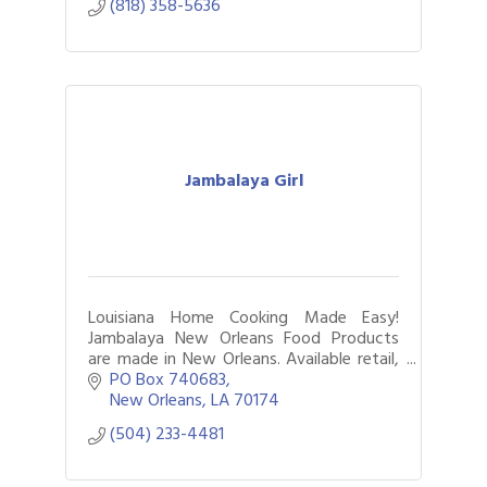
(818) 358-5636
Jambalaya Girl
Louisiana Home Cooking Made Easy!
Jambalaya New Orleans Food Products
are made in New Orleans. Available retail,
online, food service & custom gifts.
PO Box 740683
New Orleans
LA
70174
(504) 233-4481