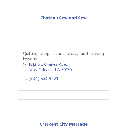
Chateau Sew and Sew
Quilting shop, fabric store, and sewing
lessons
1512 St. Charles Ave.
New Orleans
LA
70130
(504) 533-9221
Crescent City Massage