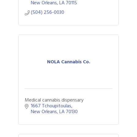
New Orleans
LA
70115
(504) 256-0030
NOLA Cannabis Co.
Medical cannabis dispensary
1667 Tchoupitoulas
New Orleans
LA
70130