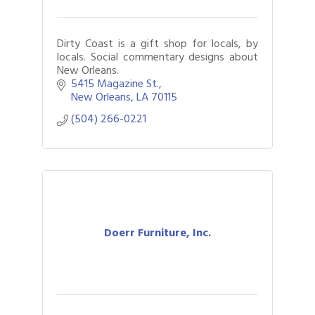
Dirty Coast is a gift shop for locals, by
locals. Social commentary designs about
New Orleans.
5415 Magazine St.
New Orleans
LA
70115
(504) 266-0221
Doerr Furniture, Inc.