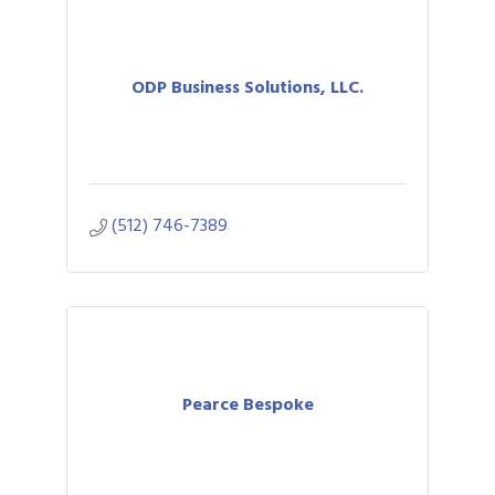
ODP Business Solutions, LLC.
(512) 746-7389
Pearce Bespoke