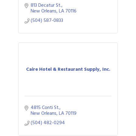
813 Decatur St.
New Orleans
LA
70116
(504) 587-0833
Caire Hotel & Restaurant Supply, Inc.
4815 Conti St.
New Orleans
LA
70119
(504) 482-0294