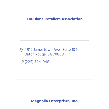
Louisiana Retailers Association
4919 Jamestown Ave., Suite 104
Baton Rouge
LA
70808
(225) 344-9481
Magnolia Enterprises, Inc.