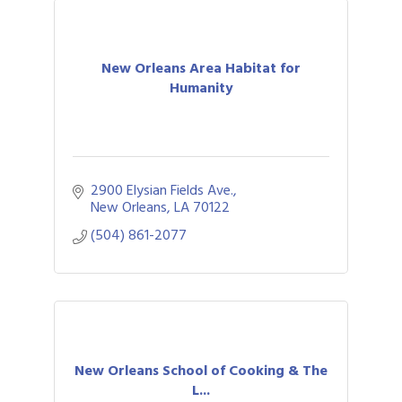
New Orleans Area Habitat for
Humanity
2900 Elysian Fields Ave.
New Orleans
LA
70122
(504) 861-2077
New Orleans School of Cooking & The
L...