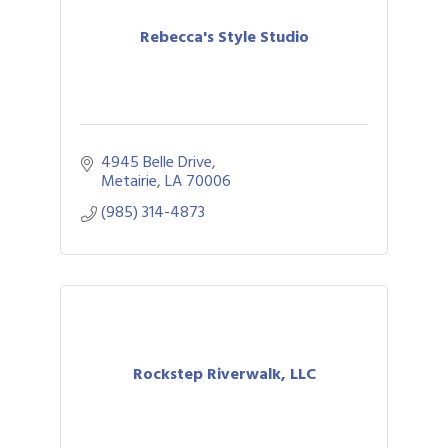
Rebecca's Style Studio
4945 Belle Drive
Metairie
LA
70006
(985) 314-4873
Rockstep Riverwalk, LLC