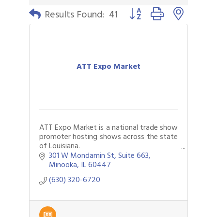
Button group with nested 
Results Found:
41
ATT Expo Market
ATT Expo Market is a national trade show
promoter hosting shows across the state
of Louisiana.
Our shows specialize in jewelry, apparel
301 W Mondamin St
Suite 663
and general merchandise for all your
Minooka
IL
60447
needs.
(630) 320-6720