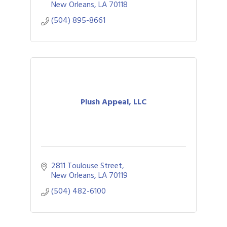
New Orleans
LA
70118
(504) 895-8661
Plush Appeal, LLC
2811 Toulouse Street
New Orleans
LA
70119
(504) 482-6100