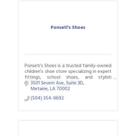
Ponseti's Shoes
Ponseti’s Shoes is a trusted family-owned
children’s shoe store specializing in expert
fittings, school shoes, and stylish
everyday footwear for kids.
3501 Severn Ave
Suite 3D
Metairie
LA
70002
(504) 354-9692