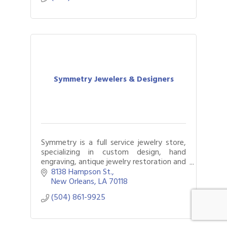
Symmetry Jewelers & Designers
Symmetry is a full service jewelry store,
specializing in custom design, hand
engraving, antique jewelry restoration and
a whole lot more!
8138 Hampson St.
New Orleans
LA
70118
(504) 861-9925