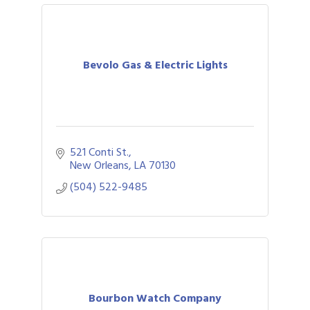
Bevolo Gas & Electric Lights
521 Conti St.
New Orleans
LA
70130
(504) 522-9485
Bourbon Watch Company