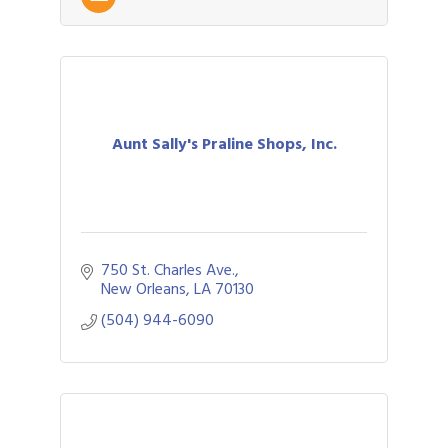
Aunt Sally's Praline Shops, Inc.
750 St. Charles Ave.
New Orleans
LA
70130
(504) 944-6090