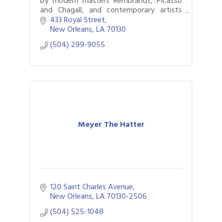
by modern masters Rembrandt, Picasso
and Chagall, and contemporary artists
including Deyber and Murakami. Locals
433 Royal Street
and out-of-towners delight in fine art.
New Orleans
LA
70130
(504) 299-9055
Meyer The Hatter
120 Saint Charles Avenue
New Orleans
LA
70130-2506
(504) 525-1048