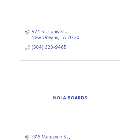
524 St. Louis St.
New Orleans
LA
70130
(504) 620-9465
NOLA BOARDS
3316 Magazine St.