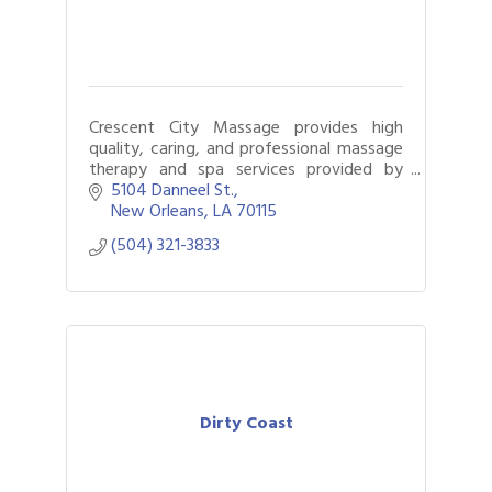
Crescent City Massage provides high
quality, caring, and professional massage
therapy and spa services provided by
licensed massage therapists.
5104 Danneel St.
New Orleans
LA
70115
(504) 321-3833
Dirty Coast