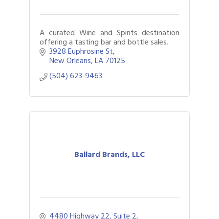
A curated Wine and Spirits destination
offering a tasting bar and bottle sales.
3928 Euphrosine St
New Orleans
LA
70125
(504) 623-9463
Ballard Brands, LLC
4480 Highway 22, Suite 2