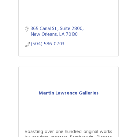
365 Canal St., Suite 2800
New Orleans
LA
70130
(504) 586-0703
Martin Lawrence Galleries
Boasting over one hundred original works