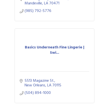
Mandeville
LA
70471
(985) 792-5776
Basics Underneath Fine Lingerie |
Swi...
5513 Magazine St.
New Orleans
LA
70115
(504) 894-1000