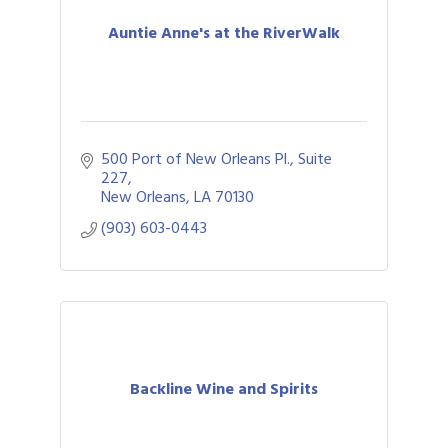
Auntie Anne's at the RiverWalk
500 Port of New Orleans Pl., Suite 
227
New Orleans
LA
70130
(903) 603-0443
Backline Wine and Spirits