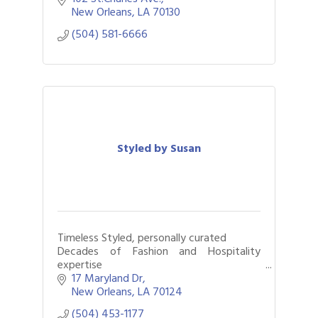
New Orleans
LA
70130
(504) 581-6666
Styled by Susan
Timeless Styled, personally curated
Decades of Fashion and Hospitality
expertise
Closets organized & edited, Styles
17 Maryland Dr
elevated and gifts solved
New Orleans
LA
70124
(504) 453-1177