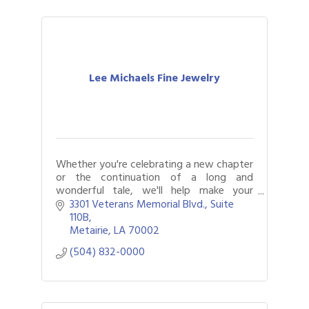
Lee Michaels Fine Jewelry
Whether you're celebrating a new chapter
or the continuation of a long and
wonderful tale, we'll help make your
moment one to remember.
3301 Veterans Memorial Blvd., Suite 
110B
Metairie
LA
70002
(504) 832-0000