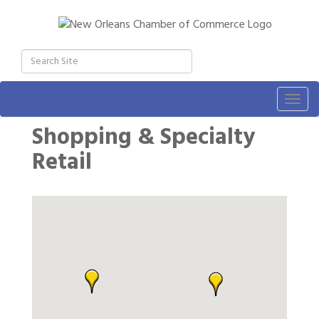
Togg
navig
Shopping & Specialty
Retail