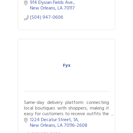
914 Elysian Fields Ave.
New Orleans
LA
70117
(504) 947-0606
Fyx
Same-day delivery platform connecting
local boutiques with shoppers, making it
easy for customers to receive outfits the
same day while helping boutiques
1224 Decatur Street
1A
increase convenience & reach more
New Orleans
LA
70116-2608
customers.