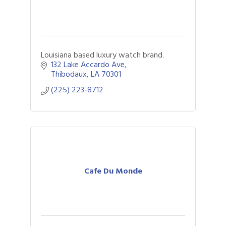
Louisiana based luxury watch brand.
132 Lake Accardo Ave
Thibodaux
LA
70301
(225) 223-8712
Cafe Du Monde