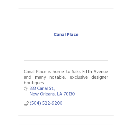
Canal Place
Canal Place is home to Saks Fifth Avenue
and many notable, exclusive designer
boutiques.
333 Canal St.
New Orleans
LA
70130
(504) 522-9200