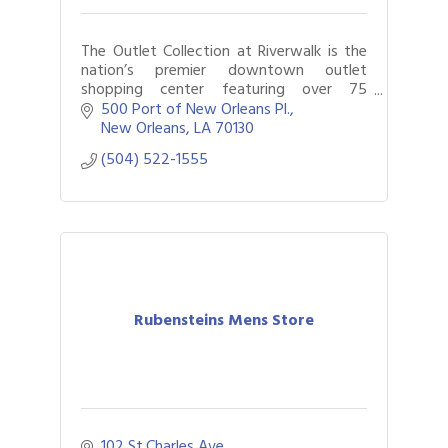
The Outlet Collection at Riverwalk is the
nation’s premier downtown outlet
shopping center featuring over 75
retailers along the bank of the Mississippi
500 Port of New Orleans Pl.
and savings of 25-65% every day.
New Orleans
LA
70130
(504) 522-1555
Rubensteins Mens Store
102 St.Charles Ave.