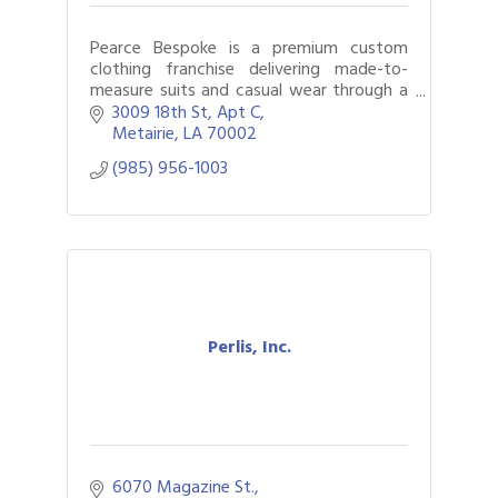
Pearce Bespoke is a premium custom
clothing franchise delivering made-to-
measure suits and casual wear through a
mobile, white-glove experience.
3009 18th St
Apt C
Metairie
LA
70002
(985) 956-1003
Perlis, Inc.
6070 Magazine St.