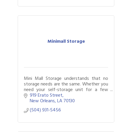
Minimall Storage
Mini Mall Storage understands that no
storage needs are the same. Whether you
need your self-storage unit for a few
weeks or several months, our flexible
919 Erato Street
month-to-month rentals will work for you
New Orleans
LA
70130
(504) 931-5456