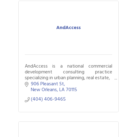
AndAccess
AndAccess is a national commercial
development consulting practice
specializing in urban planning, real estate,
and economic development.
906 Pleasant St
New Orleans
LA
70115
(404) 406-9465