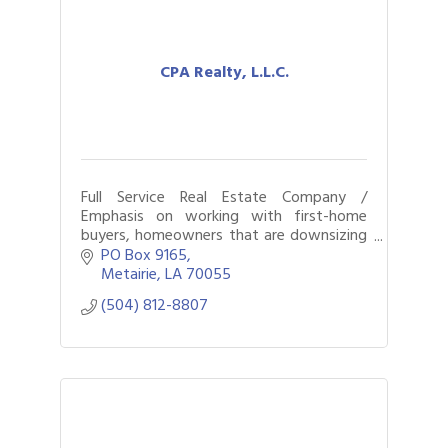
CPA Realty, L.L.C.
Full Service Real Estate Company /
Emphasis on working with first-home
buyers, homeowners that are downsizing
or upgrading, residential & commercial
PO Box 9165
transactions, and property management
Metairie
LA
70055
services.
(504) 812-8807