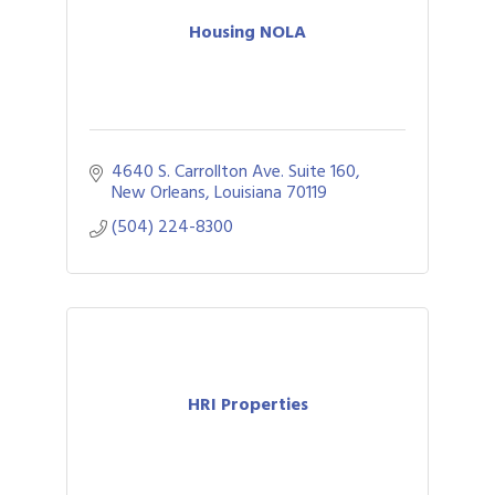
Housing NOLA
4640 S. Carrollton Ave. Suite 160
New Orleans
Louisiana
70119
(504) 224-8300
HRI Properties