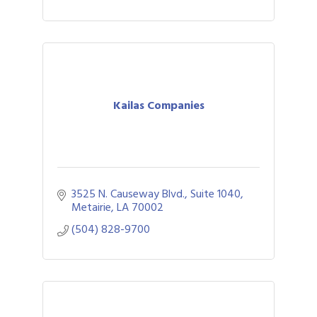
Kailas Companies
3525 N. Causeway Blvd., Suite 1040
Metairie
LA
70002
(504) 828-9700