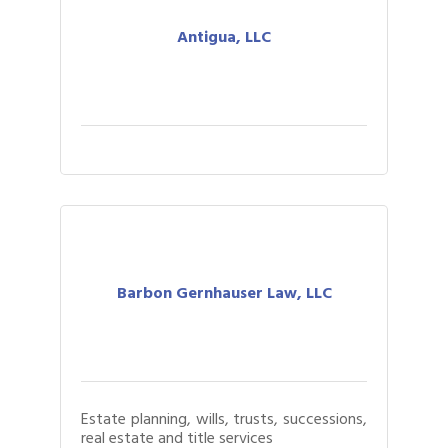
Antigua, LLC
Barbon Gernhauser Law, LLC
Estate planning, wills, trusts, successions,
real estate and title services