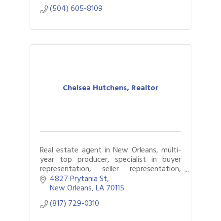
(504) 605-8109
Chelsea Hutchens, Realtor
Real estate agent in New Orleans, multi-
year top producer, specialist in buyer
representation, seller representation,
listing strategy, first-time homebuyers,
4827 Prytania St
investment strategy.
New Orleans
LA
70115
(817) 729-0310