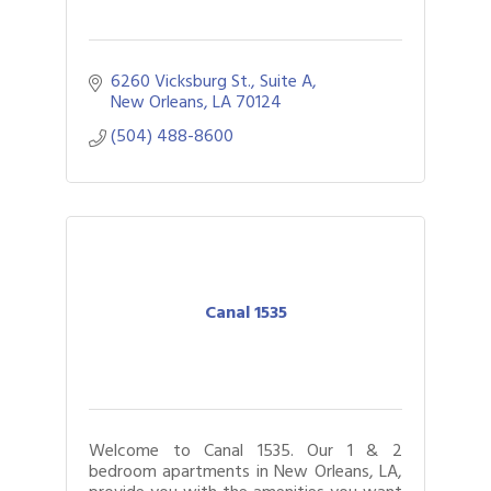
6260 Vicksburg St., Suite A
New Orleans
LA
70124
(504) 488-8600
Canal 1535
Welcome to Canal 1535. Our 1 & 2
bedroom apartments in New Orleans, LA,