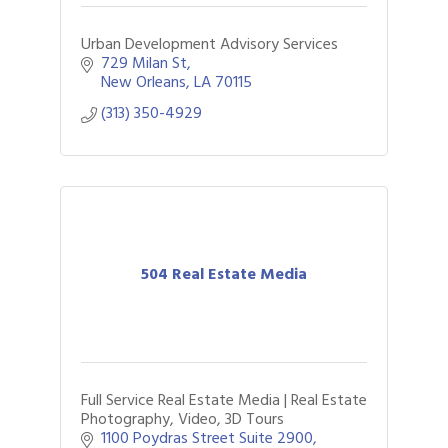
Urban Development Advisory Services
729 Milan St
New Orleans
LA
70115
(313) 350-4929
504 Real Estate Media
Full Service Real Estate Media | Real Estate
Photography, Video, 3D Tours
1100 Poydras Street Suite 2900