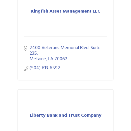
Kingfish Asset Management LLC
2400 Veterans Memorial Blvd. Suite 
235
Metairie
LA
70062
(504) 613-6592
Liberty Bank and Trust Company