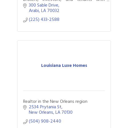
properties for sale or lease.
300 Sable Drive
Arabi
LA
70032
(225) 433-2588
Louisiana Luxe Homes
Realtor in the New Orleans region
2534 Prytania St
New Orleans
LA
70130
(504) 908-2440