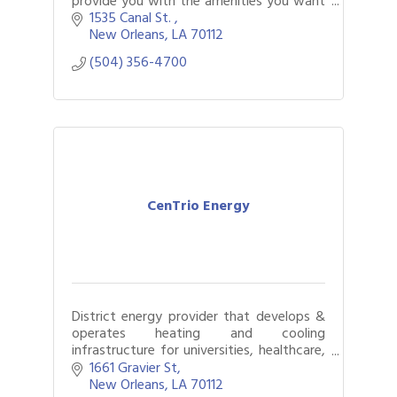
provide you with the amenities you want
and need.
1535 Canal St. 
New Orleans
LA
70112
(504) 356-4700
CenTrio Energy
District energy provider that develops &
operates heating and cooling
infrastructure for universities, healthcare,
and commercial buildings
1661 Gravier St
New Orleans
LA
70112