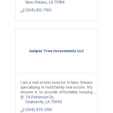
litigation support and outsourced
New Orleans
LA
70184
accounting.
(504) 812-7105
Juniper Tree Investments LLC
I am a real estate investor in New Orleans
specializing in multifamily real estate. My
mission is to provide affordable housing
and exceptional living conditions to the
74 Patterson Dr
residents of New Orleans.
Chalmette
LA
70043
(504) 975-2193