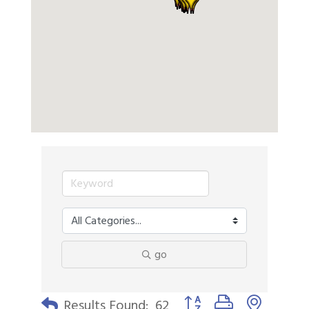
go
Button group with nested 
Results Found:
62