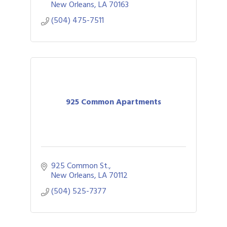
New Orleans
LA
70163
(504) 475-7511
925 Common Apartments
925 Common St.
New Orleans
LA
70112
(504) 525-7377