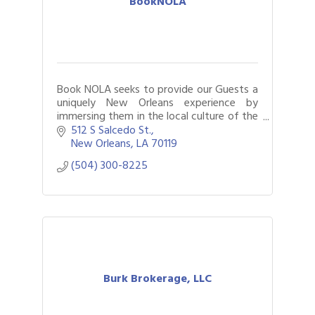
BookNOLA
Book NOLA seeks to provide our Guests a
uniquely New Orleans experience by
immersing them in the local culture of the
Crescent City.
512 S Salcedo St.
New Orleans
LA
70119
(504) 300-8225
Burk Brokerage, LLC