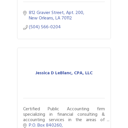
812 Gravier Street, Apt. 200
New Orleans
LA
70112
(504) 566-0204
Jessica D LeBlanc, CPA, LLC
Certified Public Accounting firm
specializing in financial consulting &
accounting services in the areas of
business consulting, forensic accounting,
P.O. Box 840260