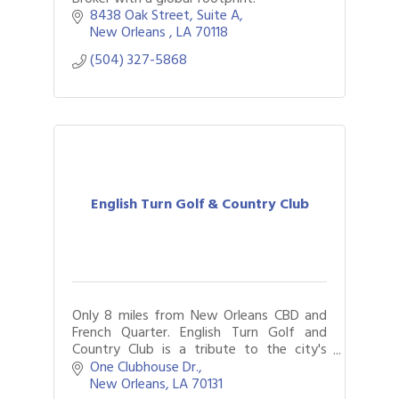
8438 Oak Street
Suite A
New Orleans 
LA
70118
(504) 327-5868
English Turn Golf & Country Club
Only 8 miles from New Orleans CBD and
French Quarter. English Turn Golf and
Country Club is a tribute to the city's
timeless elegance.
One Clubhouse Dr.
New Orleans
LA
70131