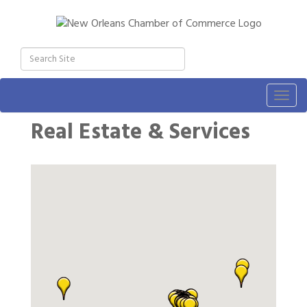
Togg
navig
Real Estate & Services