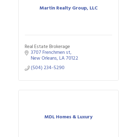
Martin Realty Group, LLC
Real Estate Brokerage
3707 Frenchmen st
New Orleans
LA
70122
(504) 234-5290
MDL Homes & Luxury