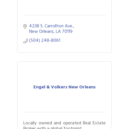
4238 S. Carrollton Ave.
New Orleans
LA
70119
(504) 248-8061
Engel & Volkers New Orleans
Locally owned and operated Real Estate
Broker with a global footprint.