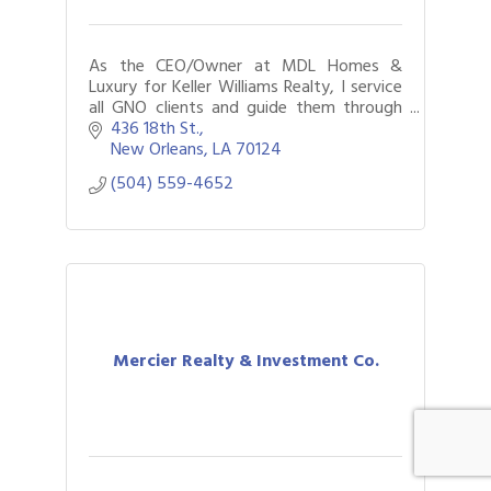
As the CEO/Owner at MDL Homes &
Luxury for Keller Williams Realty, I service
all GNO clients and guide them through
the process of buying and selling
436 18th St.
properties.
New Orleans
LA
70124
(504) 559-4652
Mercier Realty & Investment Co.