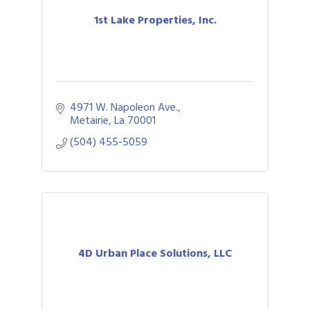
1st Lake Properties, Inc.
4971 W. Napoleon Ave.
Metairie
La
70001
(504) 455-5059
4D Urban Place Solutions, LLC