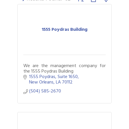
1555 Poydras Building
We are the management company for
the 1555 Poydras Building
1555 Poydras
Suite 1650
New Orleans
LA
70112
(504) 585-2670