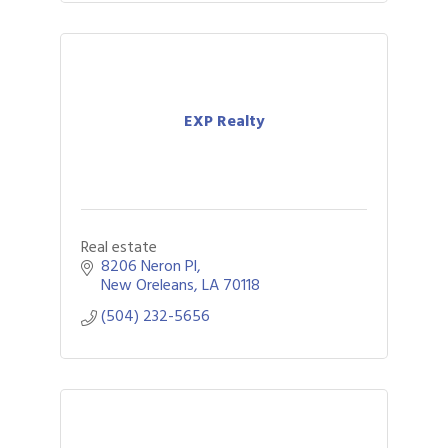
EXP Realty
Real estate
8206 Neron Pl
New Oreleans
LA
70118
(504) 232-5656