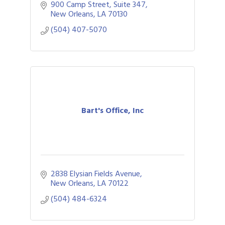
900 Camp Street
Suite 347
New Orleans
LA
70130
(504) 407-5070
Bart's Office, Inc
2838 Elysian Fields Avenue
New Orleans
LA
70122
(504) 484-6324