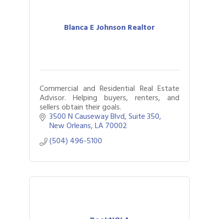
Blanca E Johnson Realtor
Commercial and Residential Real Estate
Advisor. Helping buyers, renters, and
sellers obtain their goals.
3500 N Causeway Blvd
Suite 350
New Orleans
LA
70002
(504) 496-5100