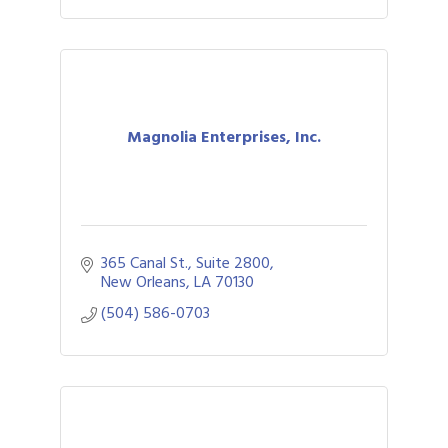
Magnolia Enterprises, Inc.
365 Canal St., Suite 2800
New Orleans
LA
70130
(504) 586-0703