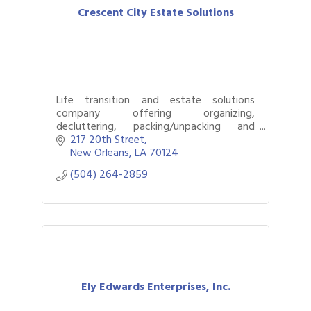
Crescent City Estate Solutions
Life transition and estate solutions
company offering organizing,
decluttering, packing/unpacking and
estate sales.
217 20th Street
New Orleans
LA
70124
(504) 264-2859
Ely Edwards Enterprises, Inc.