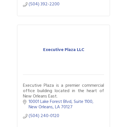
(504) 392-2200
Executive Plaza LLC
Executive Plaza is a premier commercial
office building located in the heart of
New Orleans East.
10001 Lake Forest Blvd
Suite 1100
New Orleans
LA
70127
(504) 240-0120