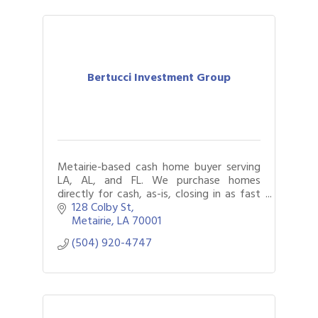
Bertucci Investment Group
Metairie-based cash home buyer serving
LA, AL, and FL. We purchase homes
directly for cash, as-is, closing in as fast
as seven days. Foreclosure, succession,
128 Colby St
tax lien, and vacant property help.
Metairie
LA
70001
(504) 920-4747