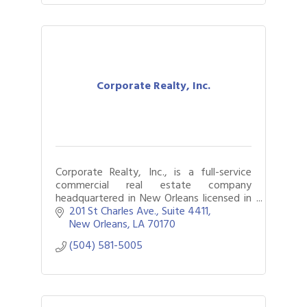
Corporate Realty, Inc.
Corporate Realty, Inc., is a full-service
commercial real estate company
headquartered in New Orleans licensed in
Louisiana, Mississippi, and Alabama.
201 St Charles Ave., Suite 4411
New Orleans
LA
70170
(504) 581-5005