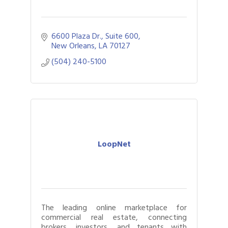
6600 Plaza Dr., Suite 600
New Orleans
LA
70127
(504) 240-5100
LoopNet
The leading online marketplace for
commercial real estate, connecting
brokers, investors, and tenants with