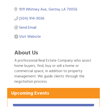
1011 Whitney Ave
Gretna
LA
70056
(504) 914-9036
Send Email
Visit Website
About Us
A professional Real Estate Company who assist
home buyers, find, buy or sell a home or
commercial space, in addition to property
management. We guide clients through the
negotiation process.
Gulf Coast Bank& Trust Auctions in August
Aug 1
Upcoming Events
2026 Women's Business Alliance: Renaissance
Aug 6
New Orleans Arts Hotel