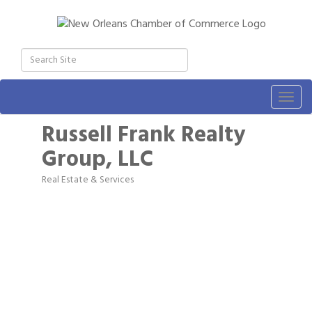
Togg
navig
Russell Frank Realty
Group, LLC
Real Estate & Services
Categories