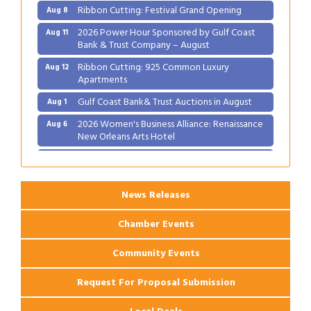
Ribbon Cutting: Festival Grand Opening
Aug 8
2026 Power Hour Sponsored by Gulf Coast
Aug 11
Bank & Trust Company – August
Ribbon Cutting: 925 Common Luxury
Aug 12
Apartments
Gulf Coast Bank& Trust Auctions in August
Aug 1
2026 Women's Business Alliance: Renaissance
Aug 6
New Orleans Arts Hotel
Ribbon Cutting: Festival Grand Opening
Aug 8
2026 Power Hour Sponsored by Gulf Coast
Aug 11
Bank & Trust Company – August
News Releases
Ribbon Cutting: 925 Common Luxury
Aug 12
Chamber Events
Apartments
Community Events
Request For Proposal Submission