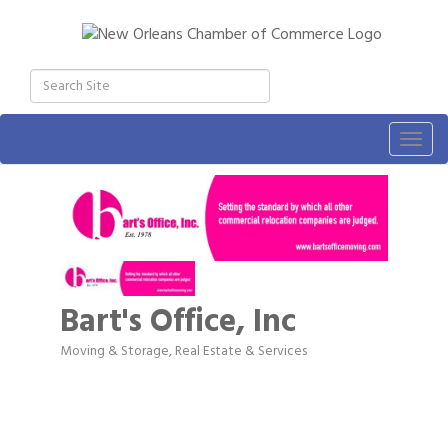
Togg
navig
Bart's Office, Inc
Moving & Storage
Real Estate & Services
Categories