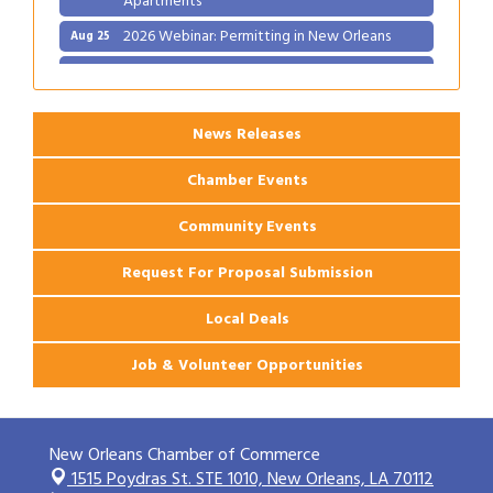
2026 Webinar: Permitting in New Orleans
Aug 25
Ribbon Cutting: PJ's Coffee
Aug 27
News Releases
Chamber Events
Community Events
Request For Proposal Submission
Local Deals
Job & Volunteer Opportunities
New Orleans Chamber of Commerce
1515 Poydras St. STE 1010,
New Orleans, LA 70112