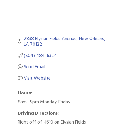
2838 Elysian Fields Avenue
New Orleans
LA
70122
(504) 484-6324
Send Email
Visit Website
Hours:
8am- 5pm Monday-Friday
Driving Directions:
Right off of -I610 on Elysian Fields