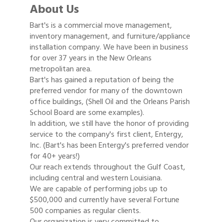
About Us
Bart's is a commercial move management,
inventory management, and furniture/appliance
installation company. We have been in business
for over 37 years in the New Orleans
metropolitan area.
Bart's has gained a reputation of being the
preferred vendor for many of the downtown
office buildings, (Shell Oil and the Orleans Parish
School Board are some examples).
In addition, we still have the honor of providing
service to the company's first client, Entergy,
Inc. (Bart's has been Entergy's preferred vendor
for 40+ years!)
Our reach extends throughout the Gulf Coast,
including central and western Louisiana.
We are capable of performing jobs up to
$500,000 and currently have several Fortune
500 companies as regular clients.
Our organization is very committed to