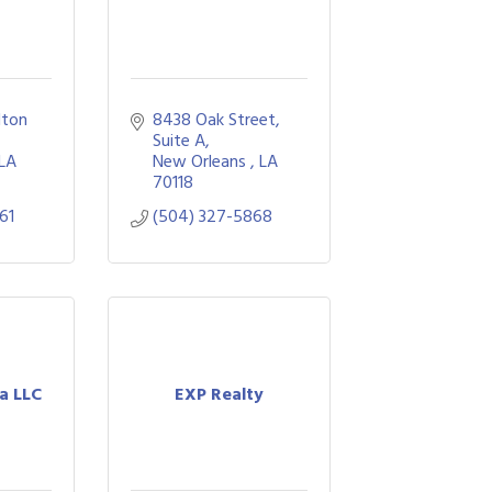
lton 
8438 Oak Street
Suite A
LA
New Orleans 
LA
70118
61
(504) 327-5868
za LLC
EXP Realty