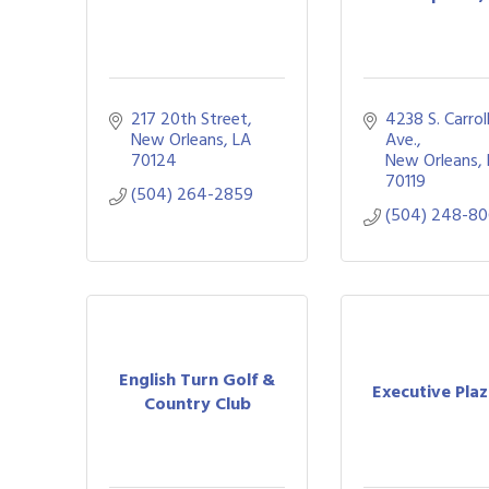
217 20th Street
4238 S. Carrol
New Orleans
LA
Ave.
70124
New Orleans
70119
(504) 264-2859
(504) 248-80
English Turn Golf &
Executive Pla
Country Club