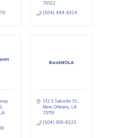
70122
070
(504) 484-6324
nson
BookNOLA
way 
512 S Salcedo St.
0
New Orleans
LA
LA
70119
(504) 300-8225
00