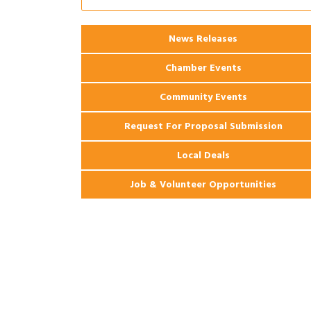
Coast Bank & Trust Company – August
Ribbon Cutting: 925 Common Luxury
Aug 12
Apartments
News Releases
Chamber Events
Community Events
Request For Proposal Submission
Local Deals
Job & Volunteer Opportunities