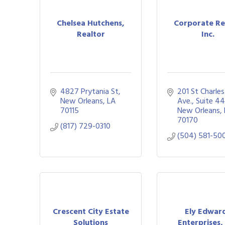
Chelsea Hutchens,
Corporate Re
Realtor
Inc.
4827 Prytania St
201 St Charles 
New Orleans
LA
Ave., Suite 44
70115
New Orleans
70170
(817) 729-0310
(504) 581-50
Crescent City Estate
Ely Edwar
Solutions
Enterprises, 