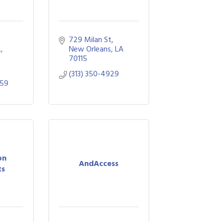
729 Milan St
.
New Orleans
LA
70115
(313) 350-4929
059
on
AndAccess
ts