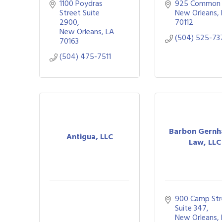
1100 Poydras 
925 Common 
Street Suite 
New Orleans
2900
70112
New Orleans
LA
(504) 525-73
70163
(504) 475-7511
Barbon Gernh
Antigua, LLC
Law, LLC
900 Camp Str
Suite 347
New Orleans