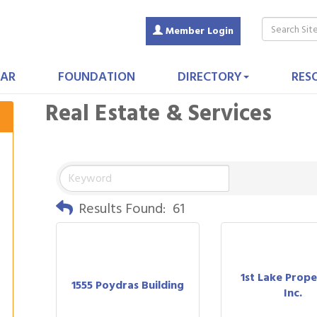
Member Login
AR
FOUNDATION
DIRECTORY
RES
Real Estate & Services
Results Found:
61
1st Lake Prope
1555 Poydras Building
Inc.