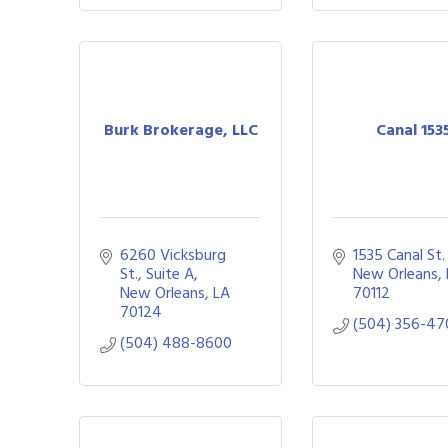
Burk Brokerage, LLC
Canal 153
6260 Vicksburg 
1535 Canal St.
St., Suite A
New Orleans
New Orleans
LA
70112
70124
(504) 356-47
(504) 488-8600