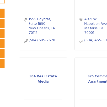
1555 Poydras
4971 W. 
Suite 1650
Napoleon Ave
New Orleans
LA
Metairie
La
70112
70001
(504) 585-2670
(504) 455-5
504 Real Estate
925 Comm
Media
Apartmen