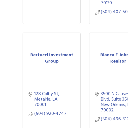
70130
(504) 407-5
Bertucci Investment
Blanca E Joh
Group
Realtor
128 Colby St
3500 N Cause
Metairie
LA
Blvd
Suite 35
70001
New Orleans
70002
(504) 920-4747
(504) 496-51