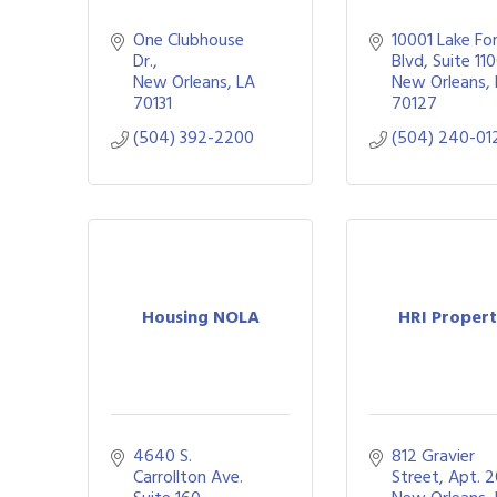
One Clubhouse 
10001 Lake For
Dr.
Blvd
Suite 11
New Orleans
LA
New Orleans
70131
70127
(504) 392-2200
(504) 240-01
Housing NOLA
HRI Propert
4640 S. 
812 Gravier 
Carrollton Ave. 
Street, Apt. 