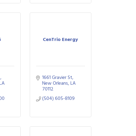
5
CenTrio Energy
 
1661 Gravier St
LA
New Orleans
LA
70112
00
(504) 605-8109