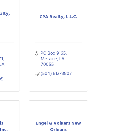
alty,
CPA Realty, L.L.C.
PO Box 9165
11
Metairie
LA
LA
70055
(504) 812-8807
05
ds
Engel & Volkers New
Inc.
Orleans