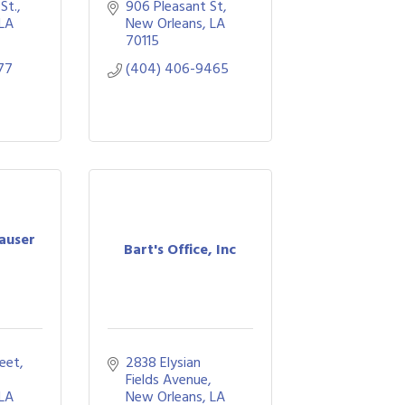
St.
906 Pleasant St
LA
New Orleans
LA
70115
77
(404) 406-9465
auser
Bart's Office, Inc
eet
2838 Elysian 
Fields Avenue
LA
New Orleans
LA