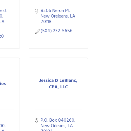
est 
8206 Neron Pl
00
New Oreleans
LA
LA
70118
(504) 232-5656
20
Jessica D LeBlanc,
ies
CPA, LLC
P.O. Box 840260
200
New Orleans
LA