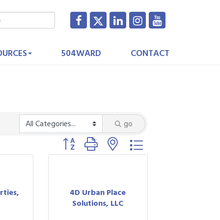
OURCES
504WARD
CONTACT
go
Button group with nested dropdown
rties,
4D Urban Place
Solutions, LLC