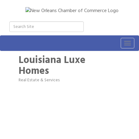
Togg
navig
Louisiana Luxe
Homes
Real Estate & Services
Categories