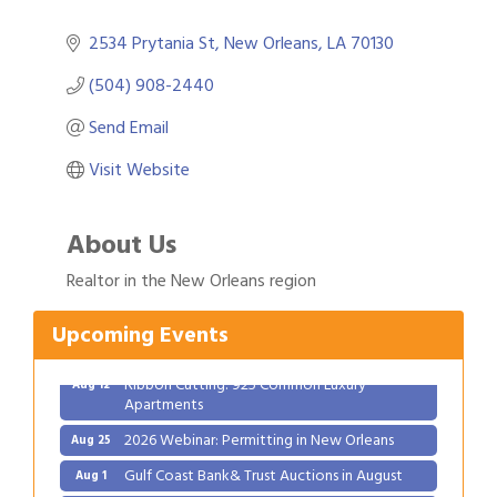
2534 Prytania St
New Orleans
LA
70130
(504) 908-2440
Send Email
Visit Website
About Us
Gulf Coast Bank& Trust Auctions in August
Aug 1
Realtor in the New Orleans region
Ribbon Cutting: Festival Grand Opening
Aug 8
2026 Power Hour Sponsored by Gulf Coast
Aug 11
Upcoming Events
Bank & Trust Company – August
Ribbon Cutting: 925 Common Luxury
Aug 12
Apartments
2026 Webinar: Permitting in New Orleans
Aug 25
Gulf Coast Bank& Trust Auctions in August
Aug 1