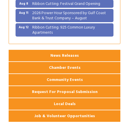
Ribbon Cutting: Festival Grand Opening
Aug 8
2026 Power Hour Sponsored by Gulf Coast
Aug 11
Bank & Trust Company – August
Ribbon Cutting: 925 Common Luxury
Aug 12
Apartments
2026 Webinar: Permitting in New Orleans
Aug 25
News Releases
Chamber Events
Community Events
Request For Proposal Submission
Local Deals
Job & Volunteer Opportunities