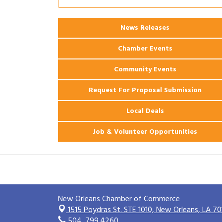
2026 Power Hour Sponsored by Gulf
Aug 11
Coast Bank & Trust Company – August
News Releases
Ribbon Cutting: 925 Common Luxury
Aug 12
Apartments
Chamber Events
Community Events
Request For Proposal Submission
Local Deals
Job & Volunteer Opportunities
New Orleans Chamber of Commerce
1515 Poydras St. STE 1010,
New Orleans, LA 70
504. 799.4260