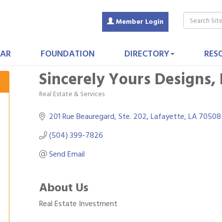
Member Login
AR
FOUNDATION
DIRECTORY
RES
Sincerely Yours Designs,
Real Estate & Services
Categories
201 Rue Beauregard, Ste. 202
Lafayette
LA
70508
(504) 399-7826
Send Email
About Us
Real Estate Investment