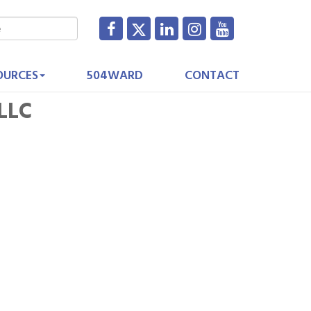
OURCES
504WARD
CONTACT
 LLC