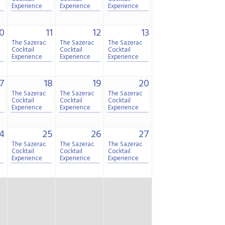
Experience
Experience
Experience
0
11
12
13
The Sazerac
The Sazerac
The Sazerac
Cocktail
Cocktail
Cocktail
Experience
Experience
Experience
7
18
19
20
The Sazerac
The Sazerac
The Sazerac
Cocktail
Cocktail
Cocktail
Experience
Experience
Experience
4
25
26
27
The Sazerac
The Sazerac
The Sazerac
Cocktail
Cocktail
Cocktail
Experience
Experience
Experience