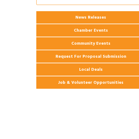
Ribbon Cutting: 925 Common Luxury
Aug 12
Apartments
2026 Webinar: Permitting in New
Aug 25
News Releases
Orleans
Chamber Events
Community Events
Request For Proposal Submission
Local Deals
Job & Volunteer Opportunities