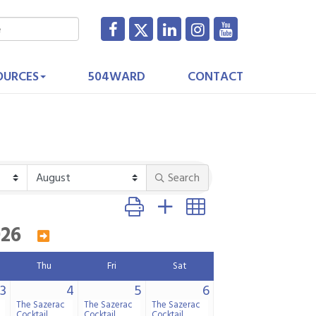
OURCES
504WARD
CONTACT
Search
Button group with nested dropdown
026
Thu
Fri
Sat
3
4
5
6
The Sazerac
The Sazerac
The Sazerac
Cocktail
Cocktail
Cocktail