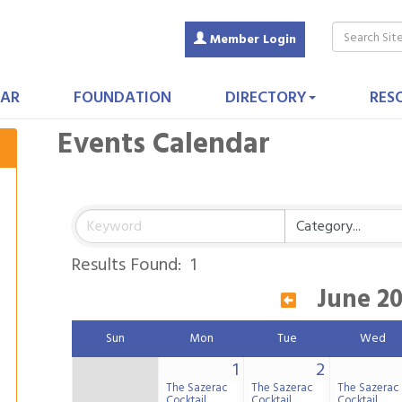
Member Login
AR
FOUNDATION
DIRECTORY
RES
Events Calendar
Results Found:
1
June 2
Sun
Mon
Tue
Wed
1
2
The Sazerac
The Sazerac
The Sazerac
Cocktail
Cocktail
Cocktail