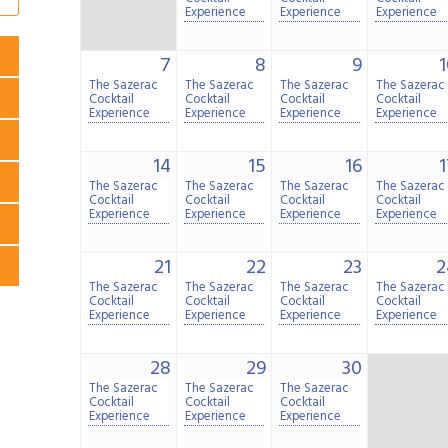
Experience
Experience
Experience
7
8
9
1
The Sazerac
The Sazerac
The Sazerac
The Sazerac
Cocktail
Cocktail
Cocktail
Cocktail
Experience
Experience
Experience
Experience
14
15
16
1
The Sazerac
The Sazerac
The Sazerac
The Sazerac
Cocktail
Cocktail
Cocktail
Cocktail
Experience
Experience
Experience
Experience
21
22
23
2
The Sazerac
The Sazerac
The Sazerac
The Sazerac
Cocktail
Cocktail
Cocktail
Cocktail
Experience
Experience
Experience
Experience
28
29
30
The Sazerac
The Sazerac
The Sazerac
Cocktail
Cocktail
Cocktail
Experience
Experience
Experience