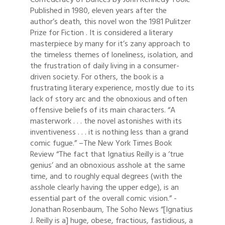
Published in 1980, eleven years after the
author’s death, this novel won the 1981 Pulitzer
Prize for Fiction . It is considered a literary
masterpiece by many for it’s zany approach to
the timeless themes of loneliness, isolation, and
the frustration of daily living in a consumer-
driven society. For others, the book is a
frustrating literary experience, mostly due to its
lack of story arc and the obnoxious and often
offensive beliefs of its main characters. “A
masterwork . . . the novel astonishes with its
inventiveness . . . it is nothing less than a grand
comic fugue.” –The New York Times Book
Review “The fact that Ignatius Reilly is a ‘true
genius’ and an obnoxious asshole at the same
time, and to roughly equal degrees (with the
asshole clearly having the upper edge), is an
essential part of the overall comic vision.” -
Jonathan Rosenbaum, The Soho News “[Ignatius
J. Reilly is a] huge, obese, fractious, fastidious, a