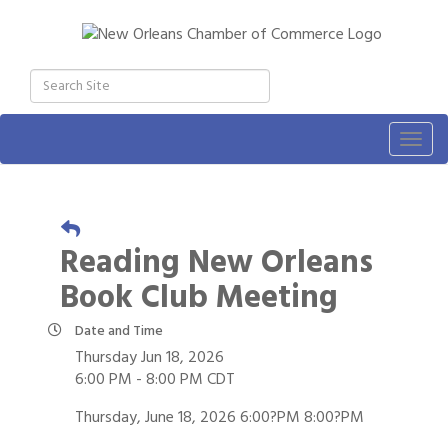
Togg
navig
Reading New Orleans
Book Club Meeting
Date and Time
Thursday Jun 18, 2026
6:00 PM - 8:00 PM CDT
Thursday, June 18, 2026 6:00?PM 8:00?PM