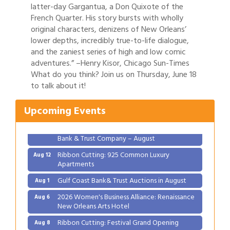
latter-day Gargantua, a Don Quixote of the
French Quarter. His story bursts with wholly
original characters, denizens of New Orleans’
lower depths, incredibly true-to-life dialogue,
and the zaniest series of high and low comic
adventures.” –Henry Kisor, Chicago Sun-Times
Gulf Coast Bank& Trust Auctions in August
Aug 1
What do you think? Join us on Thursday, June 18
2026 Women's Business Alliance: Renaissance
to talk about it!
Aug 6
New Orleans Arts Hotel
Upcoming Events
Ribbon Cutting: Festival Grand Opening
Aug 8
2026 Power Hour Sponsored by Gulf Coast
Aug 11
Bank & Trust Company – August
Ribbon Cutting: 925 Common Luxury
Aug 12
Apartments
Gulf Coast Bank& Trust Auctions in August
Aug 1
2026 Women's Business Alliance: Renaissance
Aug 6
New Orleans Arts Hotel
Ribbon Cutting: Festival Grand Opening
Aug 8