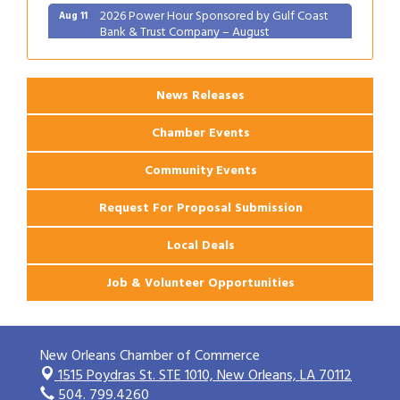
2026 Power Hour Sponsored by Gulf Coast
Aug 11
Bank & Trust Company – August
Ribbon Cutting: 925 Common Luxury
Aug 12
Apartments
News Releases
Chamber Events
Community Events
Request For Proposal Submission
Local Deals
Job & Volunteer Opportunities
New Orleans Chamber of Commerce
1515 Poydras St. STE 1010,
New Orleans, LA 70112
504. 799.4260