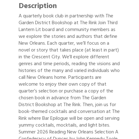
Description
A quarterly book club in partnership with The
Garden District Bookshop at The Rink Join Third
Lantern Lit board and community members as
we explore the stories and authors that define
New Orleans. Each quarter, we’ll focus on a
novel or story that takes place (at least in part)
in the Crescent City. We’ll explore different
genres and time periods, reading the visions and
histories of the many and varied individuals who
call New Orleans home. Participants are
welcome to enjoy their own copy of that
quarter’s selection or purchase a copy of the
chosen book in advance from The Garden
District Bookshop at The Rink. Then, join us for
book-themed cocktails and conversation at The
Rink where Bar Epilogue will be open and serving
yummy cocktails, mocktails, and light bites.
Summer 2026 Reading New Orleans Selection A
Confederacy of Dunces by John Kennedy Toole