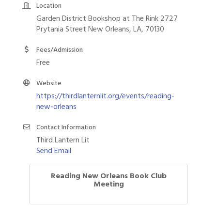
Location
Garden District Bookshop at The Rink 2727
Prytania Street New Orleans, LA, 70130
Fees/Admission
Free
Website
https://thirdlanternlit.org/events/reading-
new-orleans
Contact Information
Third Lantern Lit
Send Email
Reading New Orleans Book Club
Meeting