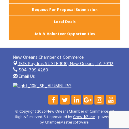
Request For Proposal Submission
Local Deals
Job & Volunteer Opportunities
New Orleans Chamber of Commerce
1515 Poydras St. STE 1010,
New Orleans, LA 70112
504. 799.4260
Email Us
© Copyright 2026 New Orleans Chamber of Commerce. All
Rights Reserved. Site provided by
GrowthZone
- powered
by
ChamberMaster
software.