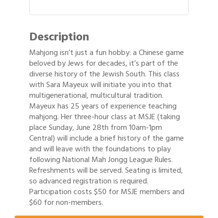
Description
Mahjong isn’t just a fun hobby: a Chinese game
beloved by Jews for decades, it’s part of the
diverse history of the Jewish South. This class
with Sara Mayeux will initiate you into that
multigenerational, multicultural tradition.
Mayeux has 25 years of experience teaching
mahjong. Her three-hour class at MSJE (taking
place Sunday, June 28th from 10am-1pm
Central) will include a brief history of the game
and will leave with the foundations to play
following National Mah Jongg League Rules.
Refreshments will be served. Seating is limited,
so advanced registration is required.
Gulf Coast Bank& Trust Auctions in August
Aug 1
Participation costs $50 for MSJE members and
$60 for non-members.
Ribbon Cutting: Festival Grand Opening
Aug 8