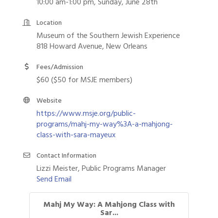
10:00 am-1:00 pm, Sunday, June 28th
Location
Museum of the Southern Jewish Experience
818 Howard Avenue, New Orleans
Fees/Admission
$60 ($50 for MSJE members)
Website
https://www.msje.org/public-
programs/mahj-my-way%3A-a-mahjong-
class-with-sara-mayeux
Contact Information
Lizzi Meister, Public Programs Manager
Send Email
Mahj My Way: A Mahjong Class with
Sar...