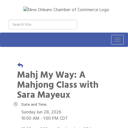
Togg
navig
Mahj My Way: A
Mahjong Class with
Sara Mayeux
Date and Time
Sunday Jun 28, 2026
10:00 AM - 1:00 PM CDT