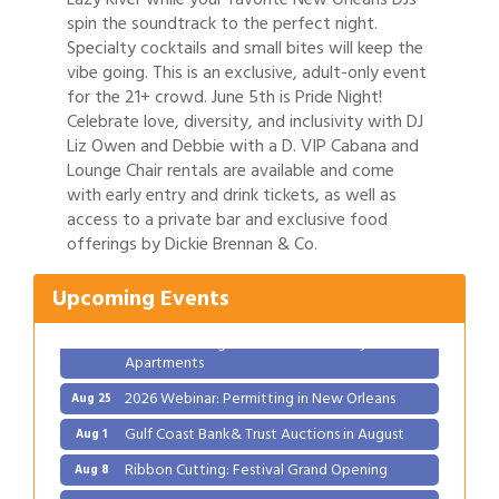
spin the soundtrack to the perfect night.
Specialty cocktails and small bites will keep the
vibe going. This is an exclusive, adult-only event
for the 21+ crowd. June 5th is Pride Night!
Celebrate love, diversity, and inclusivity with DJ
Liz Owen and Debbie with a D. VIP Cabana and
Lounge Chair rentals are available and come
with early entry and drink tickets, as well as
Gulf Coast Bank& Trust Auctions in August
Aug 1
access to a private bar and exclusive food
offerings by Dickie Brennan & Co.
Ribbon Cutting: Festival Grand Opening
Aug 8
2026 Power Hour Sponsored by Gulf Coast
Aug 11
Upcoming Events
Bank & Trust Company – August
Ribbon Cutting: 925 Common Luxury
Aug 12
Apartments
2026 Webinar: Permitting in New Orleans
Aug 25
Gulf Coast Bank& Trust Auctions in August
Aug 1
Ribbon Cutting: Festival Grand Opening
Aug 8