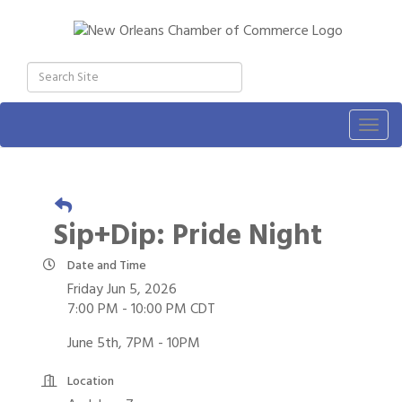
Togg
navig
Sip+Dip: Pride Night
Date and Time
Friday Jun 5, 2026
7:00 PM - 10:00 PM CDT
June 5th, 7PM - 10PM
Location