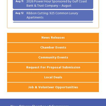
2026 Power Hour Sponsored by Gulf Coast
Aug 11
Bank & Trust Company – August
Ribbon Cutting: 925 Common Luxury
Aug 12
Apartments
2026 Webinar: Permitting in New Orleans
Aug 25
News Releases
Chamber Events
Community Events
Request For Proposal Submission
Local Deals
Job & Volunteer Opportunities