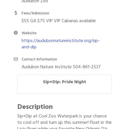
Audubon Zoo
Fees/Admission
$55 GA $75 VIP VIP Cabanas available
Website
https://audubonnatureinstitute.org/sip-
and-dip
Contact Information
Audubon Nature Institute 504-861-2537
Sip+Dip: Pride Night
Description
Sip+Dip at Cool Zoo Waterpark is your chance
to cool off and turn up this summer! Float in the
Lazy River while your favorite New Orleans DJs