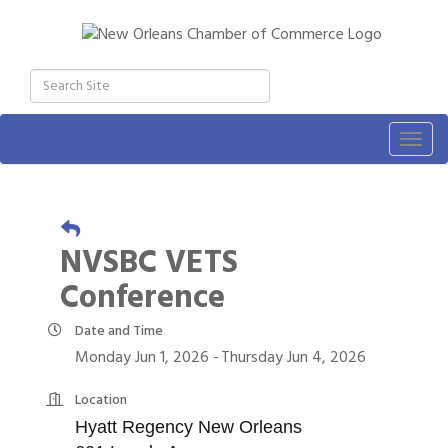
Togg
navig
NVSBC VETS
Conference
Date and Time
Monday Jun 1, 2026
Thursday Jun 4, 2026
Location
Hyatt Regency New Orleans