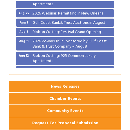
Apartments
2026 Webinar: Permitting in New Orleans
Aug 25
Gulf Coast Bank& Trust Auctions in August
Aug 1
Ribbon Cutting: Festival Grand Opening
Aug 8
2026 Power Hour Sponsored by Gulf Coast
Aug 11
Bank & Trust Company – August
Ribbon Cutting: 925 Common Luxury
Aug 12
Apartments
2026 Webinar: Permitting in New Orleans
Aug 25
News Releases
Chamber Events
Community Events
Request For Proposal Submission