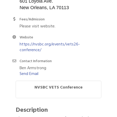
601 Loyola Ave.
New Orleans, LA 70113
Fees/Admission
Please visit website.
Website
https://nvsbc.org/events/vets26-
conference/
Contact Information
Ben Armstrong
Send Email
NVSBC VETS Conference
Description