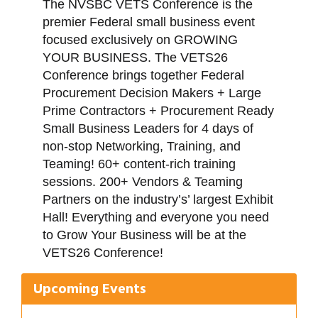
The NVSBC VETS Conference is the
premier Federal small business event
focused exclusively on GROWING
YOUR BUSINESS. The VETS26
Conference brings together Federal
Procurement Decision Makers + Large
Prime Contractors + Procurement Ready
Small Business Leaders for 4 days of
non-stop Networking, Training, and
Teaming! 60+ content-rich training
sessions. 200+ Vendors & Teaming
Partners on the industry’s’ largest Exhibit
Hall! Everything and everyone you need
Gulf Coast Bank& Trust Auctions in August
Aug 1
to Grow Your Business will be at the
VETS26 Conference!
Ribbon Cutting: Festival Grand Opening
Aug 8
2026 Power Hour Sponsored by Gulf Coast
Aug 11
Upcoming Events
Bank & Trust Company – August
Ribbon Cutting: 925 Common Luxury
Aug 12