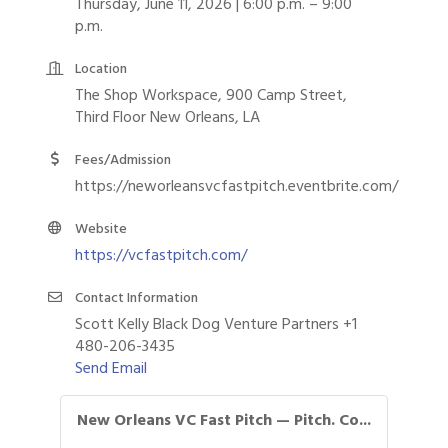
Thursday, June 11, 2026 | 6:00 p.m. – 9:00
p.m.
Location
The Shop Workspace, 900 Camp Street,
Third Floor New Orleans, LA
Fees/Admission
https://neworleansvcfastpitch.eventbrite.com/
Website
https://vcfastpitch.com/
Contact Information
Scott Kelly Black Dog Venture Partners +1
480-206-3435
Send Email
New Orleans VC Fast Pitch — Pitch. Co...