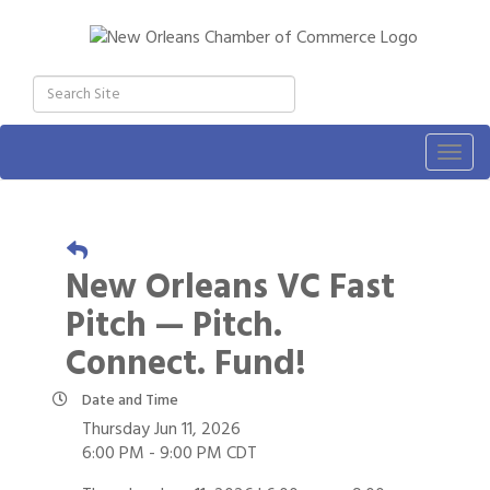
Togg
navig
New Orleans VC Fast
Pitch — Pitch.
Connect. Fund!
Date and Time
Thursday Jun 11, 2026
6:00 PM - 9:00 PM CDT