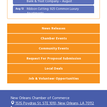
Bank & Trust Company – August
Ribbon Cutting: 925 Common Luxury
Aug 12
Apartments
News Releases
Chamber Events
Community Events
Request For Proposal Submission
Local Deals
Job & Volunteer Opportunities
New Orleans Chamber of Commerce
1515 Poydras St. STE 1010,
New Orleans, LA 70112