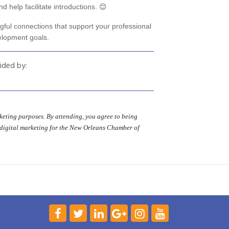
d help facilitate introductions. 😊
gful connections that support your professional
elopment goals.
ided by:
eting purposes. By attending, you agree to being
 digital marketing for the New Orleans Chamber of