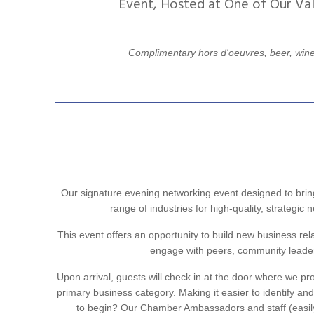
Event, Hosted at One of Our Va
Complimentary hors d'oeuvres, beer, wine
Our signature evening networking event designed to brin
range of industries for high-quality, strategic
This event offers an opportunity to build new business rel
engage with peers, community leaders
Upon arrival, guests will check in at the door where we pr
primary business category. Making it easier to identify an
to begin? Our Chamber Ambassadors and staff (easily i