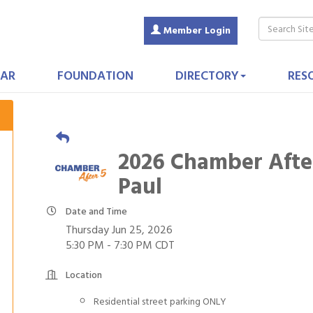
Member Login
AR
FOUNDATION
DIRECTORY
RES
2026 Chamber After
Paul
Date and Time
Thursday Jun 25, 2026
5:30 PM - 7:30 PM CDT
Location
Residential street parking ONLY