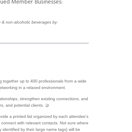
lued Member Businesses:
 & non-alcoholic beverages by:
g together up to 400 professionals from a wide
 networking in a relaxed environment.
ationships, strengthen existing connections, and
, and potential clients. 🤝
ovide a printed list organized by each attendee's
d connect with relevant contacts. Not sure where
dentified by their large name tags) will be