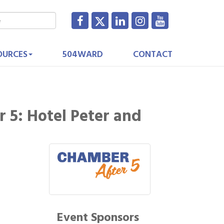
OURCES
504WARD
CONTACT
 5: Hotel Peter and
Event Sponsors