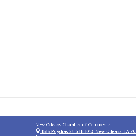
New Orleans Chamber of Commerce
1515 Poydras St. STE 1010,
New Orleans, LA 70