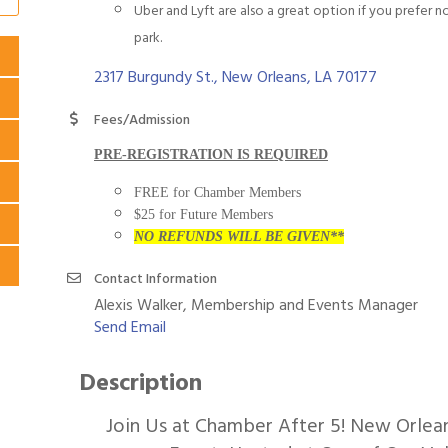
Uber and Lyft are also a great option if you prefer n
park.
2317 Burgundy St.
New Orleans
LA
70177
Fees/Admission
PRE-REGISTRATION IS REQUIRED
FREE for Chamber Members
$25 for Future Members
NO REFUNDS WILL BE GIVEN**
Contact Information
Alexis Walker, Membership and Events Manager
Send Email
Description
Join Us at Chamber After 5! New Orlea