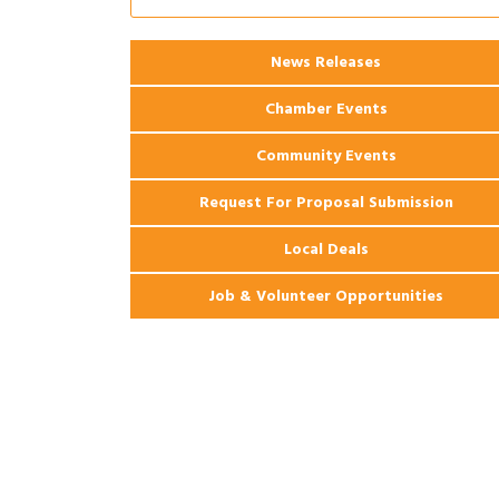
Apartments
2026 Webinar: Permitting in New
Aug 25
News Releases
Orleans
Chamber Events
Community Events
Request For Proposal Submission
Local Deals
Job & Volunteer Opportunities