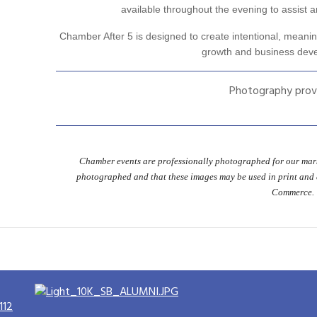
available throughout the evening to assist an
Chamber After 5 is designed to create intentional, meanin
growth and business dev
Photography prov
Chamber events are professionally photographed for our mark
photographed and that these images may be used in print and
Commerce.
112