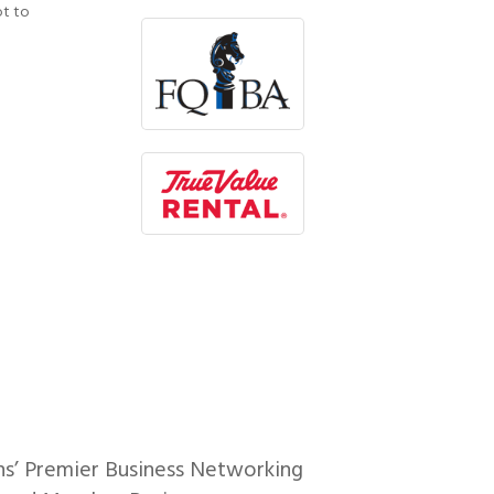
ot to
ns’ Premier Business Networking