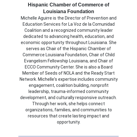
Hispanic Chamber of Commerce of
Louisiana Foundation
Michelle Aguirre is the Director of Prevention and
Education Services for La Voz de la Comunidad
Coalition and a recognized community leader
dedicated to advancing health, education, and
economic opportunity throughout Louisiana. She
serves as Chair of the Hispanic Chamber of
Commerce Louisiana Foundation, Chair of Child
Evangelism Fellowship Louisiana, and Chair of
ECCO Community Center. She is also a Board
Member of Seeds of NOLA and the Ready Start
Network. Michelle's expertise includes community
engagement, coalition building, nonprofit
leadership, trauma-informed community
development, and culturally responsive outreach.
Through her work, she helps connect
organizations, families, and communities to
resources that create lasting impact and
opportunity.