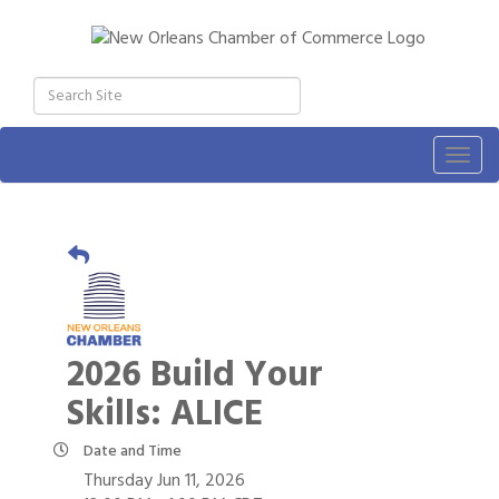
Togg
navig
2026 Build Your
Skills: ALICE
Date and Time
Thursday Jun 11, 2026