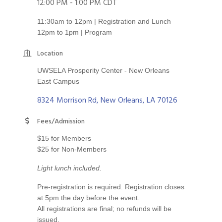
12:00 PM - 1:00 PM CDT
11:30am to 12pm | Registration and Lunch
12pm to 1pm | Program
Location
UWSELA Prosperity Center - New Orleans
East Campus
8324 Morrison Rd
New Orleans
LA
70126
Fees/Admission
$15 for Members
$25 for Non-Members
Light lunch included.
Pre-registration is required. Registration closes
at 5pm the day before the event.
All registrations are final; no refunds will be
issued.