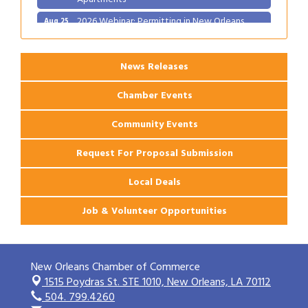
2026 Webinar: Permitting in New Orleans
Aug 25
News Releases
Chamber Events
Community Events
Request For Proposal Submission
Local Deals
Job & Volunteer Opportunities
New Orleans Chamber of Commerce
1515 Poydras St. STE 1010,
New Orleans, LA 70112
504. 799.4260