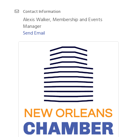
Contact Information
Alexis Walker, Membership and Events
Manager
Send Email