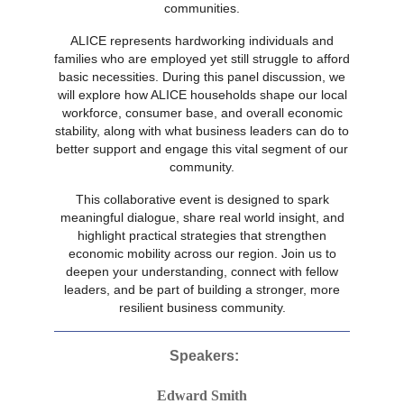
communities.
ALICE represents hardworking individuals and
families who are employed yet still struggle to afford
basic necessities. During this panel discussion, we
will explore how ALICE households shape our local
workforce, consumer base, and overall economic
stability, along with what business leaders can do to
better support and engage this vital segment of our
community.
This collaborative event is designed to spark
meaningful dialogue, share real world insight, and
highlight practical strategies that strengthen
economic mobility across our region. Join us to
deepen your understanding, connect with fellow
leaders, and be part of building a stronger, more
resilient business community.
Speakers:
Edward Smith