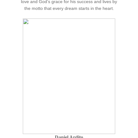
love and God’s grace for his success and lives by
the motto that every dream starts in the heart.
Daniel Ardito