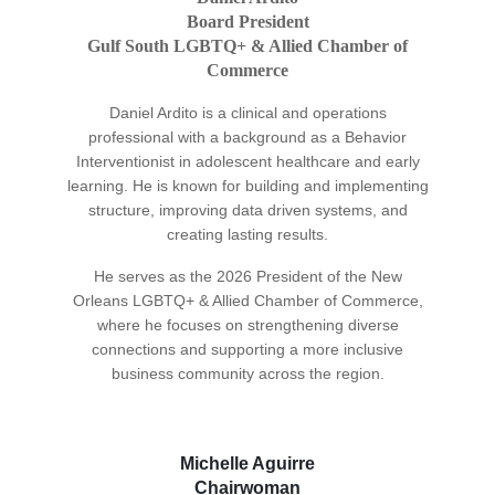
Board President
Gulf South LGBTQ+ & Allied Chamber of
Commerce
Daniel Ardito is a clinical and operations
professional with a background as a Behavior
Interventionist in adolescent healthcare and early
learning. He is known for building and implementing
structure, improving data driven systems, and
creating lasting results.
He serves as the 2026 President of the New
Orleans LGBTQ+ & Allied Chamber of Commerce,
where he focuses on strengthening diverse
connections and supporting a more inclusive
business community across the region.
Michelle Aguirre
Chairwoman