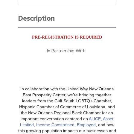
Description
PRE-REGISTRATION IS REQUIRED
In Partnership With:
In collaboration with the United Way New Orleans
East Prosperity Center, we’re bringing together
leaders from the Gulf South LGBTQ+ Chamber,
Hispanic Chamber of Commerce of Louisiana, and
the New Orleans Regional Black Chamber for an
important conversation centered on
ALICE, Asset
Limited, Income Constrained, Employed
, and how
this growing population impacts our businesses and