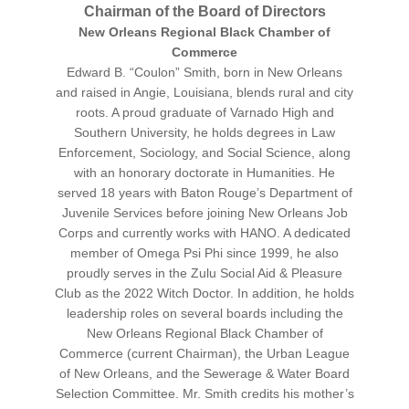
Chairman of the Board of Directors
New Orleans Regional Black Chamber of
Commerce
Edward B. “Coulon” Smith, born in New Orleans
and raised in Angie, Louisiana, blends rural and city
roots. A proud graduate of Varnado High and
Southern University, he holds degrees in Law
Enforcement, Sociology, and Social Science, along
with an honorary doctorate in Humanities. He
served 18 years with Baton Rouge’s Department of
Juvenile Services before joining New Orleans Job
Corps and currently works with HANO. A dedicated
member of Omega Psi Phi since 1999, he also
proudly serves in the Zulu Social Aid & Pleasure
Club as the 2022 Witch Doctor. In addition, he holds
leadership roles on several boards including the
New Orleans Regional Black Chamber of
Commerce (current Chairman), the Urban League
of New Orleans, and the Sewerage & Water Board
Selection Committee. Mr. Smith credits his mother’s