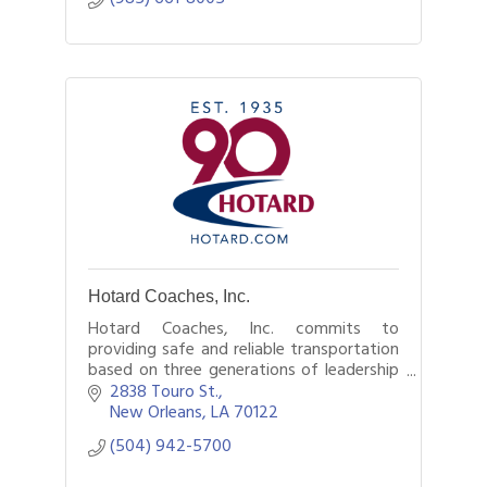
Hotard Coaches, Inc.
Hotard Coaches, Inc. commits to
providing safe and reliable transportation
based on three generations of leadership
exceeding customer’s expectations.
2838 Touro St.
New Orleans
LA
70122
(504) 942-5700