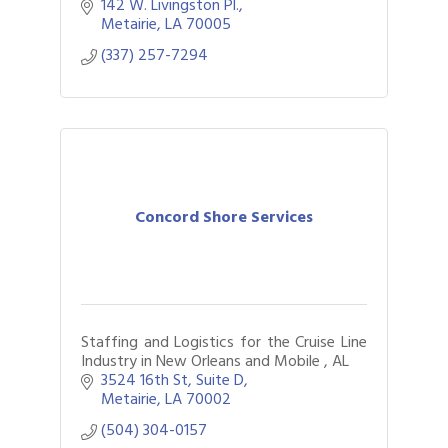
Carlton Yacht Collection. Serving
142 W. Livingston Pl.
Louisiana, Metairie, North Shore.
Metairie
LA
70005
(337) 257-7294
Concord Shore Services
Staffing and Logistics for the Cruise Line
Industry in New Orleans and Mobile , AL
3524 16th St
Suite D
Metairie
LA
70002
(504) 304-0157