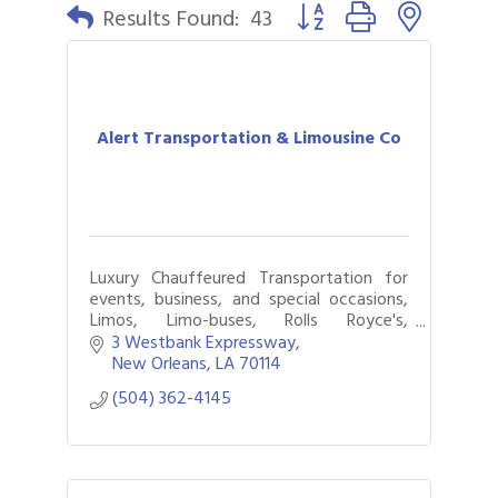
Button group with nested 
Results Found:
43
Alert Transportation & Limousine Co
Luxury Chauffeured Transportation for
events, business, and special occasions,
Limos, Limo-buses, Rolls Royce's,
Wheelchair Vans, Available 24/7.
3 Westbank Expressway
New Orleans
LA
70114
(504) 362-4145