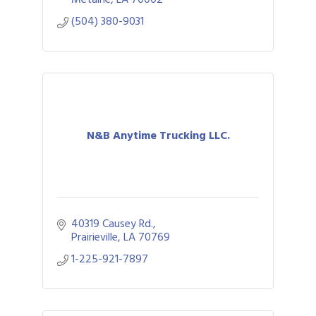
(504) 380-9031
N&B Anytime Trucking LLC.
40319 Causey Rd.
Prairieville
LA
70769
1-225-921-7897