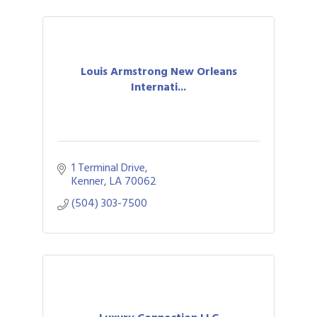
Louis Armstrong New Orleans
Internati...
1 Terminal Drive
Kenner
LA
70062
(504) 303-7500