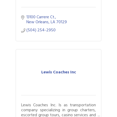
13100 Carrere Ct.
New Orleans
LA
70129
(504) 254-2950
Lewis Coaches Inc
Lewis Coaches Inc. Is as transportation
company specializing in group charters,
escorted group tours, casino services and