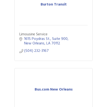
Burton Transit
Limousine Service
1615 Poydras St., Suite 900
New Orleans
LA
70112
(504) 232-3167
Bus.com New Orleans