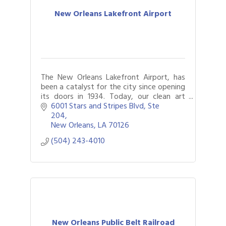
New Orleans Lakefront Airport
The New Orleans Lakefront Airport, has
been a catalyst for the city since opening
its doors in 1934. Today, our clean art
deco design and gorgeous art within our
6001 Stars and Stripes Blvd, Ste 
walls make it a must see when in NOLA
204
New Orleans
LA
70126
(504) 243-4010
New Orleans Public Belt Railroad