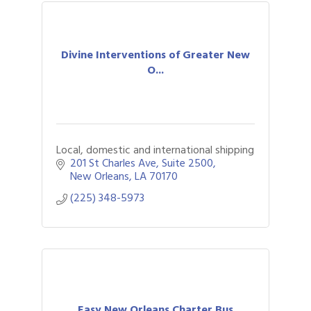
Divine Interventions of Greater New
O...
Local, domestic and international shipping
201 St Charles Ave
Suite 2500
New Orleans
LA
70170
(225) 348-5973
Easy New Orleans Charter Bus