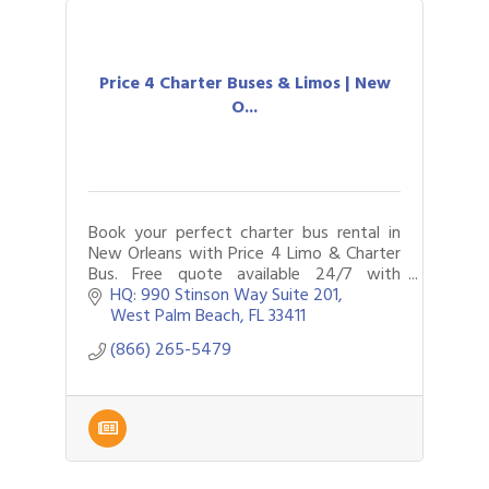
Price 4 Charter Buses & Limos | New
O...
Book your perfect charter bus rental in
New Orleans with Price 4 Limo & Charter
Bus. Free quote available 24/7 with
limousines, party buses and more to
HQ: 990 Stinson Way Suite 201
choose from. Call now to plan your
West Palm Beach
FL
33411
travels.
(866) 265-5479