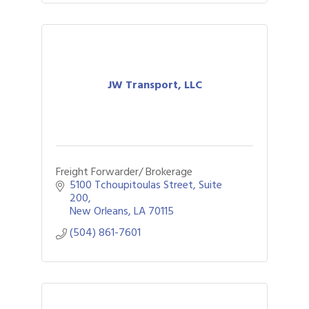
JW Transport, LLC
Freight Forwarder/ Brokerage
5100 Tchoupitoulas Street, Suite 
200
New Orleans
LA
70115
(504) 861-7601