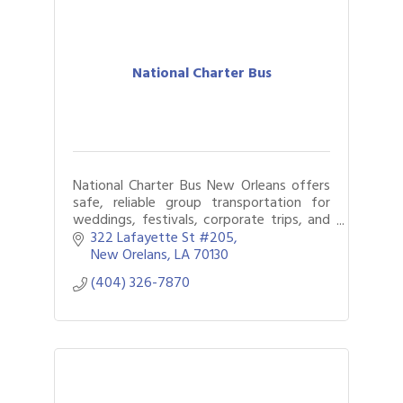
National Charter Bus
National Charter Bus New Orleans offers
safe, reliable group transportation for
weddings, festivals, corporate trips, and
more, making travel easy across the Big
322 Lafayette St #205
Easy.
New Orelans
LA
70130
(404) 326-7870