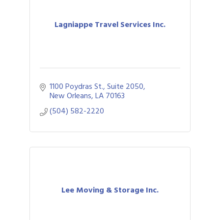
Lagniappe Travel Services Inc.
1100 Poydras St., Suite 2050
New Orleans
LA
70163
(504) 582-2220
Lee Moving & Storage Inc.