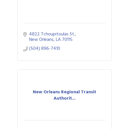
4822 Tchoupitoulas St.
New Orleans
LA
70115
(504) 896-7410
New Orleans Regional Transit
Authorit...