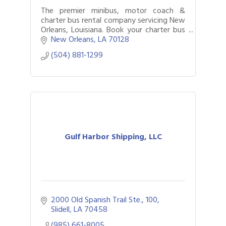
The premier minibus, motor coach &
charter bus rental company servicing New
Orleans, Louisiana. Book your charter bus
now by calling (504) 881-1299.
New Orleans
LA
70128	
(504) 881-1299
Gulf Harbor Shipping, LLC
2000 Old Spanish Trail Ste., 100
Slidell
LA
70458
(985) 661-8005