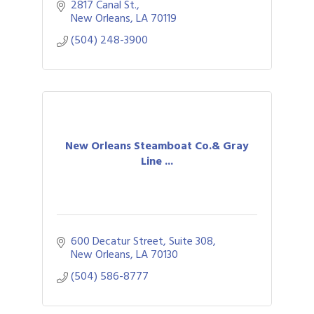
2817 Canal St.
New Orleans
LA
70119
(504) 248-3900
New Orleans Steamboat Co.& Gray
Line ...
600 Decatur Street, Suite 308
New Orleans
LA
70130
(504) 586-8777