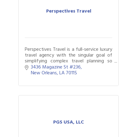
Perspectives Travel
Perspectives Travel is a full-service luxury
travel agency with the singular goal of
simplifying complex travel planning so
that our clients can see more of the
3436 Magazine St #236
world with less stress.
New Orleans
LA
70115
PGS USA, LLC