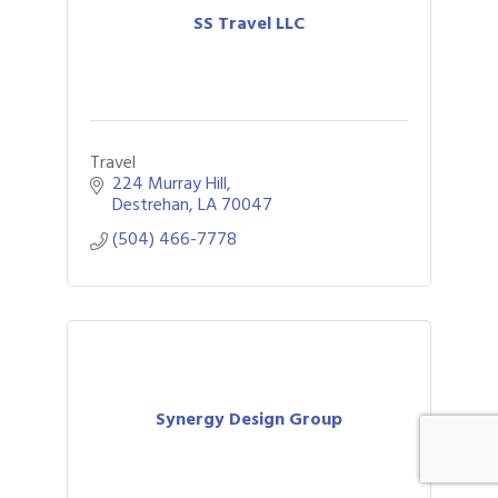
SS Travel LLC
Travel
224 Murray Hill
Destrehan
LA
70047
(504) 466-7778
Synergy Design Group