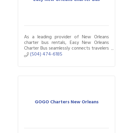
As a leading provider of New Orleans
charter bus rentals, Easy New Orleans
Charter Bus seamlessly connects travelers
to sprinter vans and charter buses for
(504) 474-6185
gatherings of all sizes.
GOGO Charters New Orleans