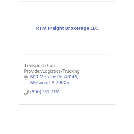
RTM Freight Brokerage LLC
Transportation
Provider/Logistics/Trucking
609 Metairie Rd #8146
Metairie
LA
70005
(800) 351-7361