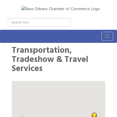
Togg
navig
Transportation,
Tradeshow & Travel
Services