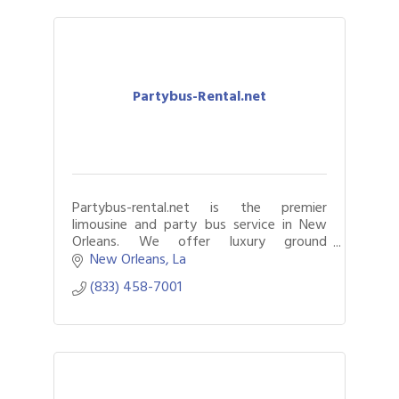
Partybus-Rental.net
Partybus-rental.net is the premier
limousine and party bus service in New
Orleans. We offer luxury ground
transportation for any event or occasion
New Orleans
La
in the Big Easy.
(833) 458-7001