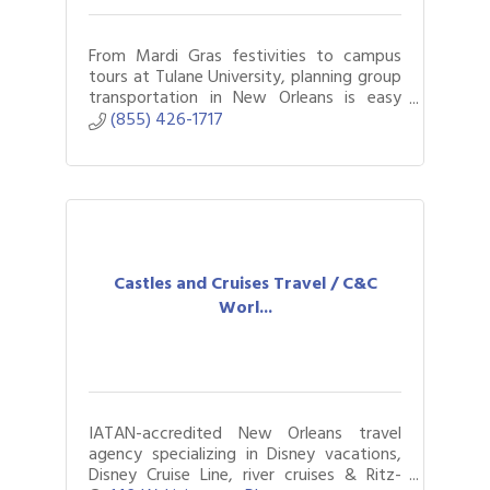
From Mardi Gras festivities to campus
tours at Tulane University, planning group
transportation in New Orleans is easy
with Bus.com.
(855) 426-1717
Castles and Cruises Travel / C&C
Worl...
IATAN-accredited New Orleans travel
agency specializing in Disney vacations,
Disney Cruise Line, river cruises & Ritz-