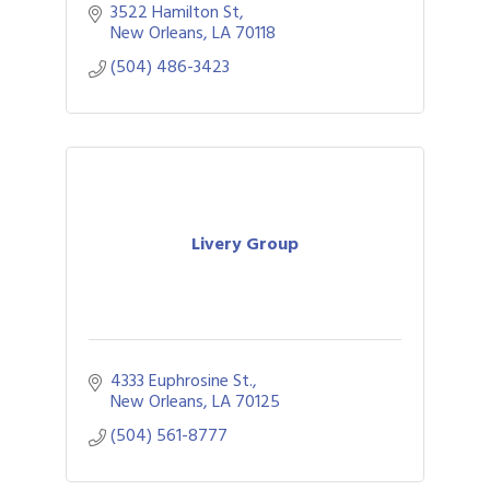
convention shuttles and related services.
3522 Hamilton St
New Orleans
LA
70118
(504) 486-3423
Livery Group
4333 Euphrosine St.
New Orleans
LA
70125
(504) 561-8777