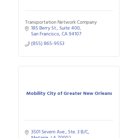
Transportation Network Company
185 Berry St.
Suite 400
San Francisco
CA
94107
(855) 865-9553
Mobility City of Greater New Orleans
3501 Severn Ave., Ste. 3 B/C
Metairie
LA
70002