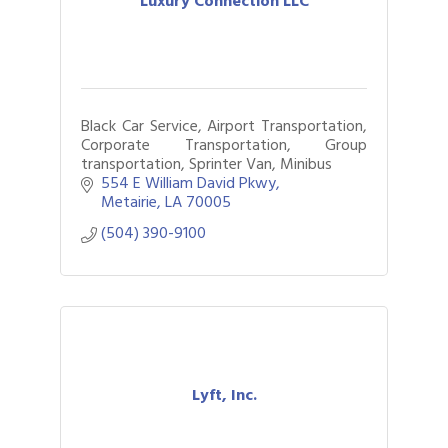
Luxury Connection LLC
Black Car Service, Airport Transportation,
Corporate Transportation, Group
transportation, Sprinter Van, Minibus
554 E William David Pkwy
Metairie
LA
70005
(504) 390-9100
Lyft, Inc.