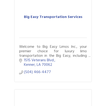
Big Easy Transportation Services
Welcome to Big Easy Limos Inc., your
premier choice for luxury limo
transportation in the Big Easy, including
seamless travel to iconic destinations like
1515 Veterans Blvd.
Harrah’s Casino.
Kenner
LA
70062
(504) 466-4477