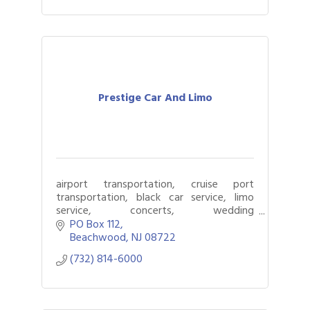
Prestige Car And Limo
airport transportation, cruise port
transportation, black car service, limo
service, concerts, wedding
transportation, luxury vehicles
PO Box 112
Beachwood
NJ
08722
(732) 814-6000