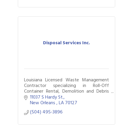
Disposal Services Inc.
Louisiana Licensed Waste Management
Contractor specializing in Roll-Off
Container Rental, Demolition and Debris
Hauling
11037 S Hardy St.
New Orleans 
LA
70127
(504) 495-3896