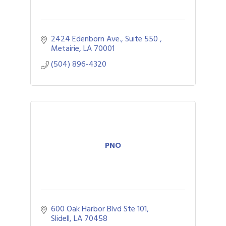
2424 Edenborn Ave., Suite 550 
Metairie
LA
70001
(504) 896-4320
PNO
600 Oak Harbor Blvd Ste 101
Slidell
LA
70458