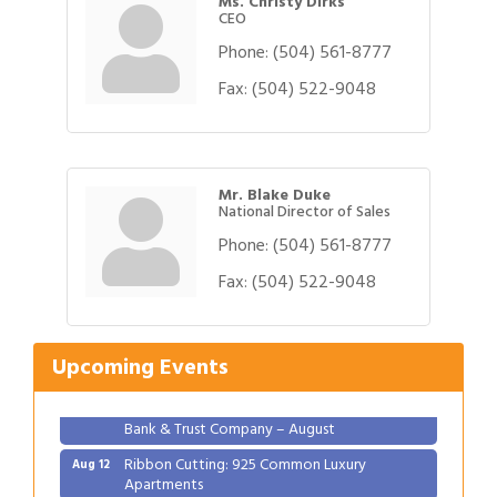
Ms. Christy Dirks
CEO
Phone:
(504) 561-8777
Fax:
(504) 522-9048
Mr. Blake Duke
National Director of Sales
Phone:
(504) 561-8777
Gulf Coast Bank& Trust Auctions in August
Fax:
(504) 522-9048
Aug 1
2026 Women's Business Alliance: Renaissance
Aug 6
New Orleans Arts Hotel
Upcoming Events
Ribbon Cutting: Festival Grand Opening
Aug 8
2026 Power Hour Sponsored by Gulf Coast
Aug 11
Bank & Trust Company – August
Ribbon Cutting: 925 Common Luxury
Aug 12
Apartments