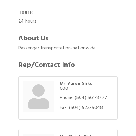
Hours:
24 hours
About Us
Passenger transportation-nationwide
Rep/Contact Info
Mr. Aaron Dirks
COO
Phone:
(504) 561-8777
Fax:
(504) 522-9048