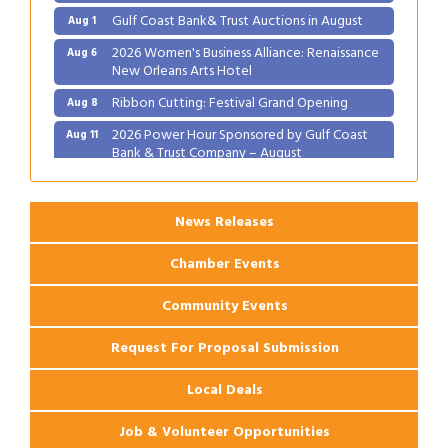
Gulf Coast Bank& Trust Auctions in August
Aug 1
2026 Women's Business Alliance: Renaissance
Aug 6
New Orleans Arts Hotel
Ribbon Cutting: Festival Grand Opening
Aug 8
2026 Power Hour Sponsored by Gulf Coast
Aug 11
Bank & Trust Company – August
Ribbon Cutting: 925 Common Luxury
Aug 12
Apartments
News Releases
Chamber Events
Community Events
Request For Proposal Submission
Local Deals
Job & Volunteer Opportunities