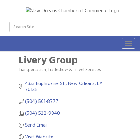
Togg
navig
Livery Group
Transportation, Tradeshow & Travel Services
Categories
4333 Euphrosine St.
New Orleans
LA
70125
(504) 561-8777
(504) 522-9048
Send Email
Visit Website