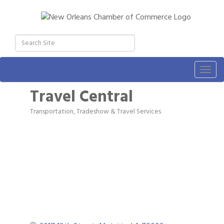
Togg
navig
Travel Central
Transportation, Tradeshow & Travel Services
Categories