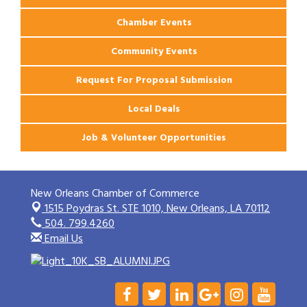
Chamber Events
Community Events
Request For Proposal Submission
Local Deals
Job & Volunteer Opportunities
New Orleans Chamber of Commerce
1515 Poydras St. STE 1010,
New Orleans, LA 70112
504. 799.4260
Email Us