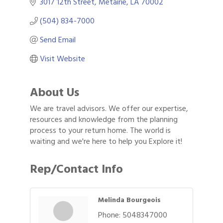
3017 12th Street
Metairie
LA
70002
(504) 834-7000
Send Email
Visit Website
About Us
We are travel advisors. We offer our expertise,
resources and knowledge from the planning
process to your return home. The world is
waiting and we're here to help you Explore it!
Rep/Contact Info
Melinda Bourgeois
Phone:
5048347000