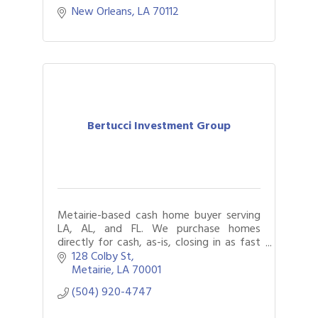
New Orleans
LA
70112
Bertucci Investment Group
Metairie-based cash home buyer serving
LA, AL, and FL. We purchase homes
directly for cash, as-is, closing in as fast
as seven days. Foreclosure, succession,
128 Colby St
tax lien, and vacant property help.
Metairie
LA
70001
(504) 920-4747