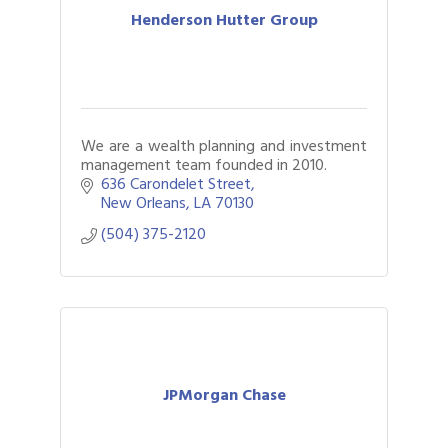
Henderson Hutter Group
We are a wealth planning and investment
management team founded in 2010.
636 Carondelet Street
New Orleans
LA
70130
(504) 375-2120
JPMorgan Chase