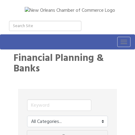
Togg
navig
Financial Planning &
Banks