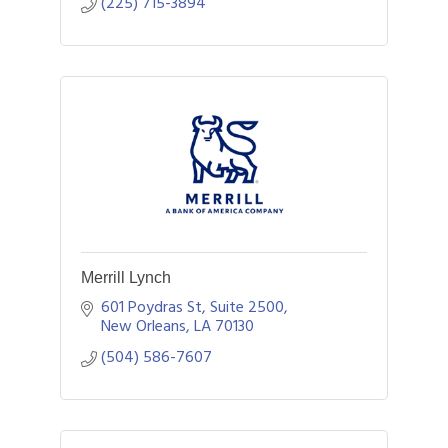
(225) 715-3894
Merrill Lynch
601 Poydras St, Suite 2500
New Orleans
LA
70130
(504) 586-7607