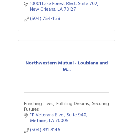
10001 Lake Forest Blvd., Suite 702
New Orleans
LA
70127
(504) 754-1138
Northwestern Mutual - Louisiana and
M...
Enriching Lives, Fulfilling Dreams, Securing
Futures
111 Veterans Blvd., Suite 940
Metairie
LA
70005
(504) 831-8146