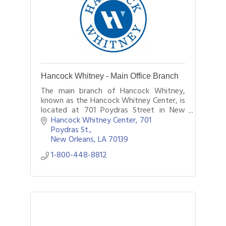
Hancock Whitney - Main Office Branch
The main branch of Hancock Whitney,
known as the Hancock Whitney Center, is
located at 701 Poydras Street in New
Orleans.
Hancock Whitney Center, 701 
Poydras St.
New Orleans
LA
70139
1-800-448-8812