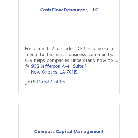
Cash Flow Resources, LLC
For almost 2 decades CFR has been a
friend to the small business community.
CFR helps companies understand how to
best structure their finances assisting
902 Jefferson Ave., Suite 1
clients and their lenders along the way.
New Orleans
LA
70115
(504) 522-6065
Compass Capital Management