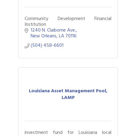
Community Development Financial
Institution
1240 N. Claiborne Ave.
New Orleans
LA
70116
(504) 458-6601
Louisiana Asset Management Pool,
LAMP
investment fund for Louisiana local