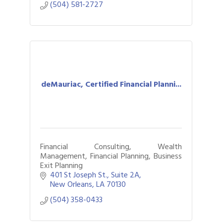
(504) 581-2727
deMauriac, Certified Financial Planni...
Financial Consulting, Wealth
Management, Financial Planning, Business
Exit Planning
401 St Joseph St., Suite 2A
New Orleans
LA
70130
(504) 358-0433