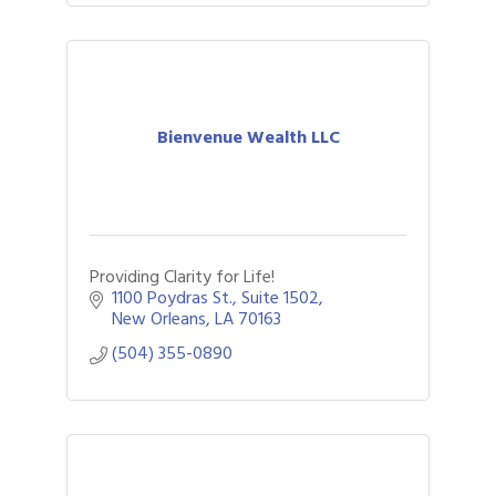
Bienvenue Wealth LLC
Providing Clarity for Life!
1100 Poydras St.
Suite 1502
New Orleans
LA
70163
(504) 355-0890