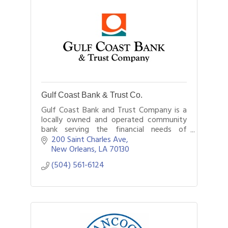
Gulf Coast Bank & Trust Co.
Gulf Coast Bank and Trust Company is a
locally owned and operated community
bank serving the financial needs of
customers in New Orleans and
200 Saint Charles Ave
throughout southeast Louisiana.
New Orleans
LA
70130
(504) 561-6124