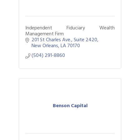
Independent Fiduciary Wealth
Management Firm
201 St Charles Ave., Suite 2420
New Orleans
LA
70170
(504) 291-8860
Benson Capital