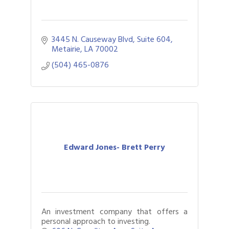
3445 N. Causeway Blvd
Suite 604
Metairie
LA
70002
(504) 465-0876
Edward Jones- Brett Perry
An investment company that offers a
personal approach to investing.