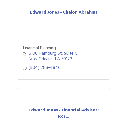
Edward Jones - Chelon Abrahms
Financial Planning
6100 Hamburg St, Suite C
New Orleans
LA
70122
(504) 288-4846
Edward Jones - Financial Advisor:
Ros...