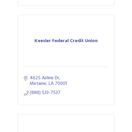
Keesler Federal Credit Union
4625 Airline Dr
Metairie
LA
70001
(888) 533-7537