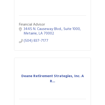
Financial Advisor
3445 N. Causeway Blvd., Suite 1000
Metairie
LA
70002
(504) 837-7177
Deane Retirement Strategies, Inc. A
R...