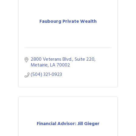
Faubourg Private Wealth
2800 Veterans Blvd., Suite 220
Metairie
LA
70002
(504) 321-0923
Financial Advisor: Jill Gieger