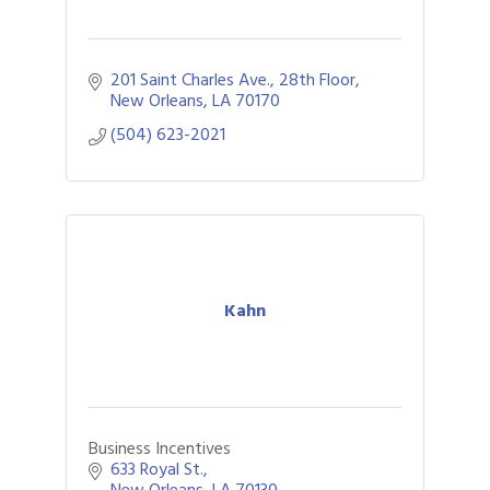
201 Saint Charles Ave., 28th Floor
New Orleans
LA
70170
(504) 623-2021
Kahn
Business Incentives
633 Royal St.
New Orleans
LA
70130