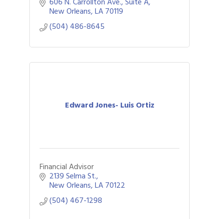
606 N. Carrollton Ave.
Suite A
New Orleans
LA
70119
(504) 486-8645
Edward Jones- Luis Ortiz
Financial Advisor
2139 Selma St.
New Orleans
LA
70122
(504) 467-1298