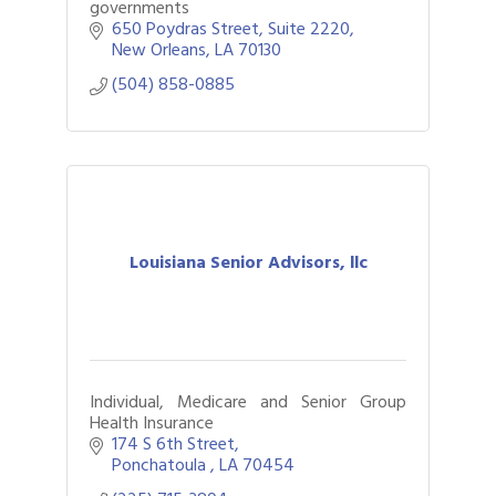
governments
650 Poydras Street, Suite 2220
New Orleans
LA
70130
(504) 858-0885
Louisiana Senior Advisors, llc
Individual, Medicare and Senior Group
Health Insurance
174 S 6th Street
Ponchatoula 
LA
70454