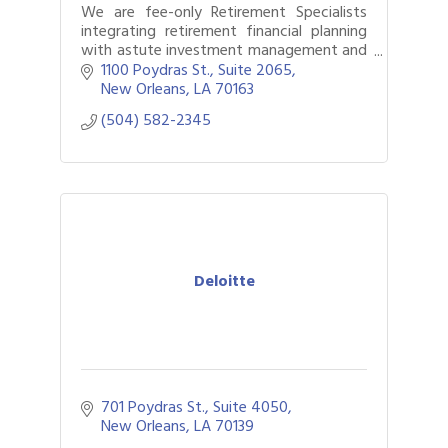
We are fee-only Retirement Specialists
integrating retirement financial planning
with astute investment management and
retirement income management for over
1100 Poydras St., Suite 2065
45 years.
New Orleans
LA
70163
(504) 582-2345
Deloitte
701 Poydras St., Suite 4050
New Orleans
LA
70139