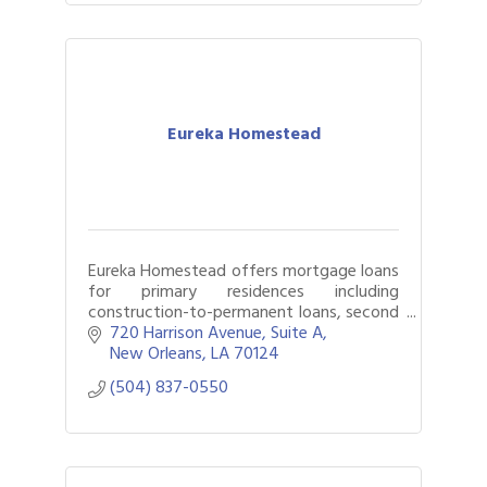
Eureka Homestead
Eureka Homestead offers mortgage loans
for primary residences including
construction-to-permanent loans, second
homes, and investment properties
720 Harrison Avenue
Suite A
including those held in LLCs. All functions
New Orleans
LA
70124
of the len
(504) 837-0550