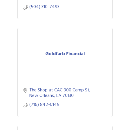
(504) 310-7493
Goldfarb Financial
The Shop at CAC 900 Camp St
New Orleans
LA
70130
(716) 842-0145