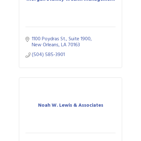
1100 Poydras St., Suite 1900
New Orleans
LA
70163
(504) 585-3901
Noah W. Lewis & Associates