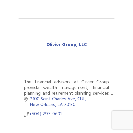
Olivier Group, LLC
The financial advisors at Olivier Group
provide wealth management, financial
planning and retirement planning services
to New Orleans, LA.
2100 Saint Charles Ave
CUII
New Orleans
LA
70130
(504) 297-0601