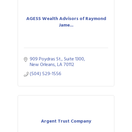
AGESS Wealth Advisors of Raymond
Jame...
909 Poydras St., Suite 1300
New Orleans
LA
70112
(504) 529-1556
Argent Trust Company