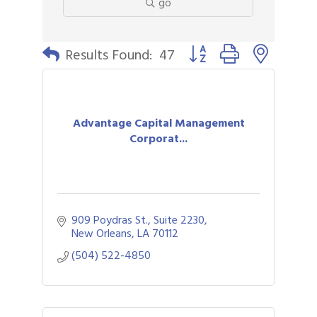
go
Button group with nested 
Results Found:
47
Advantage Capital Management
Corporat...
909 Poydras St., Suite 2230
New Orleans
LA
70112
(504) 522-4850