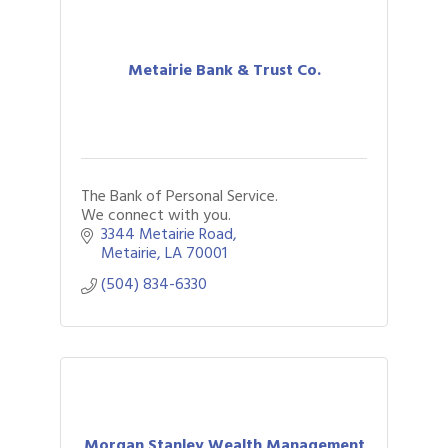
Metairie Bank & Trust Co.
The Bank of Personal Service.
We connect with you.
3344 Metairie Road
Metairie
LA
70001
(504) 834-6330
Morgan Stanley Wealth Management