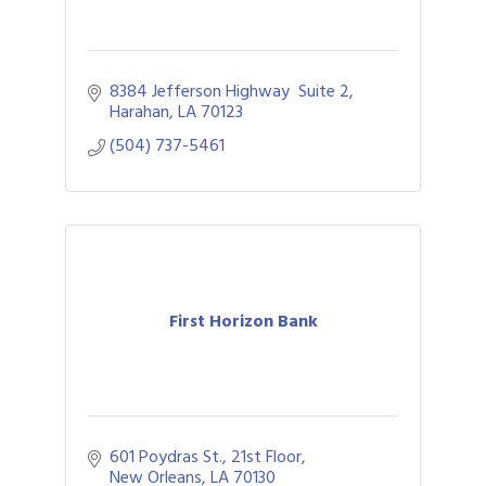
8384 Jefferson Highway  Suite 2
Harahan
LA
70123
(504) 737-5461
First Horizon Bank
601 Poydras St., 21st Floor
New Orleans
LA
70130