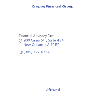
Kropog Financial Group
Financial Advisory Firm
900 Camp St. 
Suite 454
New Orelans
LA
70130
(985) 727-6724
LiftFund