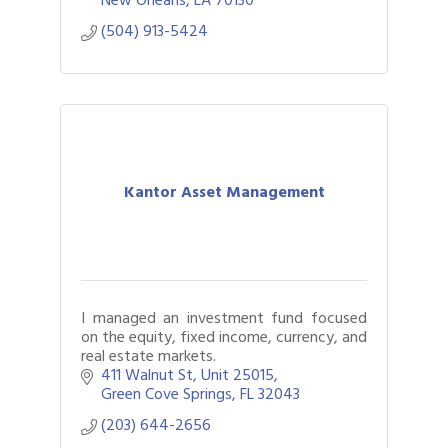
(504) 913-5424
Kantor Asset Management
I managed an investment fund focused
on the equity, fixed income, currency, and
real estate markets.
411 Walnut St
Unit 25015
Green Cove Springs
FL
32043
(203) 644-2656