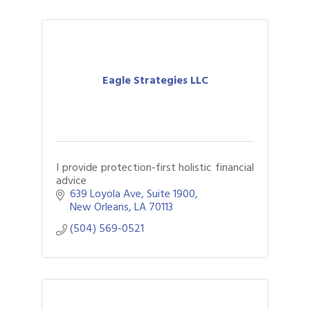
Eagle Strategies LLC
I provide protection-first holistic financial
advice
639 Loyola Ave
Suite 1900
New Orleans
LA
70113
(504) 569-0521