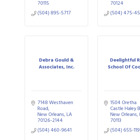
70115
70124
(504) 895-5717
(504) 475-4
Debra Gould &
Deelightful 
Associates, Inc.
School Of Co
7148 Westhaven 
1504 Oretha 
Road
Castle Haley 
New Orleans
LA
New Orleans
70126-2144
70113
(504) 460-9641
(504) 655-11