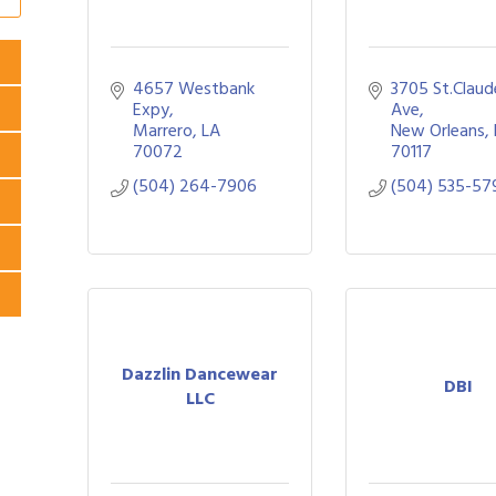
4657 Westbank 
3705 St.Claude
Expy
Ave
Marrero
LA
New Orleans
70072
70117
(504) 264-7906
(504) 535-57
Dazzlin Dancewear
DBI
LLC