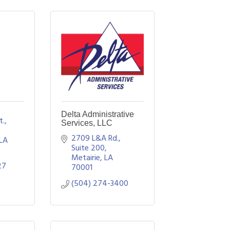
Delta Administrative
., 
Services, LLC
2709 L&A Rd., 
LA
Suite 200
Metairie
LA
27
70001
(504) 274-3400