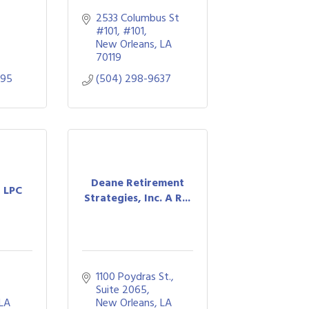
2533 Columbus St 
#101
#101
New Orleans
LA
70119
495
(504) 298-9637
Deane Retirement
, LPC
Strategies, Inc. A R...
1100 Poydras St., 
Suite 2065
LA
New Orleans
LA