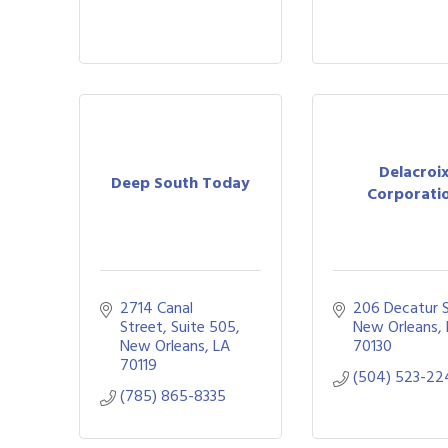
Delacroi
Deep South Today
Corporati
2714 Canal 
206 Decatur S
Street
Suite 505
New Orleans
New Orleans
LA
70130
70119
(504) 523-22
(785) 865-8335