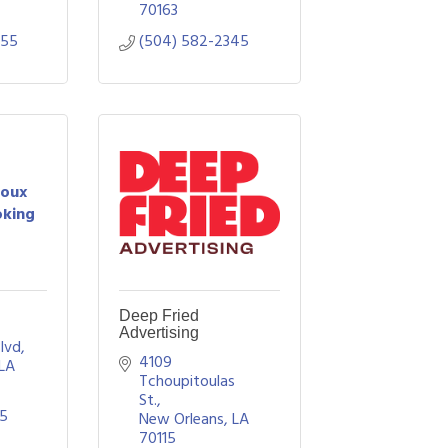
70163
555
(504) 582-2345
Roux
oking
Deep Fried
Advertising
Blvd
4109 
LA
Tchoupitoulas 
St.
95
New Orleans
LA
70115