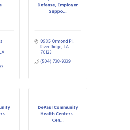
a
Defense, Employer
Suppo...
s 
8905 Ormond Pl.
River Ridge
LA
LA
70123
(504) 738-9339
33
unity
DePaul Community
rs -
Health Centers -
Cen...