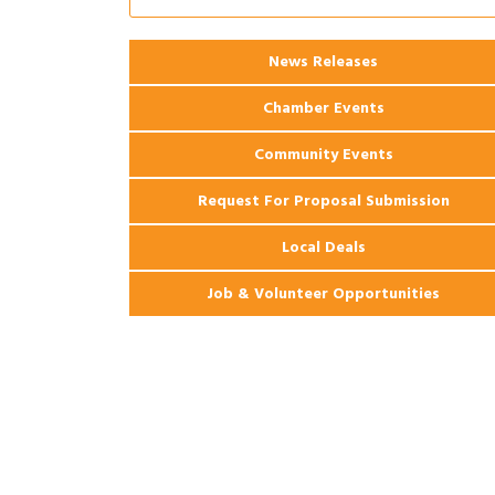
Apartments
2026 Webinar: Permitting in New
Aug 25
News Releases
Orleans
Chamber Events
Community Events
Request For Proposal Submission
Local Deals
Job & Volunteer Opportunities