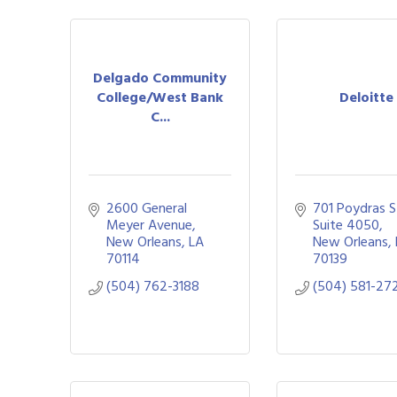
Delgado Community
College/West Bank
Deloitte
C...
2600 General 
701 Poydras St
Meyer Avenue
Suite 4050
New Orleans
LA
New Orleans
70114
70139
(504) 762-3188
(504) 581-27