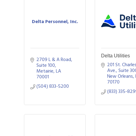
Delta Personnel, Inc.
Delta Utilities
2709 L & A Road, 
201 St. Charles
Suite 100
Ave.
Suite 30
Metairie
LA
New Orleans
70001
70170
(504) 833-5200
(833) 335-82