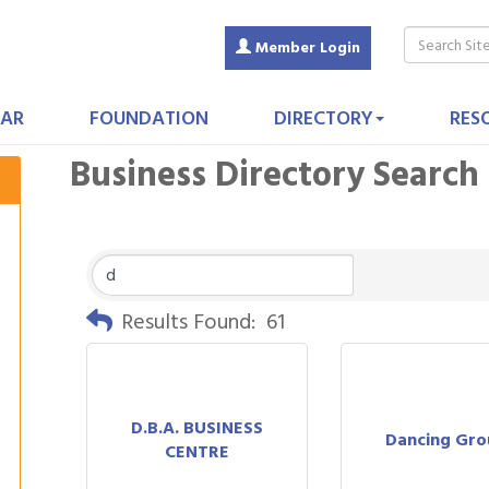
Member Login
AR
FOUNDATION
DIRECTORY
RES
Business Directory Search
Results Found:
61
D.B.A. BUSINESS
Dancing Gr
CENTRE