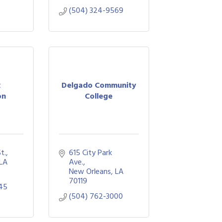
(504) 324-9569
x
Delgado Community
on
College
t.
615 City Park 
LA
Ave.
New Orleans
LA
70119
45
(504) 762-3000