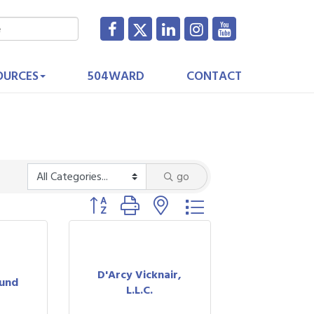
OURCES
504WARD
CONTACT
go
Button group with nested dropdown
D'Arcy Vicknair,
ound
L.L.C.