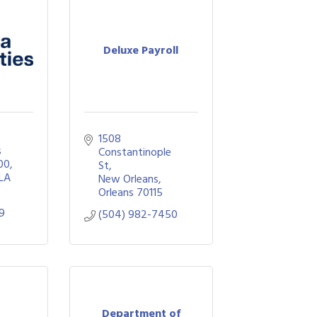
Deluxe Payroll
1508 
 
Constantinople 
00
St
LA
New Orleans
Orleans
70115
99
(504) 982-7450
Department of