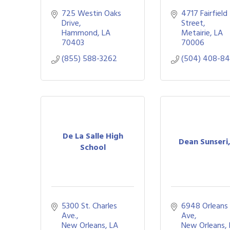
725 Westin Oaks 
4717 Fairfield 
Drive
Street
Hammond
LA
Metairie
LA
70403
70006
(855) 588-3262
(504) 408-8
De La Salle High
Dean Sunseri
School
5300 St. Charles 
6948 Orleans 
Ave.
Ave
New Orleans
LA
New Orleans