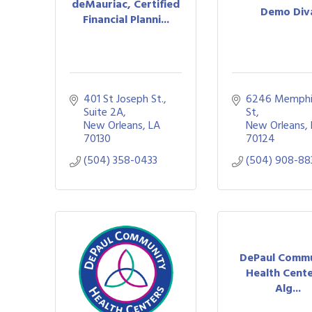
deMauriac, Certified
Demo Div
Financial Planni...
401 St Joseph St., 
6246 Memphi
Suite 2A
St
New Orleans
LA
New Orleans
70130
70124
(504) 358-0433
(504) 908-88
DePaul Comm
Health Cente
Alg...