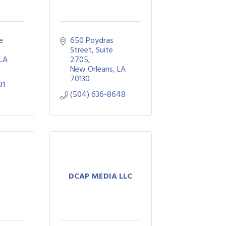
 
650 Poydras 
Street, Suite 
LA
2705
New Orleans
LA
70130
91
(504) 636-8648
DCAP MEDIA LLC