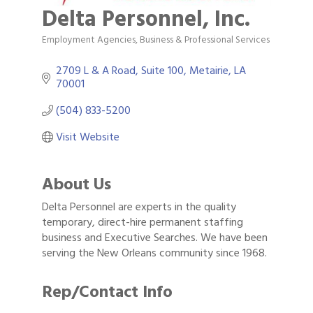
Delta Personnel, Inc.
Employment Agencies
Business & Professional Services
Categories
2709 L & A Road, Suite 100
Metairie
LA
70001
(504) 833-5200
Visit Website
About Us
Delta Personnel are experts in the quality
temporary, direct-hire permanent staffing
business and Executive Searches. We have been
serving the New Orleans community since 1968.
Rep/Contact Info