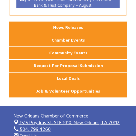
Bank & Trust Company – August
Ribbon Cutting: 925 Common Luxury
Aug 12
Apartments
News Releases
Chamber Events
Community Events
Request For Proposal Submission
Local Deals
Job & Volunteer Opportunities
New Orleans Chamber of Commerce
1515 Poydras St. STE 1010,
New Orleans, LA 70112
504. 799.4260