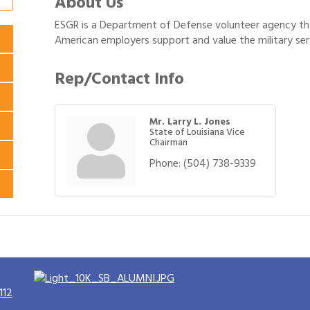
About Us
ESGR is a Department of Defense volunteer agency tha
American employers support and value the military serv
Rep/Contact Info
Mr. Larry L. Jones
State of Louisiana Vice
Chairman
Phone:
(504) 738-9339
112