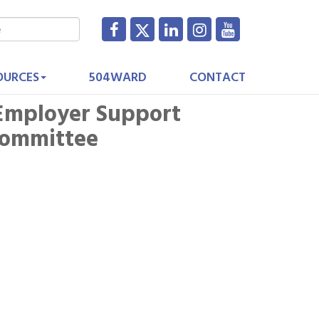
OURCES
504WARD
CONTACT
Employer Support
Committee