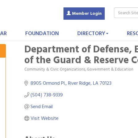
Member Login
AR
FOUNDATION
DIRECTORY
RES
Department of Defense, 
of the Guard & Reserve 
Community & Civic Organizations
Government & Education
Categories
8905 Ormond Pl.
River Ridge
LA
70123
(504) 738-9339
Send Email
Visit Website