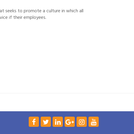
t seeks to promote a culture in which all
ice if their employees.