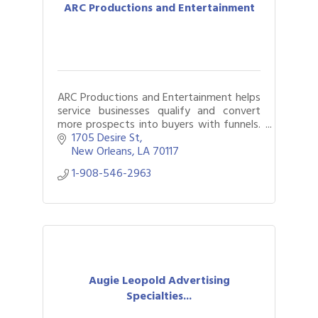
ARC Productions and Entertainment
ARC Productions and Entertainment helps
service businesses qualify and convert
more prospects into buyers with funnels.
We also provide live music for your next
1705 Desire St
event.
New Orleans
LA
70117
1-908-546-2963
Augie Leopold Advertising
Specialties...