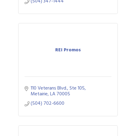
(504) 347-1444
REI Promos
110 Veterans Blvd., Ste 105
Metairie
LA
70005
(504) 702-6600