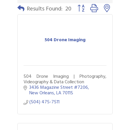
Button group with nested 
Results Found:
20
504 Drone Imaging
504 Drone Imaging | Photography,
Videography & Data Collection
3436 Magazine Street #7206
New Orleans
LA
70115
(504) 475-7511