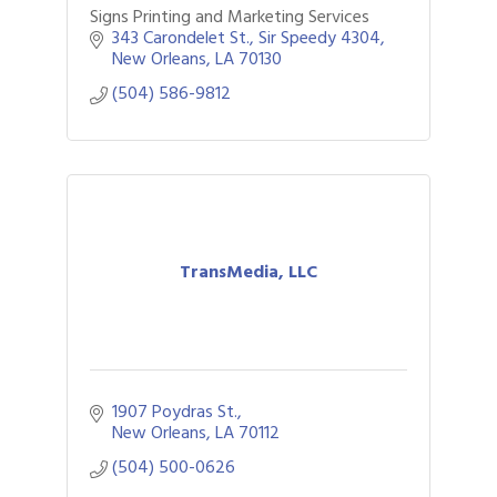
Signs Printing and Marketing Services
343 Carondelet St.
Sir Speedy 4304
New Orleans
LA
70130
(504) 586-9812
TransMedia, LLC
1907 Poydras St.
New Orleans
LA
70112
(504) 500-0626