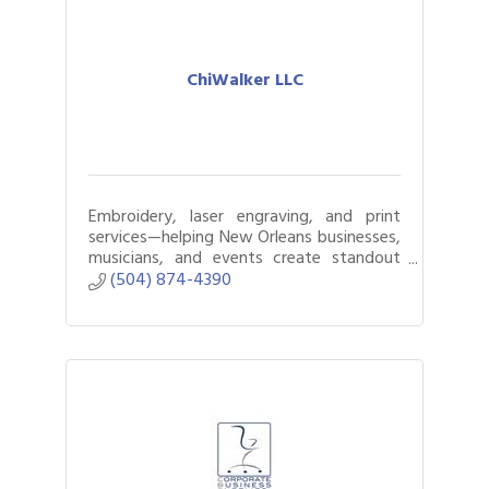
ChiWalker LLC
Embroidery, laser engraving, and print
services—helping New Orleans businesses,
musicians, and events create standout
custom products.
(504) 874-4390