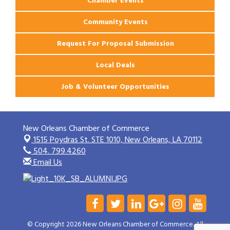
Chamber Events
Community Events
Request For Proposal Submission
Local Deals
Job & Volunteer Opportunities
New Orleans Chamber of Commerce
1515 Poydras St. STE 1010,
New Orleans, LA 70112
504. 799.4260
Email Us
© Copyright 2026 New Orleans Chamber of Commerce. All