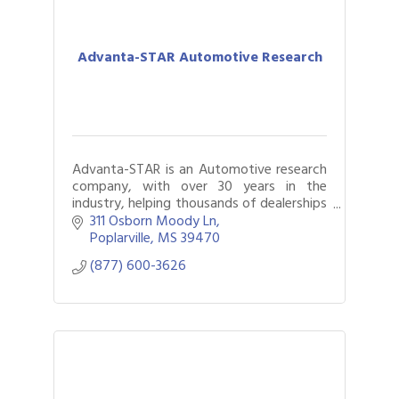
Advanta-STAR Automotive Research
Advanta-STAR is an Automotive research
company, with over 30 years in the
industry, helping thousands of dealerships
sell more vehicles, hold more gross, and
311 Osborn Moody Ln
boost CSI.
Poplarville
MS
39470
(877) 600-3626