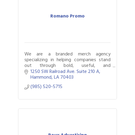
Romano Promo
We are a branded merch agency
specializing in helping companies stand
out through bold, useful, and
unforgettable merch.
1250 SW Railroad Ave. Suite 210 A
Hammond
LA
70403
(985) 520-5715