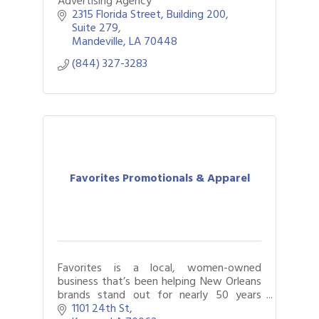
Advertising Agency
2315 Florida Street
Building 200, 
Suite 279
Mandeville
LA
70448
(844) 327-3283
Favorites Promotionals & Apparel
Favorites is a local, women-owned
business that’s been helping New Orleans
brands stand out for nearly 50 years
through promotional products, branded
1101 24th St