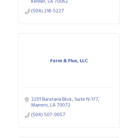
apparel, signage, displays, and awards.
Kenner
LA
70062
(504) 218-5227
Form & Flux, LLC
2201 Barataria Blvd., Suite N-177
Marrero
LA
70072
(504) 507-0057