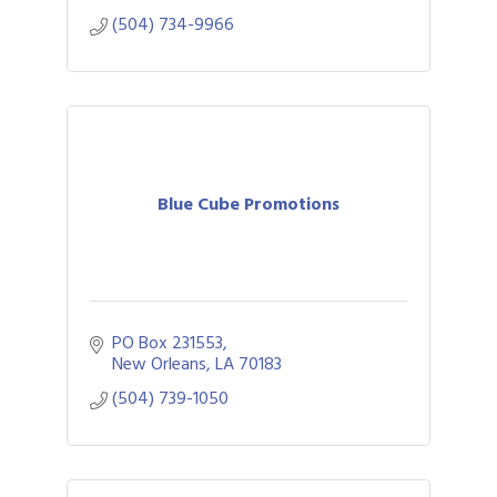
(504) 734-9966
Blue Cube Promotions
PO Box 231553
New Orleans
LA
70183
(504) 739-1050