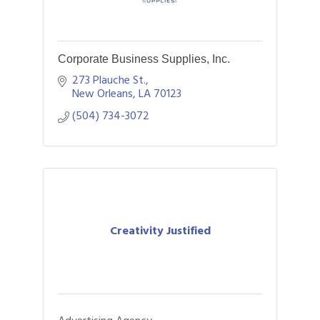
Corporate Business Supplies, Inc.
273 Plauche St.
New Orleans
LA
70123
(504) 734-3072
Creativity Justified