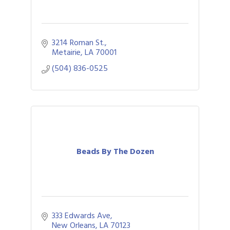
3214 Roman St.
Metairie
LA
70001
(504) 836-0525
Beads By The Dozen
333 Edwards Ave
New Orleans
LA
70123