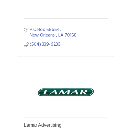
P.O.Box 58654
New Orleans 
LA
70158
(504) 339-6235
Lamar Advertising