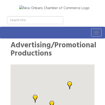
Togg
navig
Advertising/Promotional
Productions