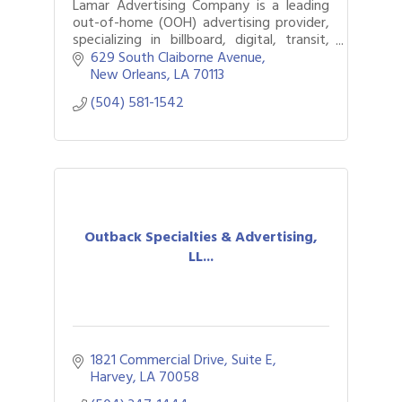
Lamar Advertising Company is a leading
out-of-home (OOH) advertising provider,
specializing in billboard, digital, transit,
and airport advertising.
629 South Claiborne Avenue
New Orleans
LA
70113
(504) 581-1542
Outback Specialties & Advertising,
LL...
1821 Commercial Drive
Suite E
Harvey
LA
70058