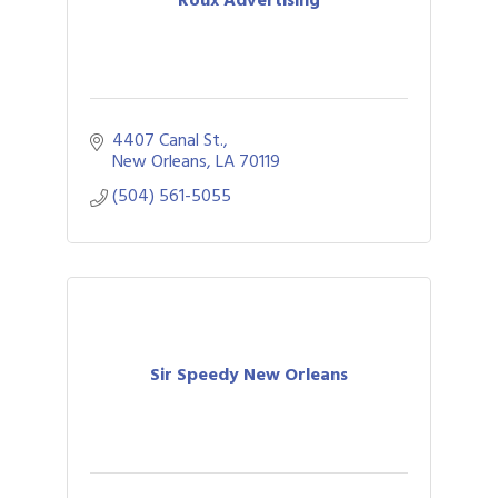
Roux Advertising
4407 Canal St.
New Orleans
LA
70119
(504) 561-5055
Sir Speedy New Orleans