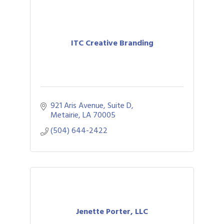
ITC Creative Branding
921 Aris Avenue, Suite D
Metairie
LA
70005
(504) 644-2422
Jenette Porter, LLC