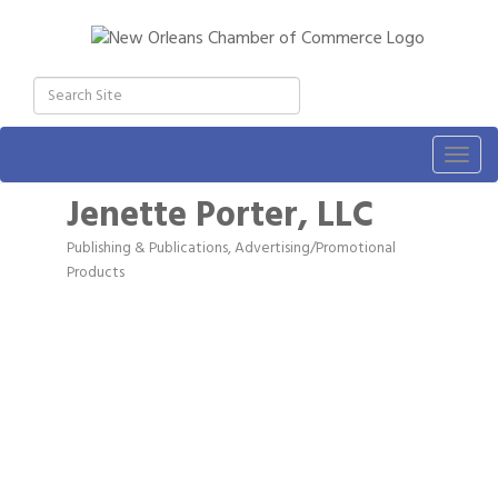
Togg
navig
Jenette Porter, LLC
Publishing & Publications
Advertising/Promotional
Categories
Products