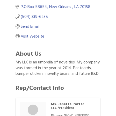
P.O.Box 58654
New Orleans 
LA
70158
(504) 339-6235
Send Email
Visit Website
About Us
My LLC is an umbrella of novelties. My company
was formed in the year of 2014. Postcards,
bumper stickers, novelty bears, and future R&D.
Rep/Contact Info
Ms. Jenette Porter
CEO/President
Phone:
(504) 4353309