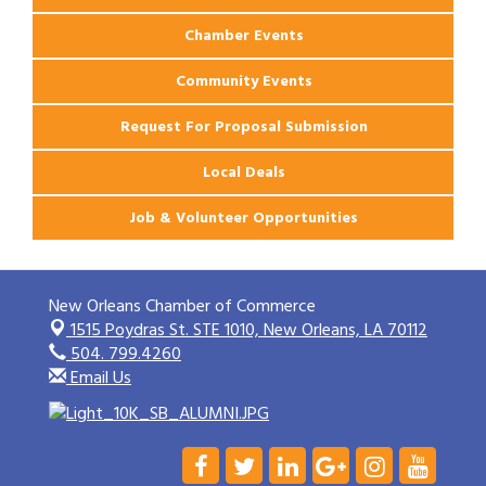
Chamber Events
Community Events
Request For Proposal Submission
Local Deals
Job & Volunteer Opportunities
New Orleans Chamber of Commerce
1515 Poydras St. STE 1010,
New Orleans, LA 70112
504. 799.4260
Email Us