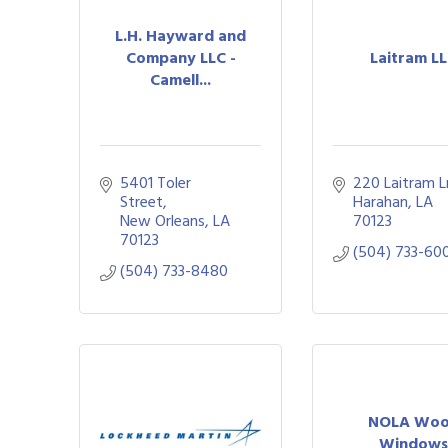
L.H. Hayward and
Company LLC -
Laitram L
Camell...
5401 Toler 
220 Laitram L
Street
Harahan
LA
New Orleans
LA
70123
70123
(504) 733-60
(504) 733-8480
NOLA Wo
Window