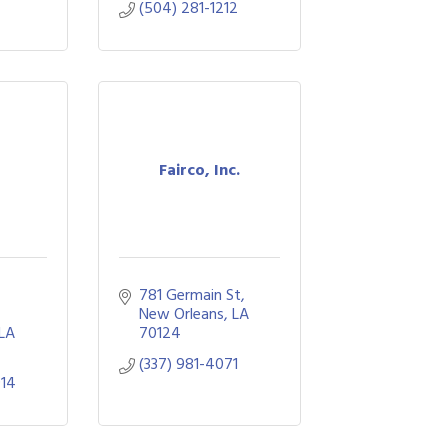
(504) 281-1212
Fairco, Inc.
781 Germain St
New Orleans
LA
LA
70124
(337) 981-4071
914