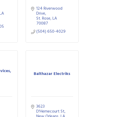
124 Riverwood 
LA
Drive
St. Rose
LA
70087
05
(504) 650-4029
vices,
Balthazar Electriks
3623 
D'Hemecourt St
New Orleans
LA