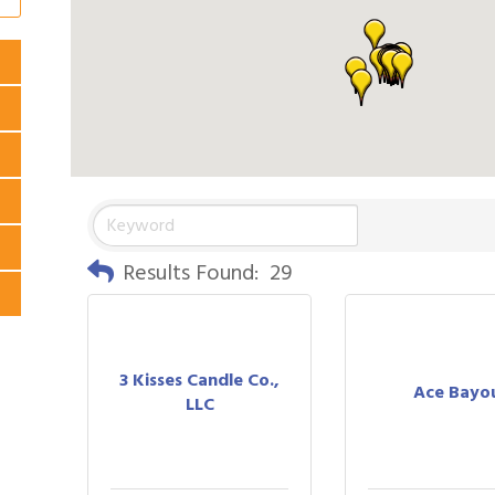
Results Found:
29
3 Kisses Candle Co.,
Ace Bayo
LLC