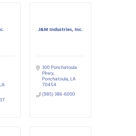
c.
J&M Industries, Inc.
300 Ponchatoula 
Pkwy
Ponchatoula
LA
LA
70454
(985) 386-6000
737