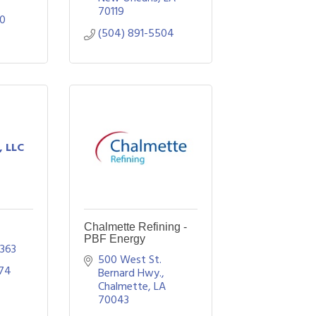
70119
70
(504) 891-5504
, LLC
Chalmette Refining -
PBF Energy
363
500 West St. 
974
Bernard Hwy.
Chalmette
LA
70043