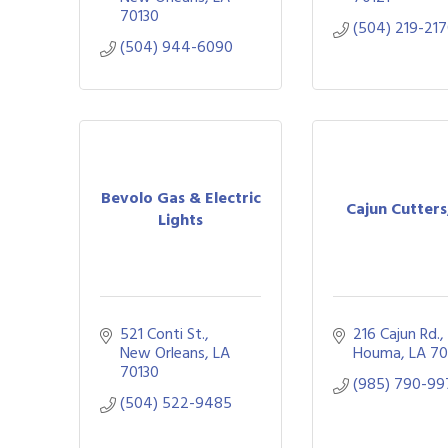
70130
(504) 219-21
(504) 944-6090
Bevolo Gas & Electric
Cajun Cutters
Lights
521 Conti St.
216 Cajun Rd.
New Orleans
LA
Houma
LA
70
70130
(985) 790-9
(504) 522-9485