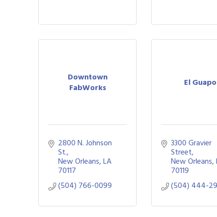
Downtown
El Guapo
FabWorks
2800 N. Johnson 
3300 Gravier 
St.
Street
New Orleans
LA
New Orleans
70117
70119
(504) 766-0099
(504) 444-2