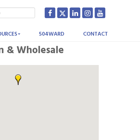
OURCES
504WARD
CONTACT
n & Wholesale