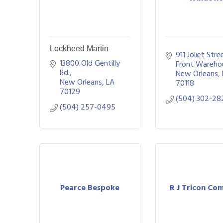
Lockheed Martin
911 Joliet Stre
13800 Old Gentilly 
Front Wareho
Rd.
New Orleans
New Orleans
LA
70118
70129
(504) 302-28
(504) 257-0495
Pearce Bespoke
R J Tricon Co