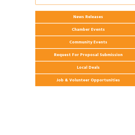
Apartments
2026 Webinar: Permitting in New
Aug 25
News Releases
Orleans
Chamber Events
Community Events
Request For Proposal Submission
Local Deals
Job & Volunteer Opportunities