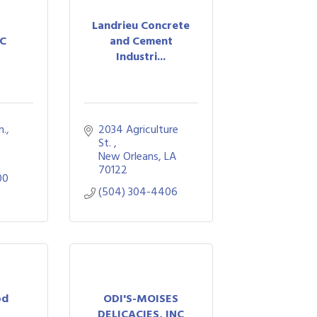
Landrieu Concrete
LC
and Cement
Industri...
n.
2034 Agriculture 
St. 
New Orleans
LA
70122
00
(504) 304-4406
od
ODI'S-MOISES
s
DELICACIES, INC