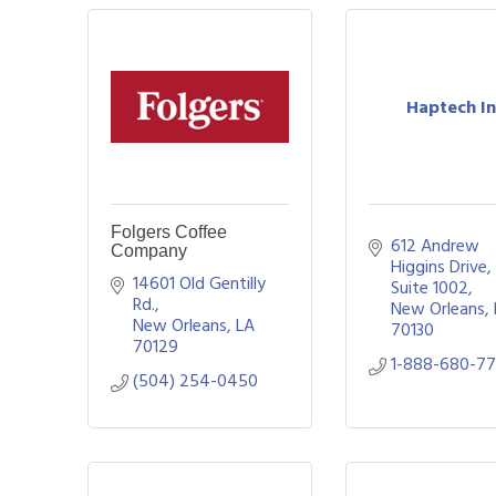
Haptech In
Folgers Coffee
612 Andrew 
Company
Higgins Drive, 
14601 Old Gentilly 
Suite 1002
Rd.
New Orleans
New Orleans
LA
70130
70129
1-888-680-7
(504) 254-0450