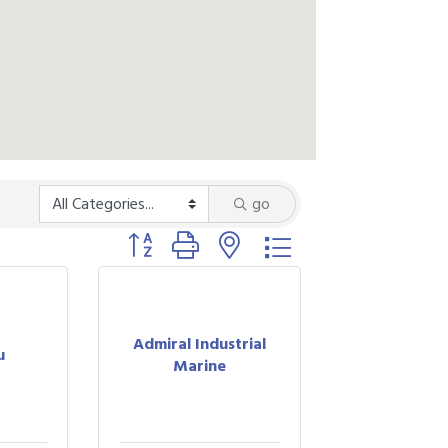
go
Button group with nested dropdown
Admiral Industrial
u
Marine