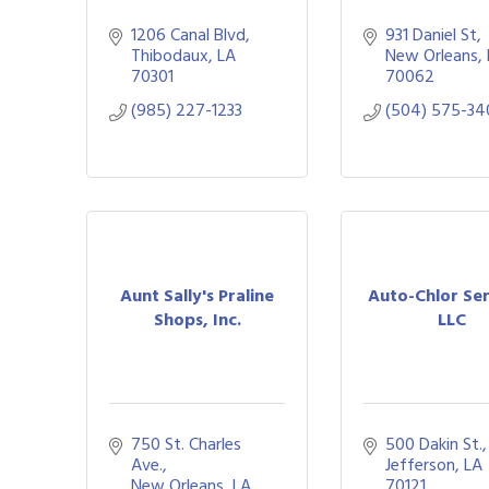
1206 Canal Blvd
931 Daniel St
Thibodaux
LA
New Orleans
70301
70062
(985) 227-1233
(504) 575-34
Aunt Sally's Praline
Auto-Chlor Ser
Shops, Inc.
LLC
750 St. Charles 
500 Dakin St.
Ave.
Jefferson
LA
New Orleans
LA
70121