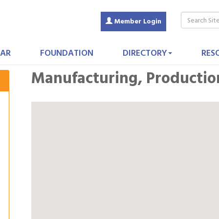
Member Login
AR
FOUNDATION
DIRECTORY
RES
Manufacturing, Productio