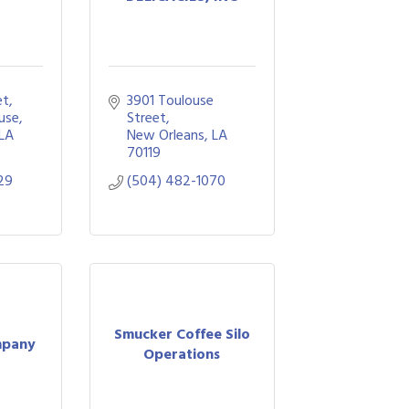
et
3901 Toulouse 
use
Street
LA
New Orleans
LA
70119
29
(504) 482-1070
Smucker Coffee Silo
mpany
Operations