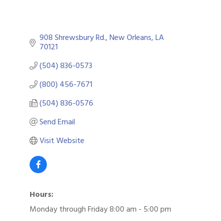
908 Shrewsbury Rd.
New Orleans
LA
70121
(504) 836-0573
(800) 456-7671
(504) 836-0576
Send Email
Visit Website
Hours:
Monday through Friday 8:00 am - 5:00 pm