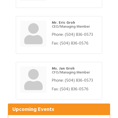
Mr. Eric Groh
CEO/Managing Member
Phone:
(504) 836-0573
Fax:
(504) 836-0576
Ms. Jan Groh
CFO/Managing Member
Phone:
(504) 836-0573
Gulf Coast Bank& Trust Auctions in August
Fax:
(504) 836-0576
Aug 1
Ribbon Cutting: Festival Grand Opening
Aug 8
2026 Power Hour Sponsored by Gulf Coast
Aug 11
Upcoming Events
Bank & Trust Company – August