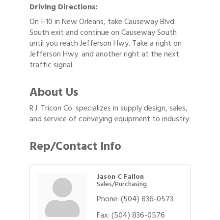
Driving Directions:
On I-10 in New Orleans, take Causeway Blvd.
South exit and continue on Causeway South
until you reach Jefferson Hwy. Take a right on
Jefferson Hwy. and another right at the next
traffic signal.
About Us
R.J. Tricon Co. specializes in supply design, sales,
and service of conveying equipment to industry.
Rep/Contact Info
Jason C Fallon
Sales/Purchasing
Phone:
(504) 836-0573
Fax:
(504) 836-0576