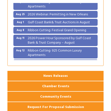
Ribbon Cutting: 925 Common Luxury
Aug 12
Apartments
2026 Webinar: Permitting in New Orleans
Aug 25
Gulf Coast Bank& Trust Auctions in August
Aug 1
Ribbon Cutting: Festival Grand Opening
Aug 8
2026 Power Hour Sponsored by Gulf Coast
Aug 11
Bank & Trust Company – August
Ribbon Cutting: 925 Common Luxury
Aug 12
Apartments
2026 Webinar: Permitting in New Orleans
Aug 25
News Releases
Chamber Events
Community Events
Request For Proposal Submission