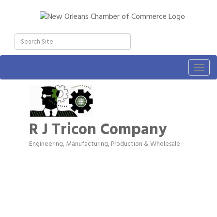
Togg
navig
R J Tricon Company
Engineering
Manufacturing, Production & Wholesale
Categories