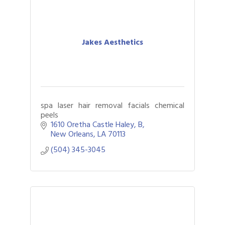
Jakes Aesthetics
spa laser hair removal facials chemical
peels
1610 Oretha Castle Haley
B
New Orleans
LA
70113
(504) 345-3045