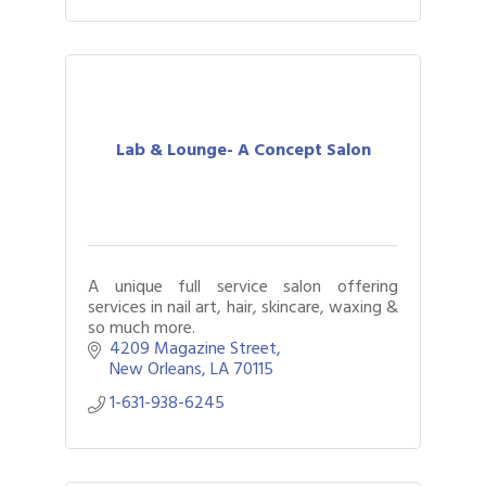
Lab & Lounge- A Concept Salon
A unique full service salon offering
services in nail art, hair, skincare, waxing &
so much more.
4209 Magazine Street
New Orleans
LA
70115
1-631-938-6245