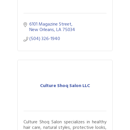
6101 Magazine Street
New Orleans
LA
75034
(504) 326-1940
Culture Shoq Salon LLC
Culture Shoq Salon specializes in healthy
hair care, natural styles, protective looks,