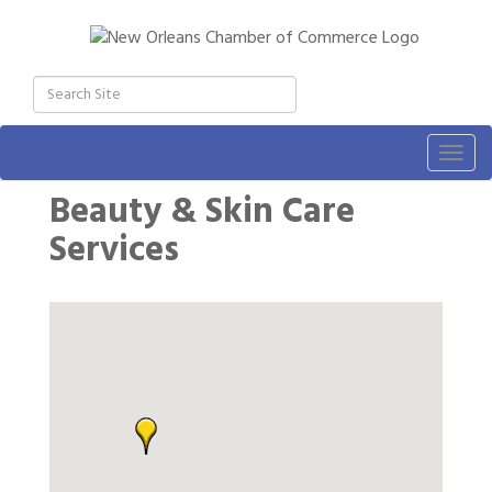
Togg
navig
Beauty & Skin Care
Services