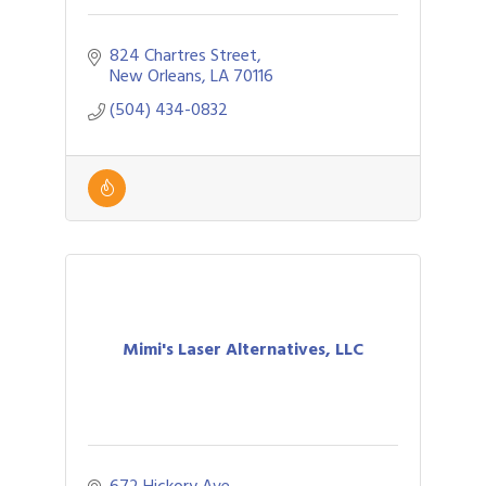
824 Chartres Street
New Orleans
LA
70116
(504) 434-0832
Mimi's Laser Alternatives, LLC
672 Hickory Ave