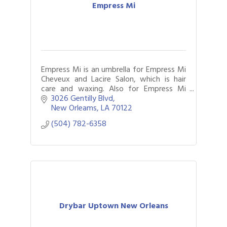
Empress Mi
Empress Mi is an umbrella for Empress Mi
Cheveux and Lacire Salon, which is hair
care and waxing. Also for Empress Mi
Carree Building, which is carpentry
3026 Gentilly Blvd
services.
New Orleams
LA
70122
(504) 782-6358
Drybar Uptown New Orleans