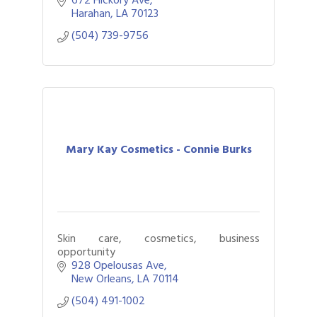
Harahan
LA
70123
(504) 739-9756
Mary Kay Cosmetics - Connie Burks
Skin care, cosmetics, business
opportunity
928 Opelousas Ave
New Orleans
LA
70114
(504) 491-1002