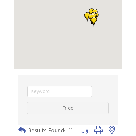
go
Button group with nested 
Results Found:
11