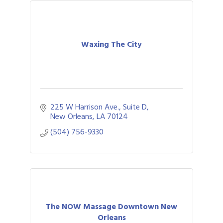
Waxing The City
225 W Harrison Ave., Suite D
New Orleans
LA
70124
(504) 756-9330
The NOW Massage Downtown New
Orleans