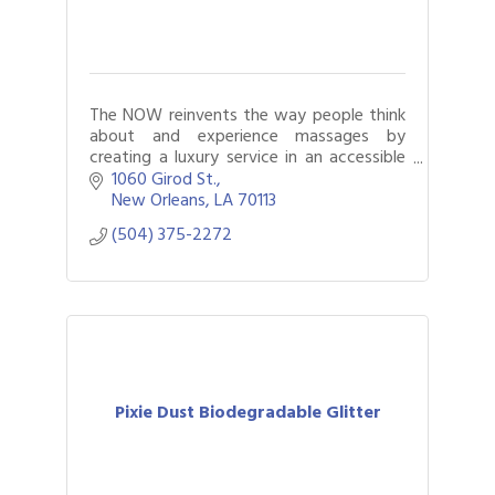
The NOW reinvents the way people think
about and experience massages by
creating a luxury service in an accessible
and affordable manner in an inspiring
1060 Girod St.
environment.
New Orleans
LA
70113
(504) 375-2272
Pixie Dust Biodegradable Glitter