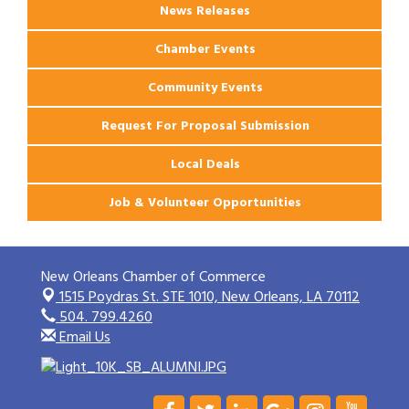
News Releases
Chamber Events
Community Events
Request For Proposal Submission
Local Deals
Job & Volunteer Opportunities
New Orleans Chamber of Commerce
1515 Poydras St. STE 1010,
New Orleans, LA 70112
504. 799.4260
Email Us