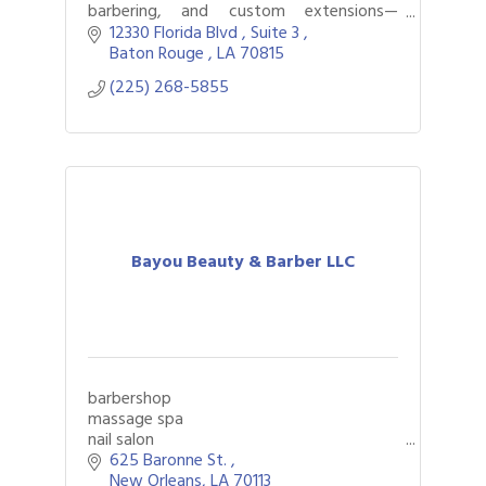
barbering, and custom extensions—
empowering clients with confidence and
12330 Florida Blvd 
Suite 3 
innovation in beauty.
Baton Rouge 
LA
70815
(225) 268-5855
Bayou Beauty & Barber LLC
barbershop
massage spa
nail salon
625 Baronne St. 
New Orleans
LA
70113