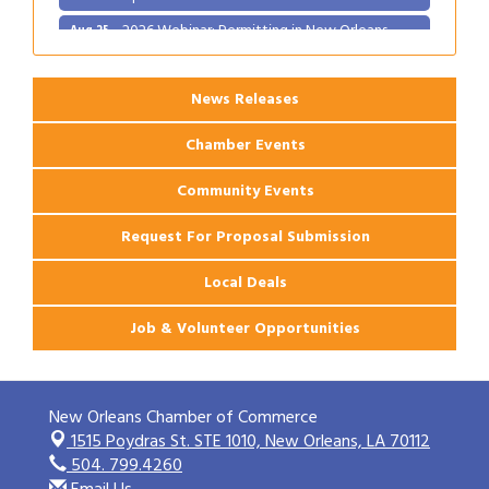
2026 Webinar: Permitting in New Orleans
Aug 25
News Releases
Chamber Events
Community Events
Request For Proposal Submission
Local Deals
Job & Volunteer Opportunities
New Orleans Chamber of Commerce
1515 Poydras St. STE 1010,
New Orleans, LA 70112
504. 799.4260