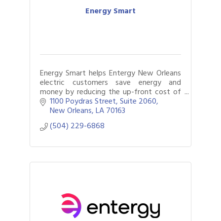
Energy Smart
Energy Smart helps Entergy New Orleans
electric customers save energy and
money by reducing the up-front cost of
energy efficiency upgrades through
1100 Poydras Street, Suite 2060
valuable cash incentives.
New Orleans
LA
70163
(504) 229-6868