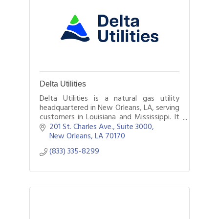
Delta Utilities
Delta Utilities is a natural gas utility
headquartered in New Orleans, LA, serving
customers in Louisiana and Mississippi. It
is a $1.7 billion organization with
201 St. Charles Ave.
Suite 3000
approximately 600,000 customers.
New Orleans
LA
70170
(833) 335-8299