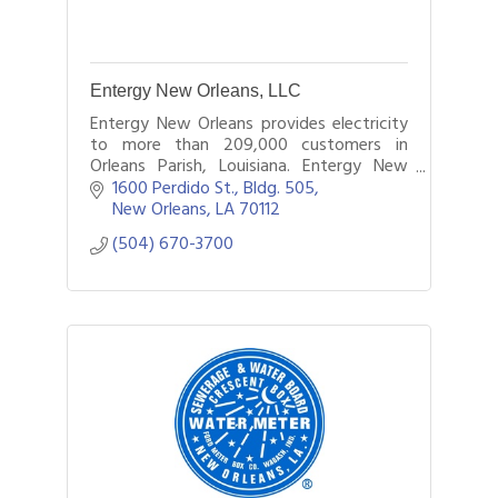
Entergy New Orleans, LLC
Entergy New Orleans provides electricity
to more than 209,000 customers in
Orleans Parish, Louisiana. Entergy New
Orleans is a subsidiary of Entergy
1600 Perdido St., Bldg. 505
Corporation.
New Orleans
LA
70112
(504) 670-3700