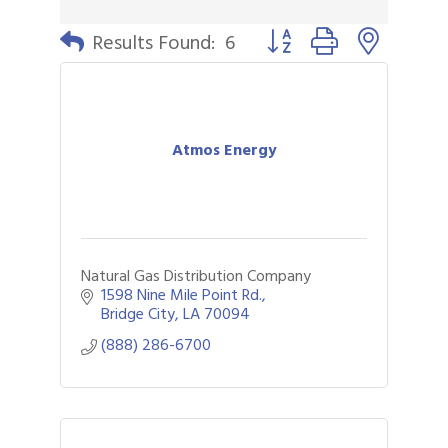
Button group with nested 
Results Found:
6
Atmos Energy
Natural Gas Distribution Company
1598 Nine Mile Point Rd.
Bridge City
LA
70094
(888) 286-6700