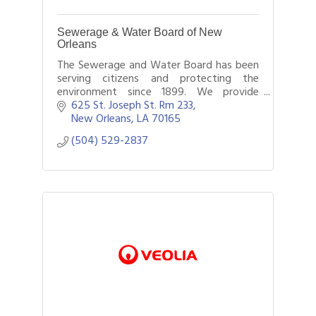
Sewerage & Water Board of New
Orleans
The Sewerage and Water Board has been
serving citizens and protecting the
environment since 1899. We provide
water, drainage and sewerage 24 hours a
625 St. Joseph St. Rm 233
day, 365 days a year, where and when
New Orleans
LA
70165
needed.
(504) 529-2837