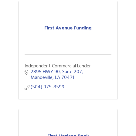
First Avenue Funding
Independent Commercial Lender
2895 HWY 90
Suite 207
Mandeville
LA
70471
(504) 975-8599
First Horizon Bank