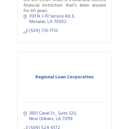
financial institution that's been around
for 60 years.
3131 N. I-10 Service Rd. E
Metairie
LA
70002
(504) 733-1733
Regional Loan Corporation
3801 Canal St., Suite 320
New Orleans
LA
70119
(504) 524-6172