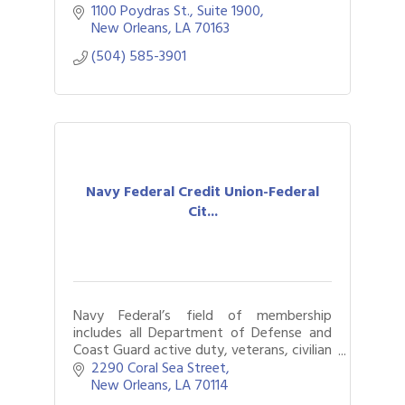
1100 Poydras St., Suite 1900
New Orleans
LA
70163
(504) 585-3901
Navy Federal Credit Union-Federal
Cit...
Navy Federal’s field of membership
includes all Department of Defense and
Coast Guard active duty, veterans, civilian
and contractor personnel.
2290 Coral Sea Street
New Orleans
LA
70114