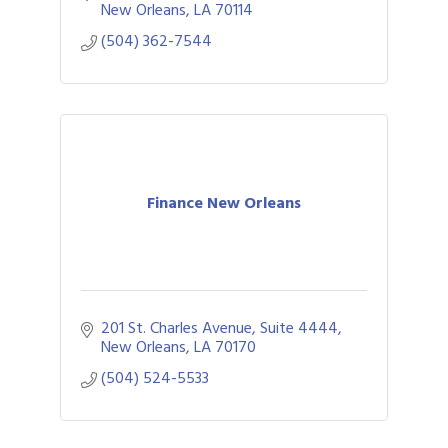
New Orleans
LA
70114
(504) 362-7544
Finance New Orleans
201 St. Charles Avenue, Suite 4444
New Orleans
LA
70170
(504) 524-5533