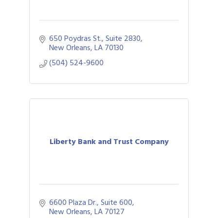
650 Poydras St., Suite 2830
New Orleans
LA
70130
(504) 524-9600
Liberty Bank and Trust Company
6600 Plaza Dr., Suite 600
New Orleans
LA
70127