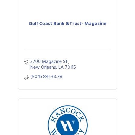
Gulf Coast Bank &Trust- Magazine
3200 Magazine St.
New Orleans
LA
70115
(504) 841-6038