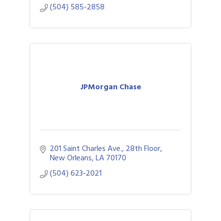
(504) 585-2858
JPMorgan Chase
201 Saint Charles Ave., 28th Floor
New Orleans
LA
70170
(504) 623-2021