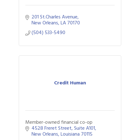
201 St.Charles Avenue
New Orleans
LA
70170
(504) 533-5490
Credit Human
Member-owned financial co-op
4528 Freret Street
Suite A101
New Orleans
Louisiana
70115