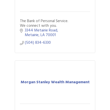
The Bank of Personal Service.
We connect with you.
3344 Metairie Road
Metairie
LA
70001
(504) 834-6330
Morgan Stanley Wealth Management