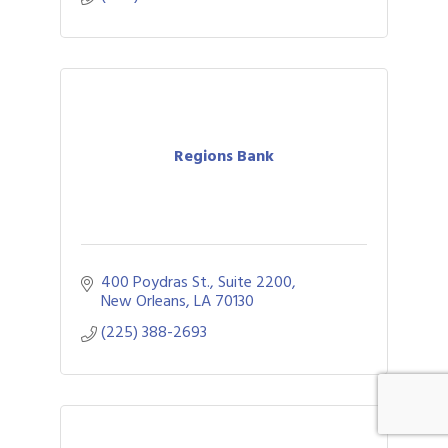
Regions Bank
400 Poydras St., Suite 2200
New Orleans
LA
70130
(225) 388-2693