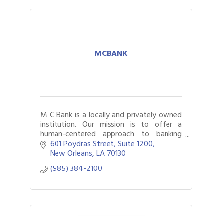
MCBANK
M C Bank is a locally and privately owned
institution. Our mission is to offer a
human-centered approach to banking
solutions and strengthen the
601 Poydras Street
Suite 1200
communities we serve.
New Orleans
LA
70130
(985) 384-2100