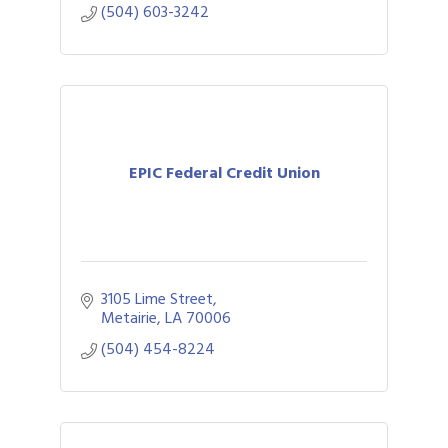
(504) 603-3242
EPIC Federal Credit Union
3105 Lime Street
Metairie
LA
70006
(504) 454-8224