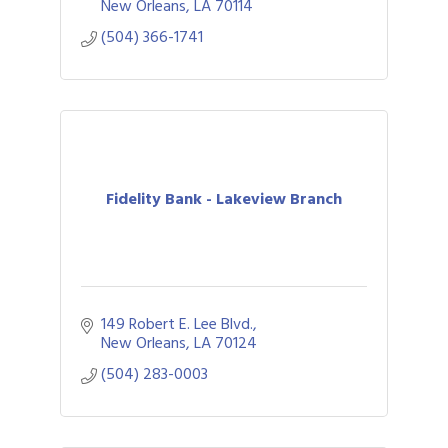
New Orleans
LA
70114
(504) 366-1741
Fidelity Bank - Lakeview Branch
149 Robert E. Lee Blvd.
New Orleans
LA
70124
(504) 283-0003