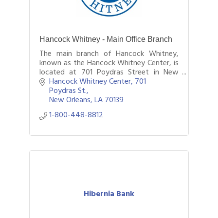
Hancock Whitney - Main Office Branch
The main branch of Hancock Whitney,
known as the Hancock Whitney Center, is
located at 701 Poydras Street in New
Orleans.
Hancock Whitney Center, 701 
Poydras St.
New Orleans
LA
70139
1-800-448-8812
Hibernia Bank