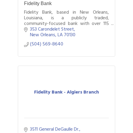
Fidelity Bank
Fidelity Bank, based in New Orleans,
Louisiana, is a publicly traded,
community-focused bank with over 115
years of service.
353 Carondelet Street
New Orleans
LA
70130
(504) 569-8640
Fidelity Bank - Algiers Branch
3511 General DeGaulle Dr.