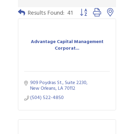
Button group with nested 
Results Found:
41
Advantage Capital Management
Corporat...
909 Poydras St., Suite 2230
New Orleans
LA
70112
(504) 522-4850