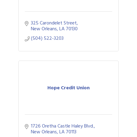
325 Carondelet Street
New Orleans
LA
70130
(504) 522-3203
Hope Credit Union
1726 Oretha Castle Haley Blvd.
New Orleans
LA
70113