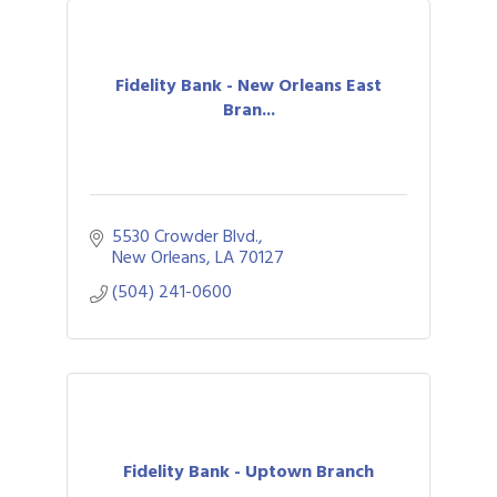
Fidelity Bank - New Orleans East
Bran...
5530 Crowder Blvd.
New Orleans
LA
70127
(504) 241-0600
Fidelity Bank - Uptown Branch