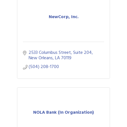
NewCorp, Inc.
2533 Columbus Street, Suite 204
New Orleans
LA
70119
(504) 208-1700
NOLA Bank (In Organization)