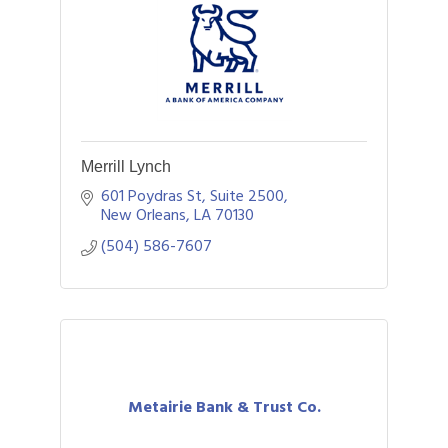
Merrill Lynch
601 Poydras St, Suite 2500
New Orleans
LA
70130
(504) 586-7607
Metairie Bank & Trust Co.