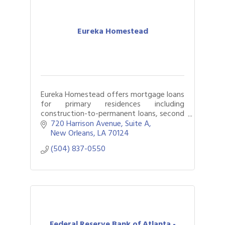
Eureka Homestead
Eureka Homestead offers mortgage loans
for primary residences including
construction-to-permanent loans, second
homes, and investment properties
720 Harrison Avenue
Suite A
including those held in LLCs. All functions
New Orleans
LA
70124
of the len
(504) 837-0550
Federal Reserve Bank of Atlanta -