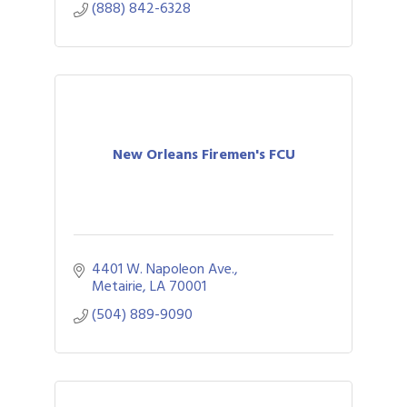
(888) 842-6328
New Orleans Firemen's FCU
4401 W. Napoleon Ave.
Metairie
LA
70001
(504) 889-9090