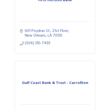
601 Poydras St., 21st Floor
New Orleans
LA
70130
(504) 310-7493
Gulf Coast Bank & Trust - Carrollton