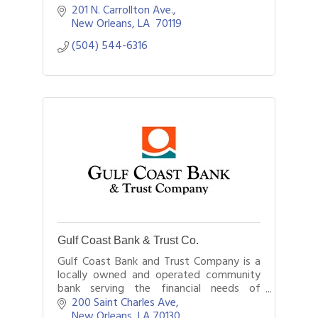
201 N. Carrollton Ave.
New Orleans
LA 
70119
(504) 544-6316
Gulf Coast Bank & Trust Co.
Gulf Coast Bank and Trust Company is a
locally owned and operated community
bank serving the financial needs of
customers in New Orleans and
200 Saint Charles Ave
throughout southeast Louisiana.
New Orleans
LA
70130