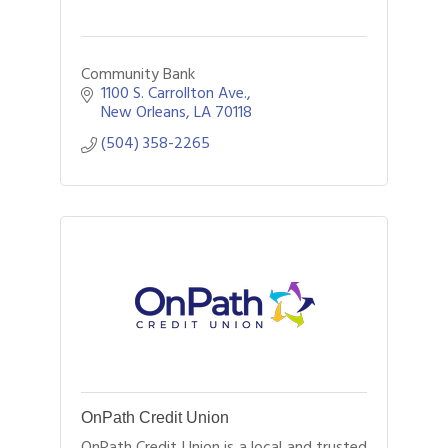
Community Bank
1100 S. Carrollton Ave.
New Orleans
LA
70118
(504) 358-2265
OnPath Credit Union
OnPath Credit Union is a local and trusted