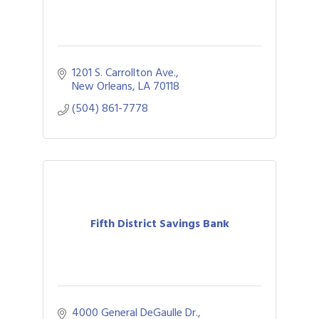
1201 S. Carrollton Ave.
New Orleans
LA
70118
(504) 861-7778
Fifth District Savings Bank
4000 General DeGaulle Dr.