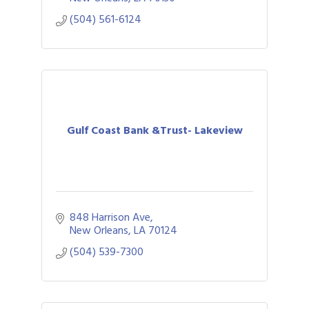
(504) 561-6124
Gulf Coast Bank &Trust- Lakeview
848 Harrison Ave
New Orleans
LA
70124
(504) 539-7300