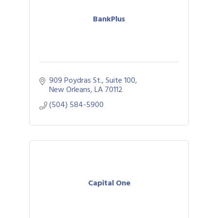
BankPlus
909 Poydras St., Suite 100
New Orleans
LA
70112
(504) 584-5900
Capital One