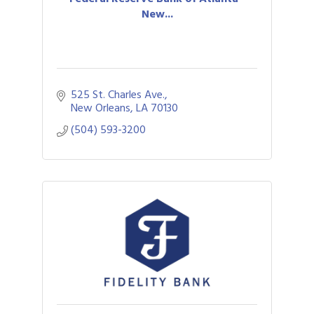
New...
525 St. Charles Ave.
New Orleans
LA
70130
(504) 593-3200