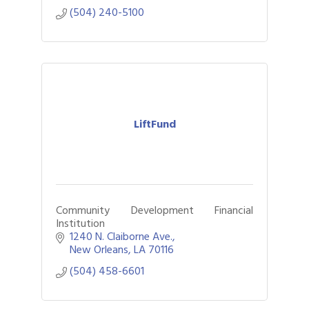
(504) 240-5100
LiftFund
Community Development Financial
Institution
1240 N. Claiborne Ave.
New Orleans
LA
70116
(504) 458-6601