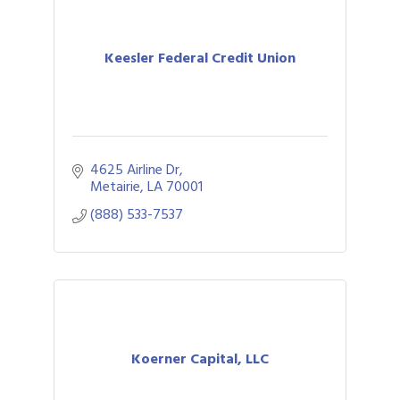
Keesler Federal Credit Union
4625 Airline Dr
Metairie
LA
70001
(888) 533-7537
Koerner Capital, LLC