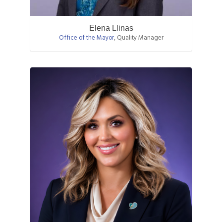
Elena Llinas
Office of the Mayor
,
Quality Manager