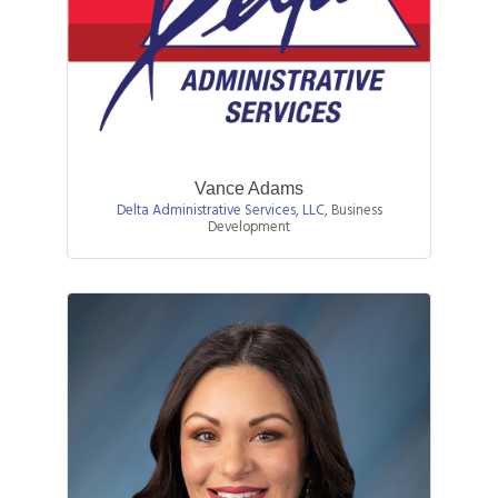
Vance Adams
Delta Administrative Services, LLC
,
Business
Development