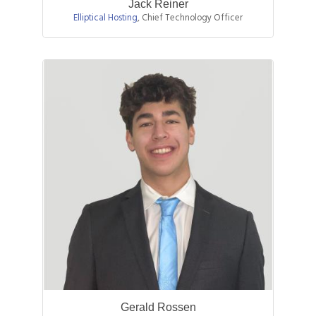
Jack Reiner
Elliptical Hosting
,
Chief Technology Officer
Gerald Rossen