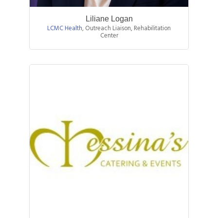
Liliane Logan
LCMC Health
,
Outreach Liaison, Rehabilitation
Center