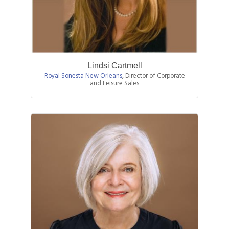
Lindsi Cartmell
Royal Sonesta New Orleans
,
Director of Corporate
and Leisure Sales