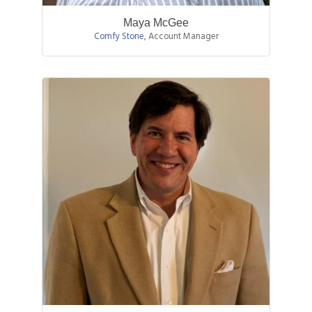
Maya McGee
Comfy Stone
,
Account Manager