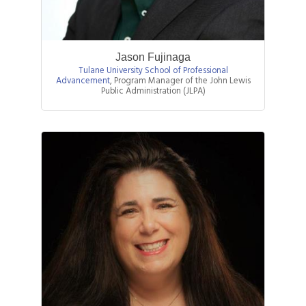
Jason Fujinaga
Tulane University School of Professional
Advancement
,
Program Manager of the John Lewis
Public Administration (JLPA)