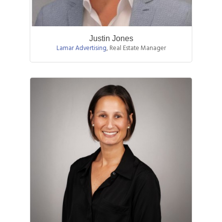
Justin Jones
Lamar Advertising
,
Real Estate Manager