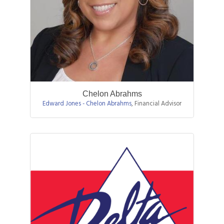
Chelon Abrahms
Edward Jones - Chelon Abrahms
,
Financial Advisor