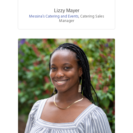
Lizzy Mayer
Messina’s Catering and Events
,
Catering Sales
Manager