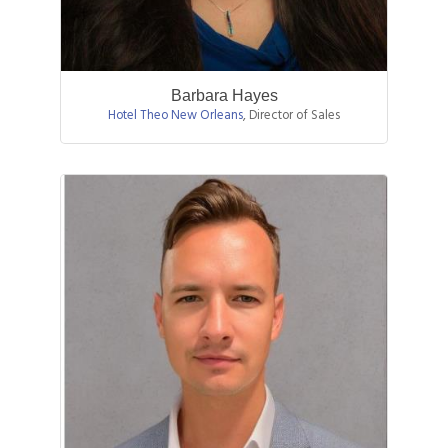
Barbara Hayes
Hotel Theo New Orleans
,
Director of Sales