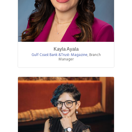
Kayla Ayala
Gulf Coast Bank &Trust- Magazine
,
Branch
Manager