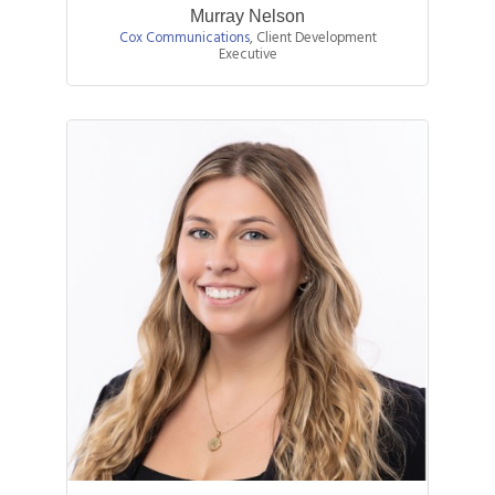
Murray Nelson
Cox Communications
,
Client Development
Executive