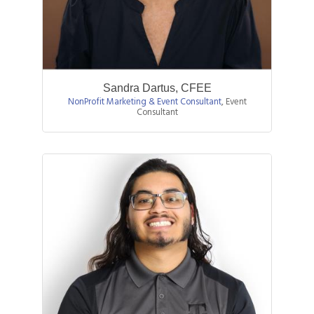
Sandra Dartus, CFEE
NonProfit Marketing & Event Consultant
,
Event
Consultant