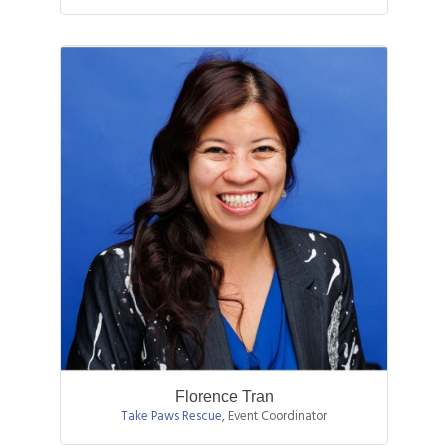
Florence Tran
Take Paws Rescue
,
Event Coordinator