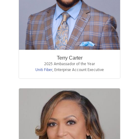
Terry Carter
2025 Ambassador of the Year
Uniti Fiber
,
Enterprise Account Executive