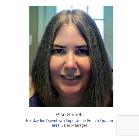
Risë Spinelli
Holiday Inn Downtown Superdome-French Quarter
area
,
Sales Manager