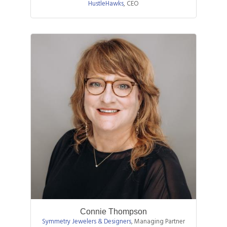
HustleHawks
,
CEO
Connie Thompson
Symmetry Jewelers & Designers
,
Managing Partner