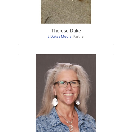
Therese Duke
2 Dukes Media
,
Partner