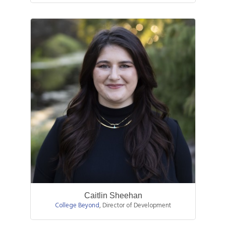
Caitlin Sheehan
College Beyond
,
Director of Development