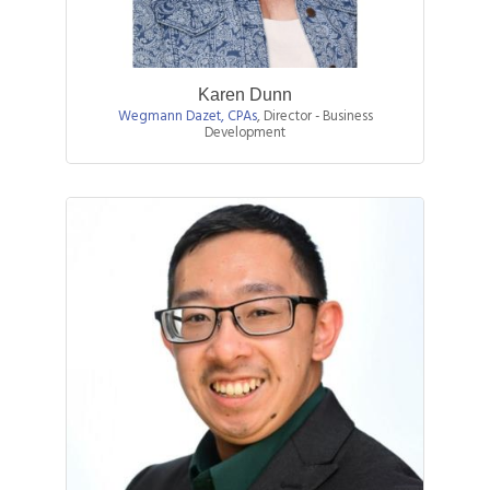
Karen Dunn
Wegmann Dazet, CPAs
,
Director - Business
Development