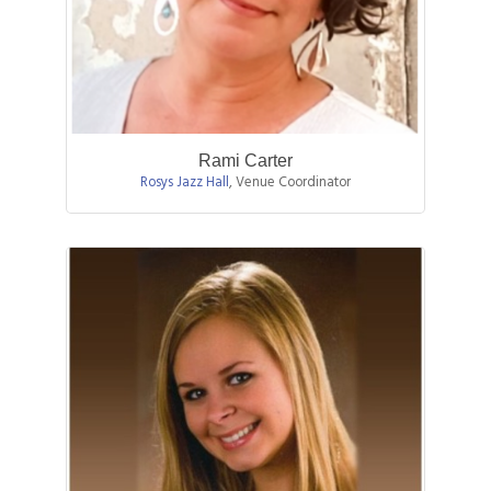
Rami Carter
Rosys Jazz Hall
,
Venue Coordinator