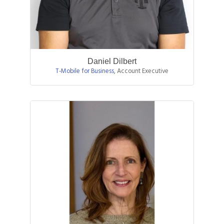
Daniel Dilbert
T-Mobile for Business
,
Account Executive