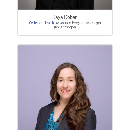
Kaya Koban
Ochsner Health
,
Associate Program Manager
(Philanthropy)