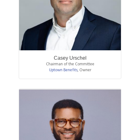
Casey Urschel
Chairman of the Committee
Uptown Benefits
,
Owner