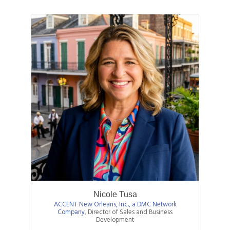
Nicole Tusa
ACCENT New Orleans, Inc., a DMC Network
Company
,
Director of Sales and Business
Development