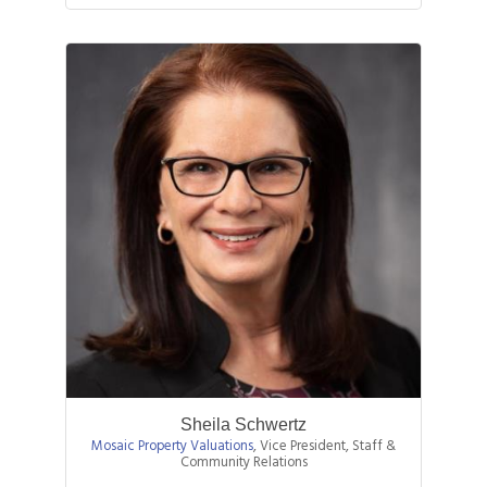
Sheila Schwertz
Mosaic Property Valuations
,
Vice President, Staff &
Community Relations