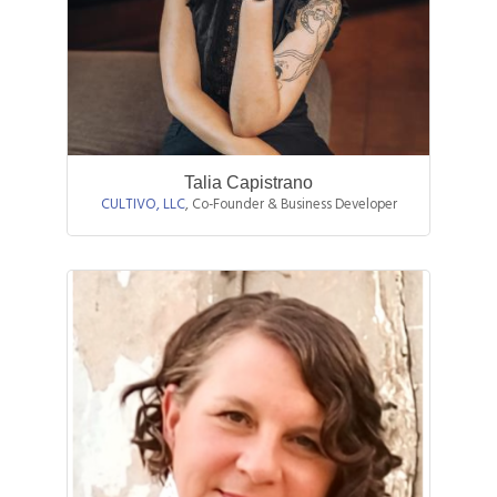
Talia Capistrano
CULTIVO, LLC
,
Co-Founder & Business Developer