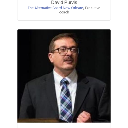
David Purvis
The Alternative Board New Orleans
,
Executive
coach