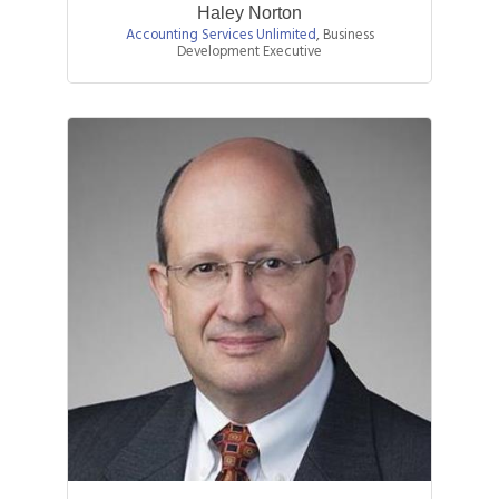
Haley Norton
Accounting Services Unlimited
,
Business
Development Executive