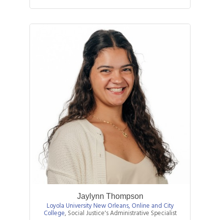
Jaylynn Thompson
Loyola University New Orleans, Online and City
College
,
Social Justice's Administrative Specialist