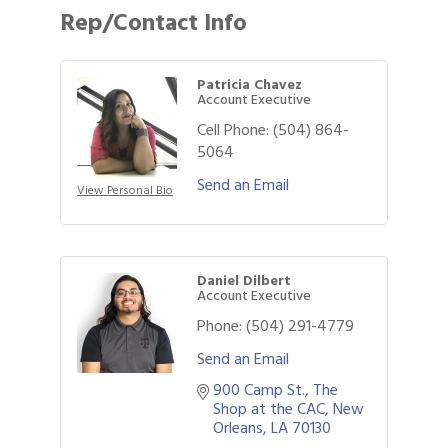
Rep/Contact Info
Patricia Chavez
Account Executive
Cell Phone:
(504) 864-
5064
Send an Email
View Personal Bio
Daniel Dilbert
Account Executive
Phone:
(504) 291-4779
Send an Email
900 Camp St.
The 
Shop at the CAC
New 
Gulf Coast Bank& Trust Auctions in August
Aug 1
Orleans
LA
70130