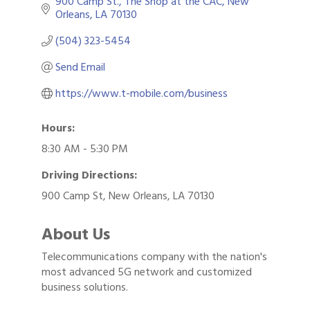
900 Camp St.
The Shop at the CAC
New 
Orleans
LA
70130
(504) 323-5454
Send Email
https://www.t-mobile.com/business
Hours:
8:30 AM - 5:30 PM
Driving Directions:
900 Camp St, New Orleans, LA 70130
About Us
Telecommunications company with the nation's
most advanced 5G network and customized
business solutions.