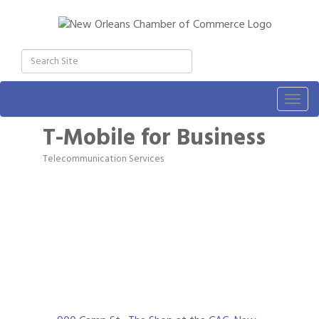
Togg
navig
T-Mobile for Business
Telecommunication Services
Categories