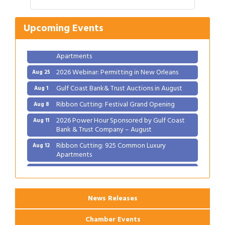
Ribbon Cutting: Festival Grand Opening
Aug 8
2026 Power Hour Sponsored by Gulf Coast
Aug 11
Upcoming Events
Bank & Trust Company – August
Ribbon Cutting: 925 Common Luxury
Aug 12
Apartments
2026 Webinar: Permitting in New Orleans
Aug 25
Gulf Coast Bank& Trust Auctions in August
Aug 1
Ribbon Cutting: Festival Grand Opening
Aug 8
2026 Power Hour Sponsored by Gulf Coast
Aug 11
Bank & Trust Company – August
Ribbon Cutting: 925 Common Luxury
Aug 12
Apartments
2026 Webinar: Permitting in New Orleans
Aug 25
News Releases
Chamber Events