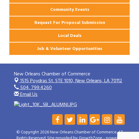
Community Events
Request For Proposal Submission
Local Deals
Job & Volunteer Opportunities
New Orleans Chamber of Commerce
1515 Poydras St. STE 1010,
New Orleans, LA 70112
504. 799.4260
Email Us
© Copyright 2026 New Orleans Chamber of Commerce. All
Rights Reserved. Site provided by
GrowthZone
- powered