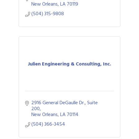
New Orleans
LA
70119
(504) 315-9808
Julien Engineering & Consulting, Inc.
2916 General DeGaulle Dr., Suite 
200
New Orleans
LA
70114
(504) 366-3454