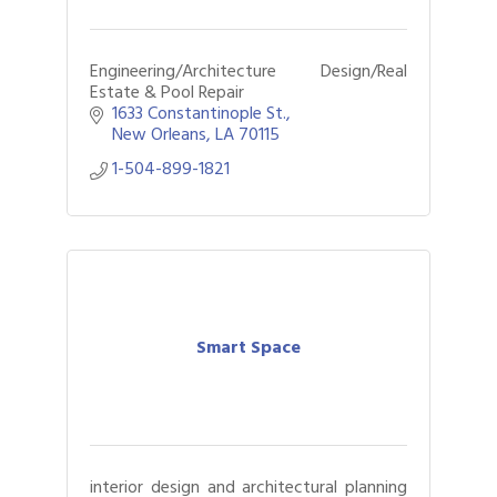
Engineering/Architecture Design/Real
Estate & Pool Repair
1633 Constantinople St.
New Orleans
LA
70115
1-504-899-1821
Smart Space
interior design and architectural planning