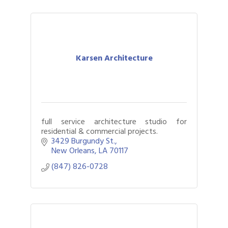
Karsen Architecture
full service architecture studio for
residential & commercial projects.
3429 Burgundy St.
New Orleans
LA
70117
(847) 826-0728