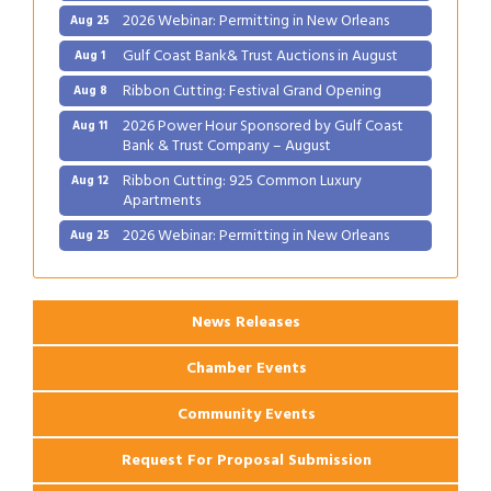
Gulf Coast Bank& Trust Auctions in August
Aug 1
Ribbon Cutting: Festival Grand Opening
Aug 8
2026 Power Hour Sponsored by Gulf Coast
Aug 11
Bank & Trust Company – August
Ribbon Cutting: 925 Common Luxury
Aug 12
Apartments
2026 Webinar: Permitting in New Orleans
Aug 25
News Releases
Chamber Events
Community Events
Request For Proposal Submission