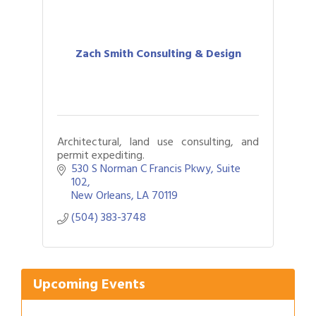
Zach Smith Consulting & Design
Architectural, land use consulting, and
permit expediting.
530 S Norman C Francis Pkwy
Suite 
102
New Orleans
LA
70119
Gulf Coast Bank& Trust Auctions in August
Aug 1
(504) 383-3748
Ribbon Cutting: Festival Grand Opening
Aug 8
2026 Power Hour Sponsored by Gulf Coast
Aug 11
Bank & Trust Company – August
Ribbon Cutting: 925 Common Luxury
Upcoming Events
Aug 12
Apartments
2026 Webinar: Permitting in New Orleans
Aug 25