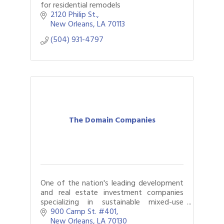
for residential remodels
2120 Philip St.
New Orleans
LA
70113
(504) 931-4797
The Domain Companies
One of the nation's leading development
and real estate investment companies
specializing in sustainable mixed-use
development that create true community
900 Camp St. #401
value.
New Orleans
LA
70130