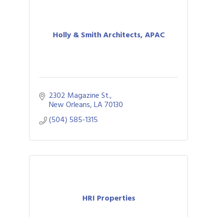
Holly & Smith Architects, APAC
2302 Magazine St.
New Orleans
LA
70130
(504) 585-1315
HRI Properties