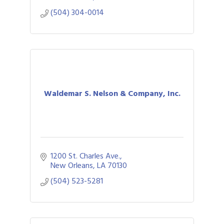
(504) 304-0014
Waldemar S. Nelson & Company, Inc.
1200 St. Charles Ave.
New Orleans
LA
70130
(504) 523-5281