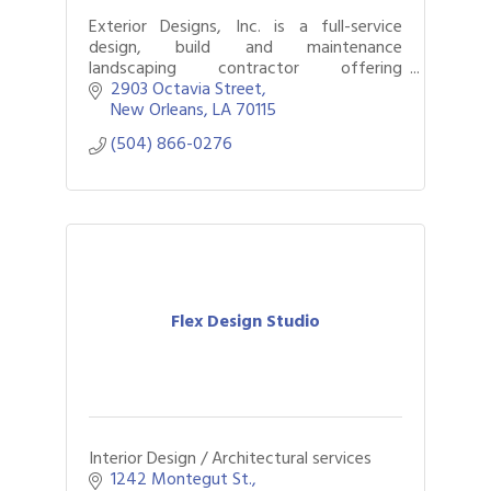
Exterior Designs, Inc. is a full-service
design, build and maintenance
landscaping contractor offering
architectural planning that concentrates
2903 Octavia Street
in problem solving for outdoor living
New Orleans
LA
70115
areas. Our special
(504) 866-0276
Flex Design Studio
Interior Design / Architectural services
1242 Montegut St.