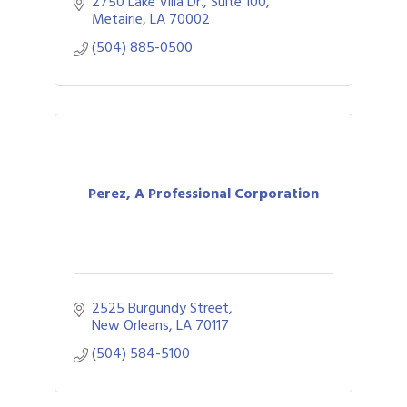
2750 Lake Villa Dr., Suite 100
Metairie
LA
70002
(504) 885-0500
Perez, A Professional Corporation
2525 Burgundy Street
New Orleans
LA
70117
(504) 584-5100