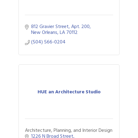
812 Gravier Street, Apt. 200
New Orleans
LA
70112
(504) 566-0204
HUE an Architecture Studio
Architecture, Planning, and Interior Design
1226 N Broad Street