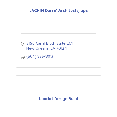
LACHIN Darre' Architects, apc
5190 Canal Blvd., Suite 201
New Orleans
LA
70124
(504) 835-8013
Londot Design Build