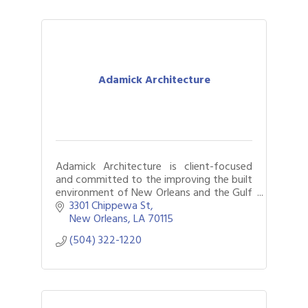
Adamick Architecture
Adamick Architecture is client-focused
and committed to the improving the built
environment of New Orleans and the Gulf
Coast.
3301 Chippewa St
New Orleans
LA
70115
(504) 322-1220