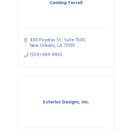
Cushing Terrell
400 Poydras St., Suite 1500
New Orleans
LA
70130
(504) 684-8932
Exterior Designs, Inc.