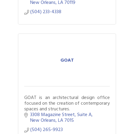
New Orleans
LA
70119
(504) 233-4338
GOAT
GOAT is an architectural design office
focused on the creation of contemporary
spaces and structures.
3308 Magazine Street
Suite A
New Orleans
LA
7015
(504) 265-9923