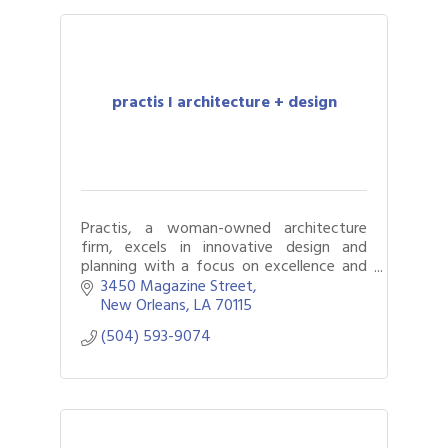
practis I architecture + design
Practis, a woman-owned architecture
firm, excels in innovative design and
planning with a focus on excellence and
client collaboration.
3450 Magazine Street
New Orleans
LA
70115
(504) 593-9074