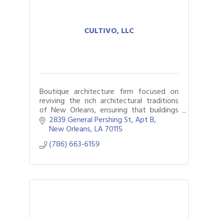
CULTIVO, LLC
Boutique architecture firm focused on
reviving the rich architectural traditions
of New Orleans, ensuring that buildings
continue to tell the story of the city’s
2839 General Pershing St
Apt B
past while meeting the needs of today.
New Orleans
LA
70115
(786) 663-6159