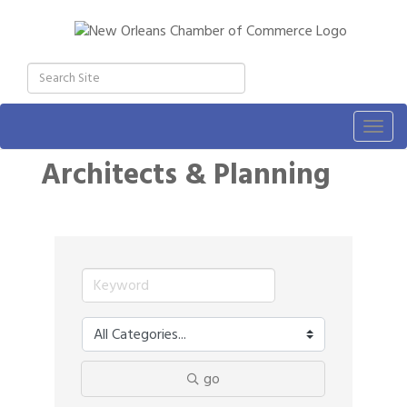
Togg
navig
Architects & Planning
go