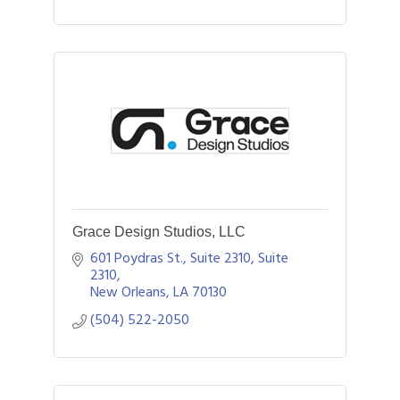
Grace Design Studios, LLC
601 Poydras St., Suite 2310
Suite 
2310
New Orleans
LA
70130
(504) 522-2050