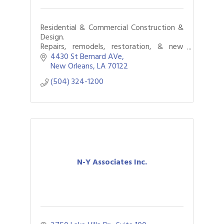
Residential & Commercial Construction &
Design.
Repairs, remodels, restoration, & new
construction.
4430 St Bernard AVe
New Orleans
LA
70122
(504) 324-1200
N-Y Associates Inc.