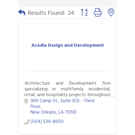
Button group with nested 
Results Found:
24
Acadia Design and Development
Architecture and Development firm
specializing in multifamily residential,
retail, and hospitality projects throughout
the United States.
900 Camp St.
Suite 3C6 - Third 
Floor
New Orleans
LA
70130
(504) 534-8050