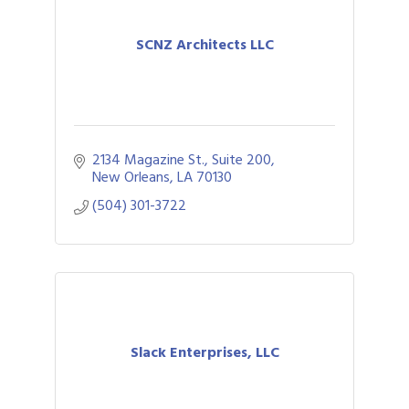
SCNZ Architects LLC
2134 Magazine St., Suite 200
New Orleans
LA
70130
(504) 301-3722
Slack Enterprises, LLC