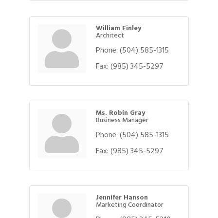
William Finley
Architect
Phone:
(504) 585-1315
Fax:
(985) 345-5297
Ms. Robin Gray
Business Manager
Phone:
(504) 585-1315
Fax:
(985) 345-5297
Jennifer Hanson
Marketing Coordinator