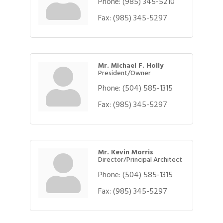
Phone:
(985) 345-5210
Fax:
(985) 345-5297
Mr. Michael F. Holly
President/Owner
Phone:
(504) 585-1315
Fax:
(985) 345-5297
Mr. Kevin Morris
Director/Principal Architect
Phone:
(504) 585-1315
Fax:
(985) 345-5297