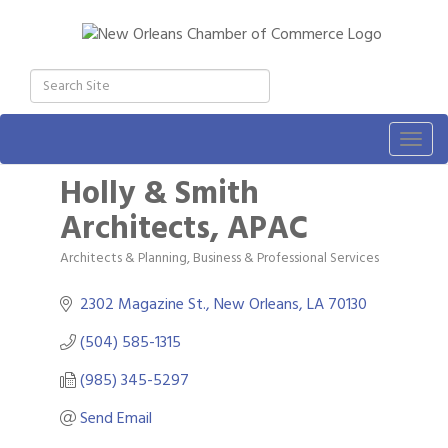
Togg
navig
Holly & Smith
Architects, APAC
Architects & Planning
Business & Professional Services
Categories
2302 Magazine St.
New Orleans
LA
70130
(504) 585-1315
(985) 345-5297
Send Email