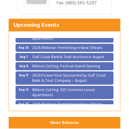
Fax:
(985) 345-5297
Ribbon Cutting: Festival Grand Opening
Aug 8
2026 Power Hour Sponsored by Gulf Coast
Aug 11
Bank & Trust Company – August
Upcoming Events
Ribbon Cutting: 925 Common Luxury
Aug 12
Apartments
2026 Webinar: Permitting in New Orleans
Aug 25
Gulf Coast Bank& Trust Auctions in August
Aug 1
Ribbon Cutting: Festival Grand Opening
Aug 8
2026 Power Hour Sponsored by Gulf Coast
Aug 11
Bank & Trust Company – August
Ribbon Cutting: 925 Common Luxury
Aug 12
Apartments
2026 Webinar: Permitting in New Orleans
Aug 25
News Releases