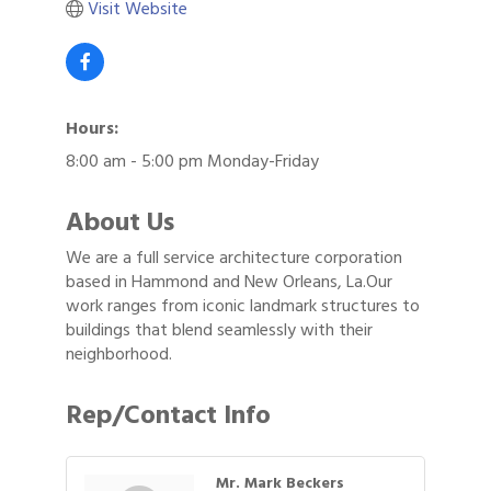
Visit Website
Hours:
8:00 am - 5:00 pm Monday-Friday
About Us
We are a full service architecture corporation
based in Hammond and New Orleans, La.Our
work ranges from iconic landmark structures to
buildings that blend seamlessly with their
neighborhood.
Rep/Contact Info
Mr. Mark Beckers