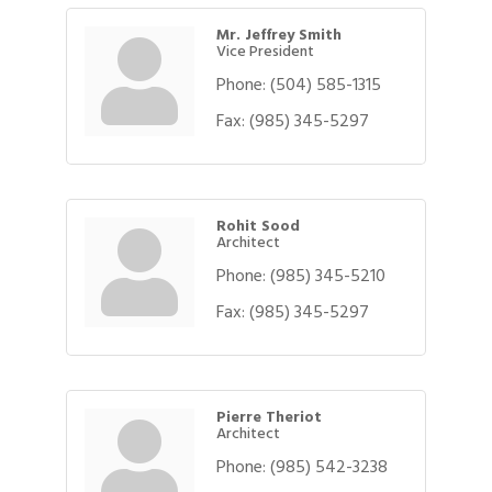
Mr. Jeffrey Smith
Vice President
Phone:
(504) 585-1315
Fax:
(985) 345-5297
Rohit Sood
Architect
Phone:
(985) 345-5210
Fax:
(985) 345-5297
Pierre Theriot
Architect
Phone:
(985) 542-3238
Gulf Coast Bank& Trust Auctions in August
Aug 1