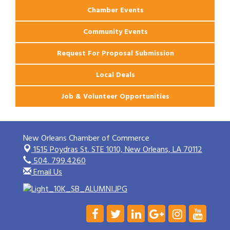
Chamber Events
Community Events
Request For Proposal Submission
Local Deals
Job & Volunteer Opportunities
New Orleans Chamber of Commerce
1515 Poydras St. STE 1010,
New Orleans, LA 70112
504. 799.4260
Email Us