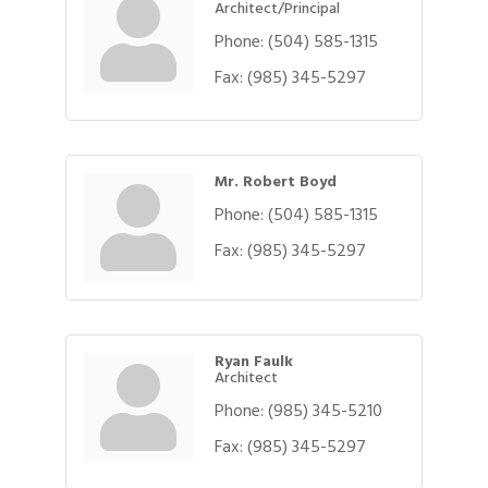
Architect/Principal
Phone:
(504) 585-1315
Fax:
(985) 345-5297
Mr. Robert Boyd
Phone:
(504) 585-1315
Fax:
(985) 345-5297
Ryan Faulk
Architect
Phone:
(985) 345-5210
Fax:
(985) 345-5297