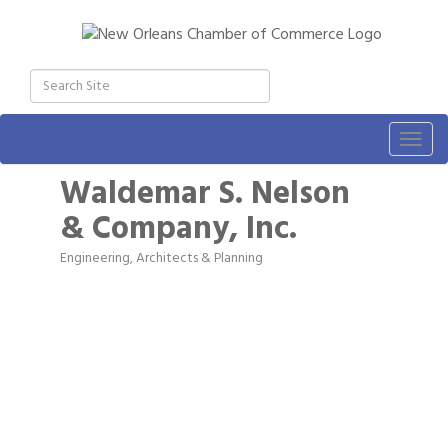
Togg
navig
Waldemar S. Nelson
& Company, Inc.
Engineering
Architects & Planning
Categories