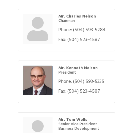
Mr. Charles Nelson
Chairman
Phone:
(504) 593-5284
Fax:
(504) 523-4587
Mr. Kenneth Nelson
President
Phone:
(504) 593-5335
Fax:
(504) 523-4587
Mr. Tom Wells
Senior Vice President
Business Development