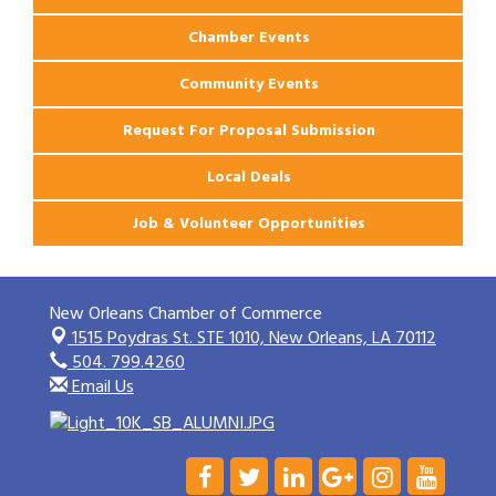
Chamber Events
Community Events
Request For Proposal Submission
Local Deals
Job & Volunteer Opportunities
New Orleans Chamber of Commerce
1515 Poydras St. STE 1010,
New Orleans, LA 70112
504. 799.4260
Email Us