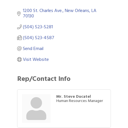
1200 St. Charles Ave.
New Orleans
LA
70130
(504) 523-5281
(504) 523-4587
Send Email
Visit Website
Rep/Contact Info
Mr. Steve Ducatel
Human Resources Manager