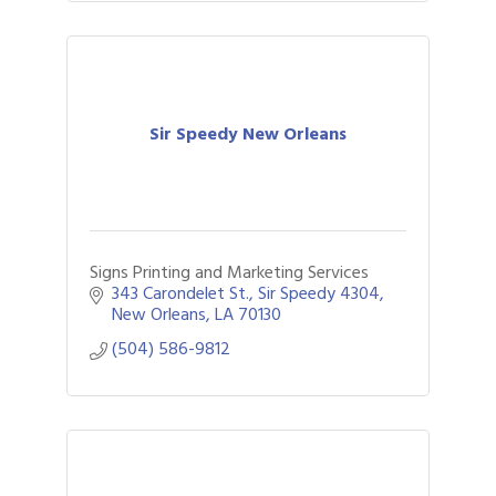
Sir Speedy New Orleans
Signs Printing and Marketing Services
343 Carondelet St.
Sir Speedy 4304
New Orleans
LA
70130
(504) 586-9812