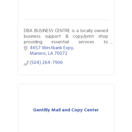
DBA BUSINESS CENTRE is a locally owned
business support & copy/print shop
providing essential services to
entrepreneurs, organizations, & the
4657 Westbank Expy
general public. We offer high-quality
Marrero
LA
70072
printing solutions.
(504) 264-7906
Gentilly Mail and Copy Center