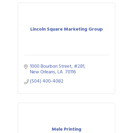
Lincoln Square Marketing Group
1000 Bourbon Street, #281
New Orleans
LA 
70116
(504) 400-4082
Mele Printing