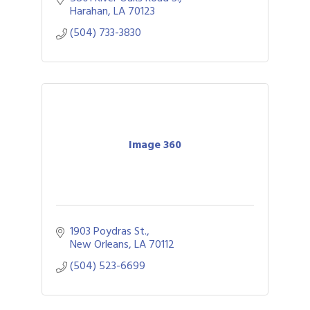
Harahan
LA
70123
(504) 733-3830
Image 360
1903 Poydras St.
New Orleans
LA
70112
(504) 523-6699