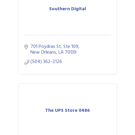
Southern Digital
701 Poydras St, Ste 109
New Orleans
LA
70139
(504) 362-2126
The UPS Store 0486