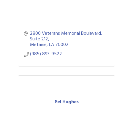
2800 Veterans Memorial Boulevard
Suite 212
Metairie
LA
70002
(985) 893-9522
Pel Hughes