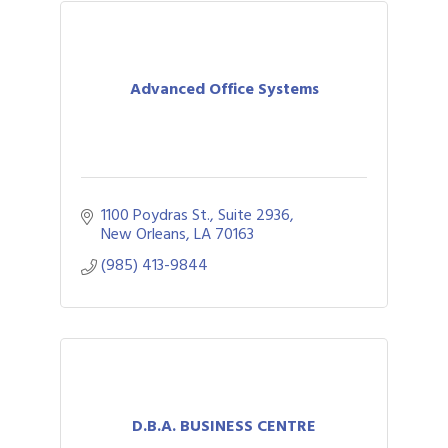
Advanced Office Systems
1100 Poydras St., Suite 2936
New Orleans
LA
70163
(985) 413-9844
D.B.A. BUSINESS CENTRE