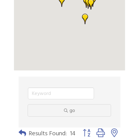
go
Button group with nested 
Results Found:
14