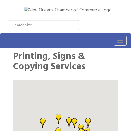
Togg
navig
Printing, Signs &
Copying Services