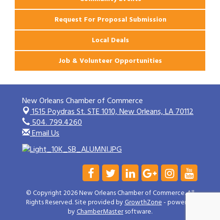
Request For Proposal Submission
Local Deals
Job & Volunteer Opportunities
New Orleans Chamber of Commerce
1515 Poydras St. STE 1010,
New Orleans, LA 70112
504. 799.4260
Email Us
© Copyright 2026 New Orleans Chamber of Commerce. All
Rights Reserved. Site provided by
GrowthZone
- powered
by
ChamberMaster
software.