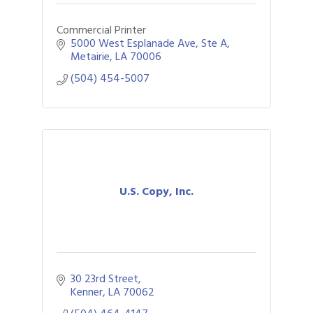
Commercial Printer
5000 West Esplanade Ave
Ste A
Metairie
LA
70006
(504) 454-5007
U.S. Copy, Inc.
30 23rd Street
Kenner
LA
70062