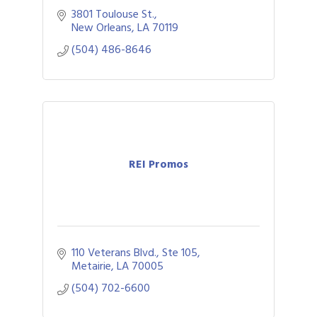
3801 Toulouse St.
New Orleans
LA
70119
(504) 486-8646
REI Promos
110 Veterans Blvd., Ste 105
Metairie
LA
70005
(504) 702-6600