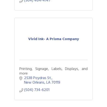
(504) 464-4147
Vivid Ink- A Prisma Company
Printing, Signage, Labels, Displays, and
more
2538 Poydras St.
New Orleans
LA
70119
Gulf Coast Bank& Trust Auctions in August
Aug 1
(504) 734-6201
Ribbon Cutting: Festival Grand Opening
Aug 8
2026 Power Hour Sponsored by Gulf Coast
Aug 11
Bank & Trust Company – August