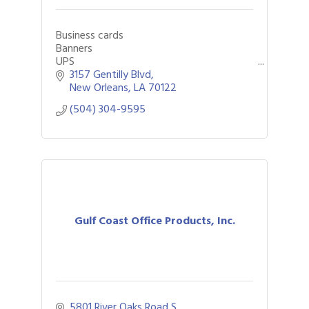
Business cards
Banners
UPS
FedEx
3157 Gentilly Blvd
DHL
New Orleans
LA
70122
Notary
(504) 304-9595
Large Format
Mailboxes
Funeral programs
Passport photos
Packaging
Shipping
Yard signs
Flyers
Posters
Gulf Coast Office Products, Inc.
Fingerprinting
Printing
Copying
faxing
Scanning
5801 River Oaks Road S.