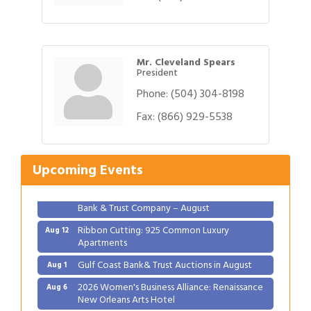
Mr. Cleveland Spears
President
Phone:
(504) 304-8198
Gulf Coast Bank& Trust Auctions in August
Aug 1
Fax:
(866) 929-5538
2026 Women's Business Alliance: Renaissance
Aug 6
New Orleans Arts Hotel
Upcoming Events
Ribbon Cutting: Festival Grand Opening
Aug 8
2026 Power Hour Sponsored by Gulf Coast
Aug 11
Bank & Trust Company – August
Ribbon Cutting: 925 Common Luxury
Aug 12
Apartments
Gulf Coast Bank& Trust Auctions in August
Aug 1
2026 Women's Business Alliance: Renaissance
Aug 6
New Orleans Arts Hotel