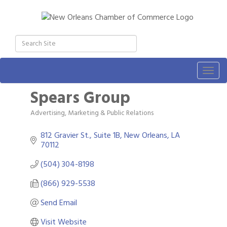
Togg
navig
Spears Group
Advertising, Marketing & Public Relations
Categories
812 Gravier St., Suite 1B
New Orleans
LA
70112
(504) 304-8198
(866) 929-5538
Send Email
Visit Website