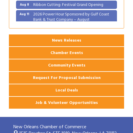
Ribbon Cutting: Festival Grand Opening
Aug 8
2026 Power Hour Sponsored by Gulf Coast
Aug 11
Bank & Trust Company – August
Ribbon Cutting: 925 Common Luxury
Aug 12
Apartments
News Releases
Chamber Events
Community Events
Request For Proposal Submission
Local Deals
Job & Volunteer Opportunities
New Orleans Chamber of Commerce