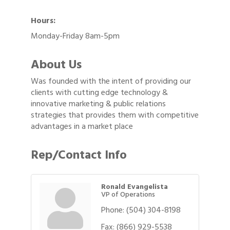
Hours:
Monday-Friday 8am-5pm
About Us
Was founded with the intent of providing our
clients with cutting edge technology &
innovative marketing & public relations
strategies that provides them with competitive
advantages in a market place
Rep/Contact Info
Ronald Evangelista
VP of Operations
Phone:
(504) 304-8198
Fax:
(866) 929-5538