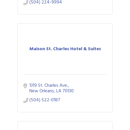
(504) 224-9994
Maison St. Charles Hotel & Suites
1319 St. Charles Ave.
New Orleans
LA
70130
(504) 522-0187