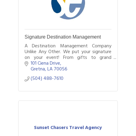
Signature Destination Management
A Destination Management Company
Unlike Any Other. We put your signature
on your event! From gifts to grand
occasions, Signature is your one stop
101 Ciena Drive
shopping event and meeting
Gretna
LA
70056
management company!
(504) 488-7610
Sunset Chasers Travel Agency