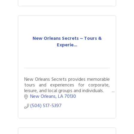
New Orleans Secrets ~ Tours &
Experie...
New Orleans Secrets provides memorable
tours and experiences for corporate,
leisure, and local groups and individuals.
Award-winning and top ranked; read our
New Orleans
LA
70130
reviews!
(504) 517-5397