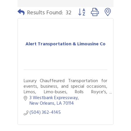
Button group with nested 
Results Found:
32
Alert Transportation & Limousine Co
Luxury Chauffeured Transportation for
events, business, and special occasions,
Limos, Limo-buses, Rolls Royce's,
Wheelchair Vans, Available 24/7.
3 Westbank Expressway
New Orleans
LA
70114
(504) 362-4145