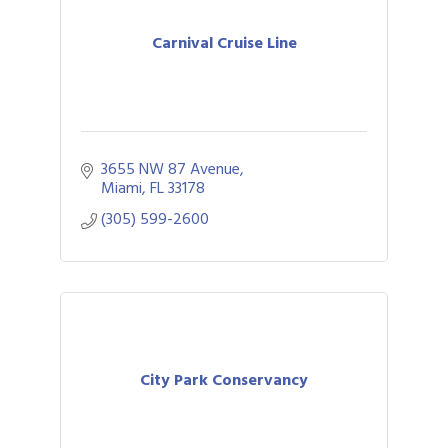
Carnival Cruise Line
3655 NW 87 Avenue
Miami
FL
33178
(305) 599-2600
City Park Conservancy