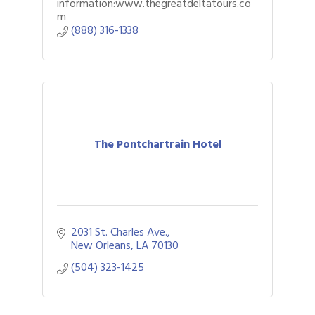
information:www.thegreatdeltatours.co
m
(888) 316-1338
The Pontchartrain Hotel
2031 St. Charles Ave.
New Orleans
LA
70130
(504) 323-1425