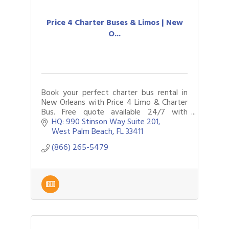
Price 4 Charter Buses & Limos | New
O...
Book your perfect charter bus rental in
New Orleans with Price 4 Limo & Charter
Bus. Free quote available 24/7 with
limousines, party buses and more to
HQ: 990 Stinson Way Suite 201
choose from. Call now to plan your
West Palm Beach
FL
33411
travels.
(866) 265-5479