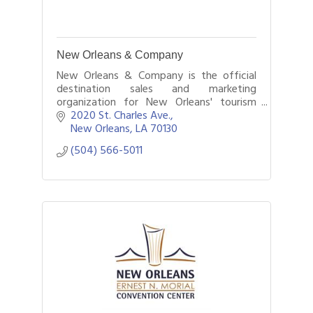
New Orleans & Company
New Orleans & Company is the official
destination sales and marketing
organization for New Orleans' tourism
industry. Founded in 1960, our mission is
2020 St. Charles Ave.
to inspire, promote and encourage travel
New Orleans
LA
70130
to NOLA.
(504) 566-5011