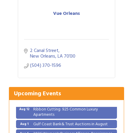
Vue Orleans
2 Canal Street
Gulf Coast Bank& Trust Auctions in August
Aug 1
New Orleans
LA
70130
2026 Women's Business Alliance: Renaissance
Aug 6
(504) 370-1596
New Orleans Arts Hotel
Ribbon Cutting: Festival Grand Opening
Aug 8
2026 Power Hour Sponsored by Gulf Coast
Aug 11
Upcoming Events
Bank & Trust Company – August
Ribbon Cutting: 925 Common Luxury
Aug 12
Apartments
Gulf Coast Bank& Trust Auctions in August
Aug 1
2026 Women's Business Alliance: Renaissance
Aug 6
New Orleans Arts Hotel