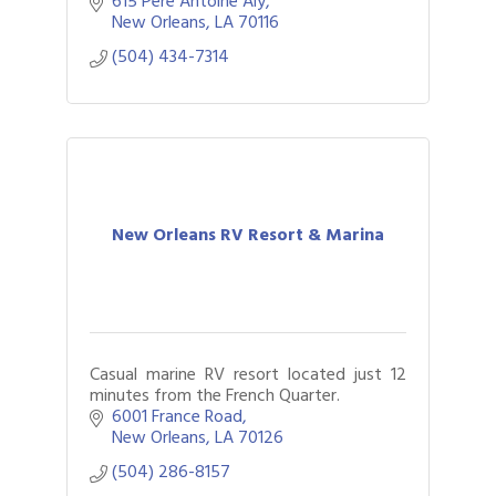
615 Pere Antoine Aly
ghost stories, and unforgettable fun!
New Orleans
LA
70116
(504) 434-7314
New Orleans RV Resort & Marina
Casual marine RV resort located just 12
minutes from the French Quarter.
6001 France Road
New Orleans
LA
70126
(504) 286-8157