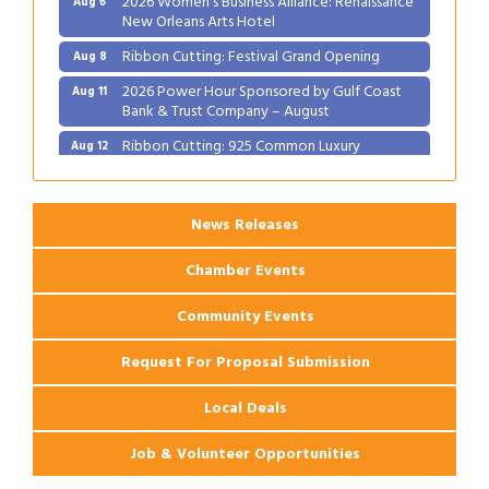
Ribbon Cutting: Festival Grand Opening
Aug 8
2026 Power Hour Sponsored by Gulf Coast
Aug 11
Bank & Trust Company – August
Ribbon Cutting: 925 Common Luxury
Aug 12
Apartments
News Releases
Chamber Events
Community Events
Request For Proposal Submission
Local Deals
Job & Volunteer Opportunities