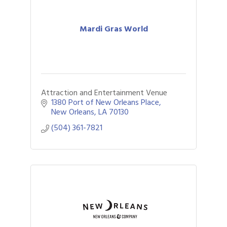
Mardi Gras World
Attraction and Entertainment Venue
1380 Port of New Orleans Place
New Orleans
LA
70130
(504) 361-7821