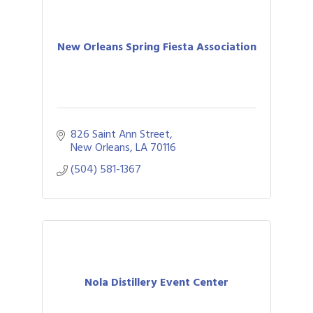
New Orleans Spring Fiesta Association
826 Saint Ann Street
New Orleans
LA
70116
(504) 581-1367
Nola Distillery Event Center