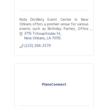
Nola Distillery Event Center in New
Orleans offers a premier venue for various
events such as Birthday Parties, Office
Parties, Weddings, Alumni Events,
3715 Tchoupitoulas St
Corporate Gatherings, etc.
New Orleans
LA
70115
(225) 266-2570
PlansConnect