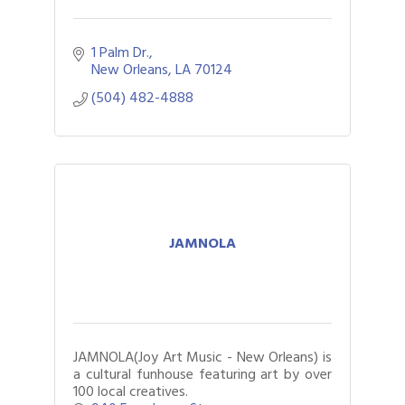
1 Palm Dr.
New Orleans
LA
70124
(504) 482-4888
JAMNOLA
JAMNOLA(Joy Art Music - New Orleans) is
a cultural funhouse featuring art by over
100 local creatives.