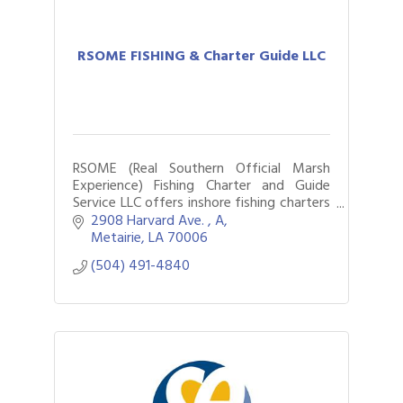
RSOME FISHING & Charter Guide LLC
RSOME (Real Southern Official Marsh
Experience) Fishing Charter and Guide
Service LLC offers inshore fishing charters
around New Orleans for locals and
2908 Harvard Ave. 
A
tourists
Metairie
LA
70006
(504) 491-4840