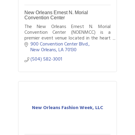
New Orleans Ernest N. Morial
Convention Center
The New Orleans Ernest N. Morial
Convention Center (NOENMCC) is a
premier event venue located in the heart
of New Orleans, Louisiana.
900 Convention Center Blvd.
New Orleans
LA
70130
(504) 582-3001
New Orleans Fashion Week, LLC