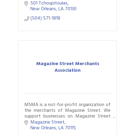
Fontenot.
501 Tchoupitoulas
New Orleans
LA
70130
(504) 571-1818
Magazine Street Merchants
Association
MSMA is a not-for-profit organization of
the merchants of Magazine Street. We
support businesses on Magazine Street
through business development initiatives,
Magazine Street
educational opportunities and more.
New Orleans
LA
70115