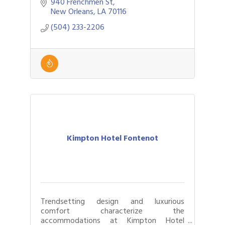
940 Frenchmen St
New Orleans
LA
70116
(504) 233-2206
Kimpton Hotel Fontenot
Trendsetting design and luxurious
comfort characterize the
accommodations at Kimpton Hotel