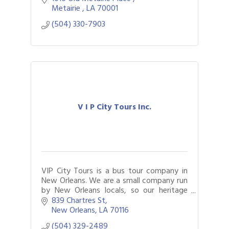
Metairie 
LA
70001
(504) 330-7903
V I P City Tours Inc.
VIP City Tours is a bus tour company in
New Orleans. We are a small company run
by New Orleans locals, so our heritage
runs deep.
839 Chartres St
New Orleans
LA
70116
(504) 329-2489