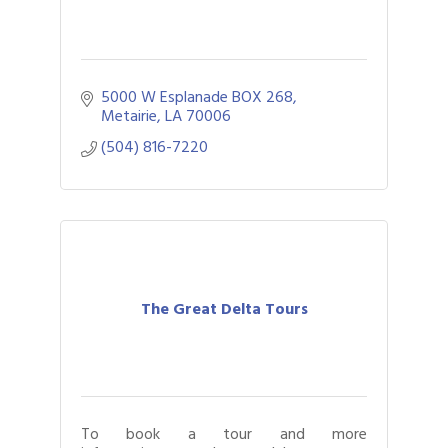
5000 W Esplanade BOX 268
Metairie
LA
70006
(504) 816-7220
The Great Delta Tours
To book a tour and more