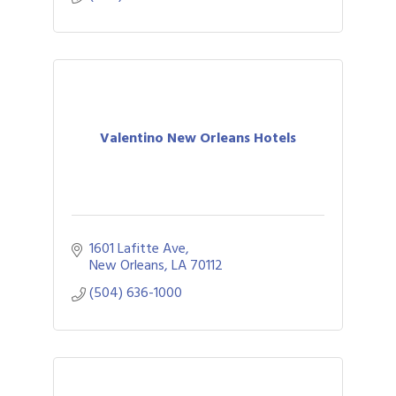
Valentino New Orleans Hotels
1601 Lafitte Ave
New Orleans
LA
70112
(504) 636-1000