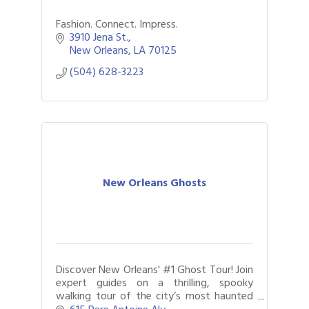
Fashion. Connect. Impress.
3910 Jena St.
New Orleans
LA
70125
(504) 628-3223
New Orleans Ghosts
Discover New Orleans' #1 Ghost Tour! Join
expert guides on a thrilling, spooky
walking tour of the city’s most haunted
spots. Experience real history, chilling