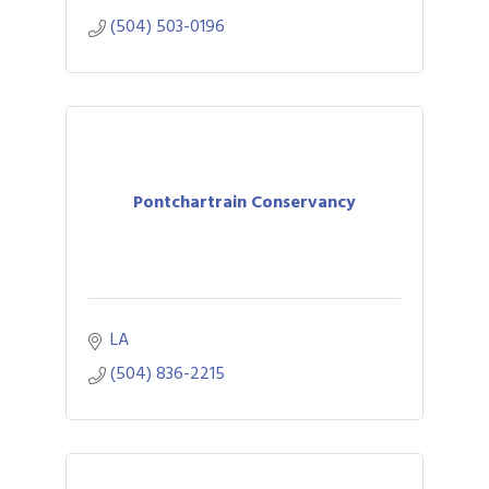
(504) 503-0196
Pontchartrain Conservancy
LA
(504) 836-2215