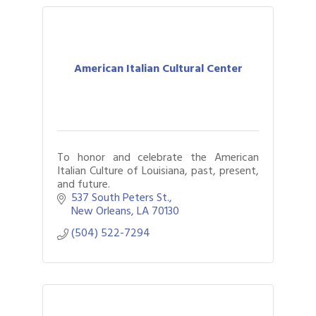
American Italian Cultural Center
To honor and celebrate the American
Italian Culture of Louisiana, past, present,
and future.
537 South Peters St.
New Orleans
LA
70130
(504) 522-7294