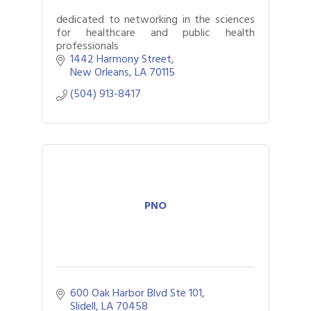
dedicated to networking in the sciences
for healthcare and public health
professionals
1442 Harmony Street
New Orleans
LA
70115
(504) 913-8417
PNO
600 Oak Harbor Blvd Ste 101
Slidell
LA
70458