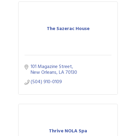
The Sazerac House
101 Magazine Street
New Orleans
LA
70130
(504) 910-0109
Thrive NOLA Spa