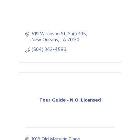
519 Wilkinson St, Suite105
New Orleans
LA
70130
(504) 342-4586
Tour Guide - N.O. Licensed
1016 Old Metairie Place 