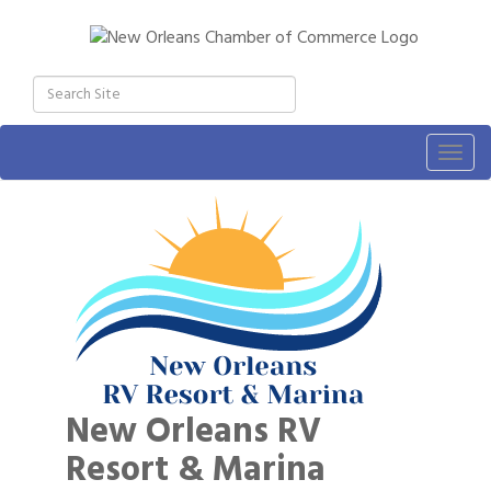
Togg
navig
New Orleans RV
Resort & Marina