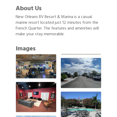
About Us
New Orleans RV Resort & Marina is a casual
marine resort located just 12 minutes from the
French Quarter. The features and amenities will
make your stay memorable.
Images