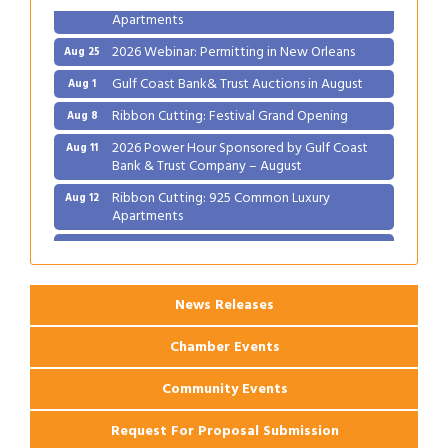
Apartments
2026 Webinar: Permitting in New Orleans
Aug 25
Gulf Coast Bank& Trust Auctions in August
Aug 1
Ribbon Cutting: Festival Grand Opening
Aug 8
2026 Power Hour Sponsored by Gulf Coast
Aug 11
Bank & Trust Company – August
Ribbon Cutting: 925 Common Luxury
Aug 12
Apartments
2026 Webinar: Permitting in New Orleans
Aug 25
News Releases
Chamber Events
Community Events
Request For Proposal Submission