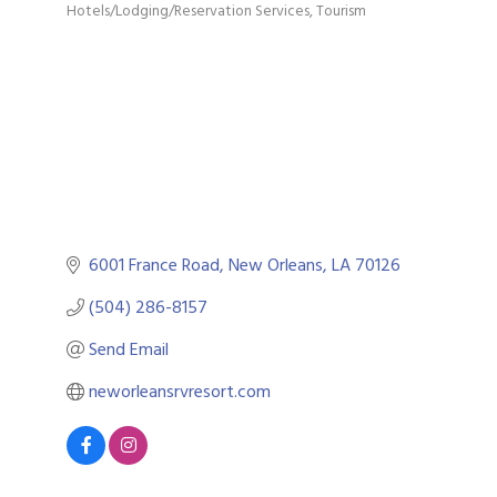
Hotels/Lodging/Reservation Services
Tourism
Categories
6001 France Road
New Orleans
LA
70126
(504) 286-8157
Send Email
neworleansrvresort.com