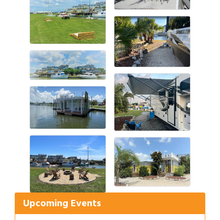
Gulf Coast Bank& Trust Auctions in August
Aug 1
Ribbon Cutting: Festival Grand Opening
Aug 8
2026 Power Hour Sponsored by Gulf Coast
Aug 11
Upcoming Events
Bank & Trust Company – August
Ribbon Cutting: 925 Common Luxury
Aug 12