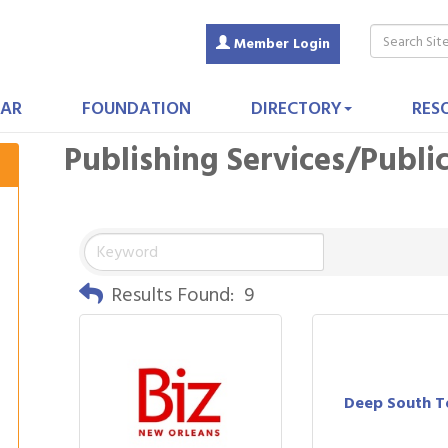
Member Login
AR
FOUNDATION
DIRECTORY
RES
Publishing Services/Publi
Results Found:
9
Deep South 