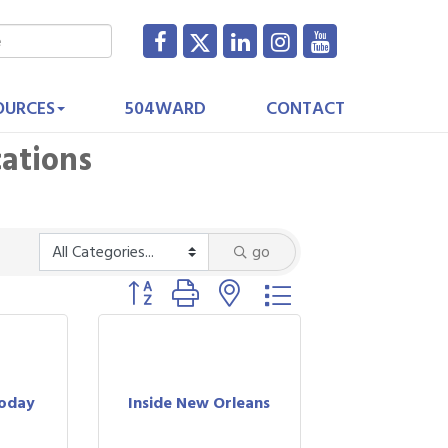
OURCES
504WARD
CONTACT
cations
go
Button group with nested dropdown
Today
Inside New Orleans