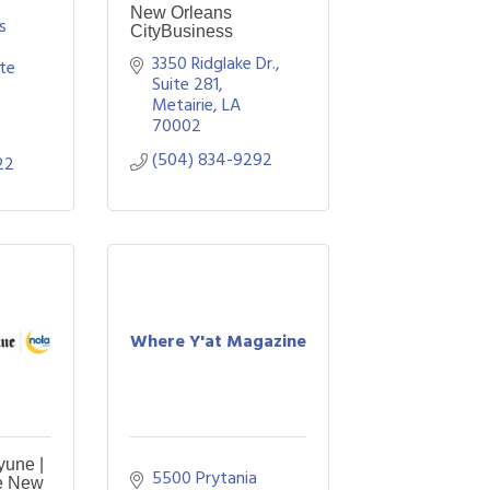
New Orleans
 
CityBusiness
3350 Ridglake Dr., 
te 
Suite 281
Metairie
LA
70002
(504) 834-9292
22
Where Y'at Magazine
yune |
5500 Prytania 
e New