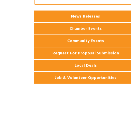
Apartments
2026 Webinar: Permitting in New
Aug 25
News Releases
Orleans
Chamber Events
Community Events
Request For Proposal Submission
Local Deals
Job & Volunteer Opportunities