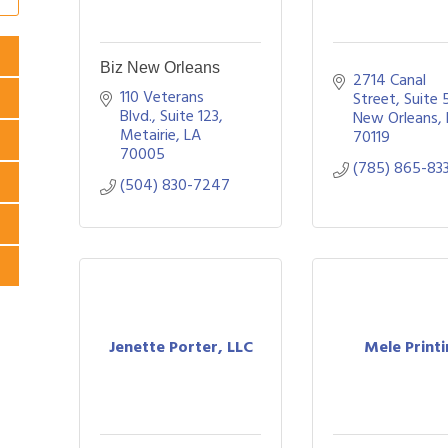
Biz New Orleans
2714 Canal 
110 Veterans 
Street
Suite 
Blvd., Suite 123
New Orleans
Metairie
LA
70119
70005
(785) 865-83
(504) 830-7247
Jenette Porter, LLC
Mele Print