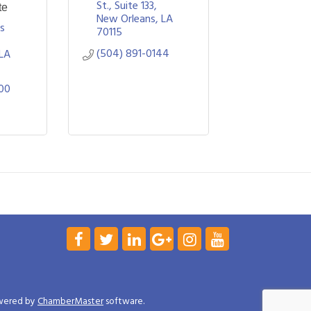
St., Suite 133
te
New Orleans
LA
s 
70115
(504) 891-0144
LA
00
wered by
ChamberMaster
software.