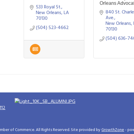
Orleans Advoca
533 Royal St.
840 St. Charle
New Orleans
LA 
Ave.
70130
New Orleans
(504) 523-4662
70130
(504) 636-74
112
ber of Commerce. All Rights Reserved. Site provided by
GrowthZone
- po