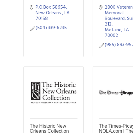
P.O.Box 58654
2800 Veterans
New Orleans 
LA
Memorial 
70158
Boulevard
Sui
212
(504) 339-6235
Metairie
LA
70002
(985) 893-95
The Historic New
The Times-Pica
Orleans Collection
NOLA.com | Th