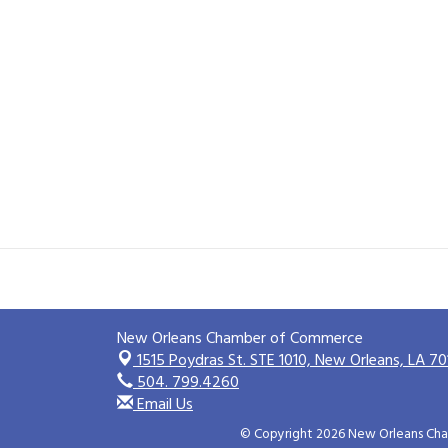
New Orleans Chamber of Commerce
1515 Poydras St. STE 1010,
New Orleans, LA 70
504. 799.4260
Email Us
© Copyright 2026 New Orleans Cham