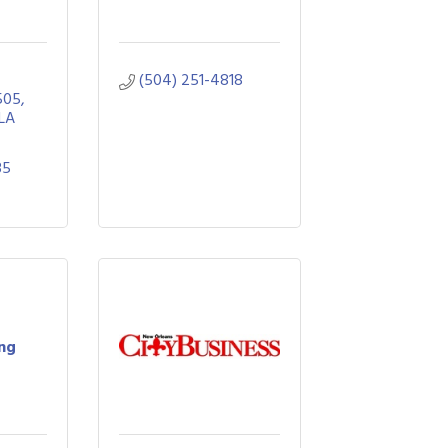
(504) 251-4818
505
LA
35
ing