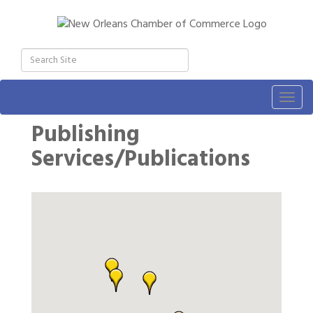
Togg
navig
Publishing
Services/Publications