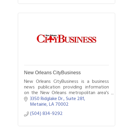
New Orleans CityBusiness
New Orleans CityBusiness is a business
news publication providing information
on the New Orleans metropolitan area's
business, real estate, and banking sectors.
3350 Ridglake Dr., Suite 281
Metairie
LA
70002
(504) 834-9292