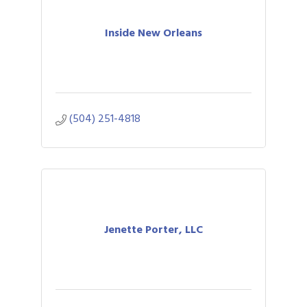
Inside New Orleans
(504) 251-4818
Jenette Porter, LLC