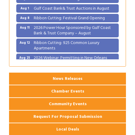
Gulf Coast Bank& Trust Auctions in August
Aug 1
Ribbon Cutting: Festival Grand Opening
Aug 8
2026 Power Hour Sponsored by Gulf Coast
Aug 11
Bank & Trust Company – August
Ribbon Cutting: 925 Common Luxury
Aug 12
Apartments
2026 Webinar: Permitting in New Orleans
Aug 25
News Releases
Chamber Events
Community Events
Request For Proposal Submission
Local Deals