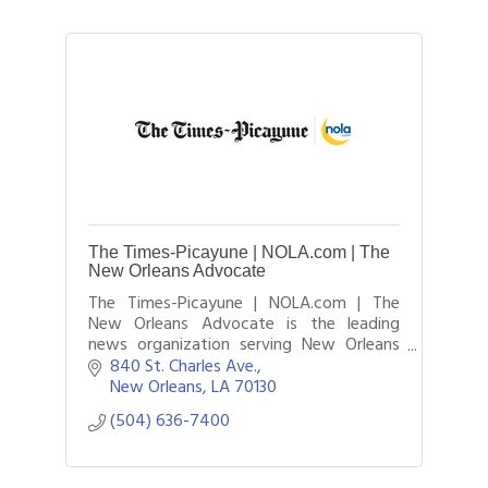
The Times-Picayune | NOLA.com | The
New Orleans Advocate
The Times-Picayune | NOLA.com | The
New Orleans Advocate is the leading
news organization serving New Orleans
and southeastern Louisiana. It is a
840 St. Charles Ave.
combination of three major outlets the
New Orleans
LA
70130
historic Times.
(504) 636-7400