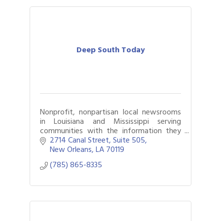
Deep South Today
Nonprofit, nonpartisan local newsrooms
in Louisiana and Mississippi serving
communities with the information they
need.
2714 Canal Street
Suite 505
New Orleans
LA
70119
(785) 865-8335