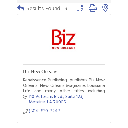
Button group with nested 
Results Found:
9
Biz New Orleans
Renaissance Publishing, publishes Biz New
Orleans, New Orleans Magazine, Louisiana
Life and many other titles including
custom titles such as Saints GameDay.
110 Veterans Blvd., Suite 123
Visit us online at BizNewOrleans.com.
Metairie
LA
70005
(504) 830-7247