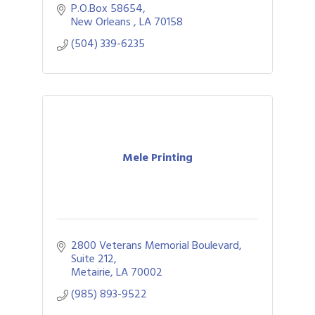
P.O.Box 58654
New Orleans 
LA
70158
(504) 339-6235
Mele Printing
2800 Veterans Memorial Boulevard
Suite 212
Metairie
LA
70002
(985) 893-9522