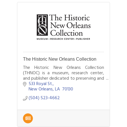
The Historic New Orleans Collection
The Historic New Orleans Collection
(THNOC) is a museum, research center,
and publisher dedicated to preserving and
sharing the history and culture of New
533 Royal St.
Orleans and the Gulf South.
New Orleans
LA 
70130
(504) 523-4662