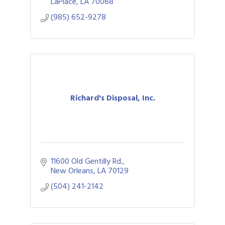
LaPlace
LA
70068
(985) 652-9278
Richard's Disposal, Inc.
11600 Old Gentilly Rd.
New Orleans
LA
70129
(504) 241-2142