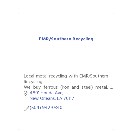
EMR/Southern Recycling
Local metal recycling with EMR/Southern
Recycling.
We buy ferrous (iron and steel) metal,
non-ferrous metal, autos, and more.
4801 Florida Ave
New Orleans
LA
70117
(504) 942-0340