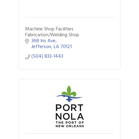
Machine Shop Facilities
Fabrication/Welding Shop
368 Iris Ave
Jefferson
LA
70121
(504) 833-1443