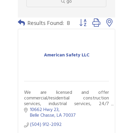
go
Button group with nested 
Results Found:
8
American Safety LLC
We are licensed and offer
commercial/residential construction
services, industrial services, 24/7
emergency response, restoration,
10662 Hwy 23
remediation, and mitigation services.
Belle Chasse
LA
70037
(504) 912-2092