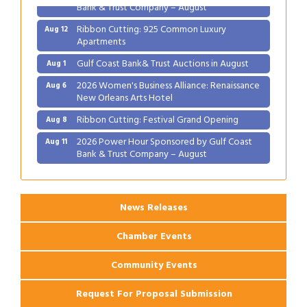
Bank & Trust Company – August
Ribbon Cutting: 925 Common Luxury
Aug 12
Apartments
Gulf Coast Bank& Trust Auctions in August
Aug 1
2026 Women's Business Alliance: Renaissance
Aug 6
New Orleans Arts Hotel
Ribbon Cutting: Festival Grand Opening
Aug 8
2026 Power Hour Sponsored by Gulf Coast
Aug 11
Bank & Trust Company – August
Ribbon Cutting: 925 Common Luxury
Aug 12
Apartments
News Releases
Chamber Events
Community Events
Request For Proposal Submission