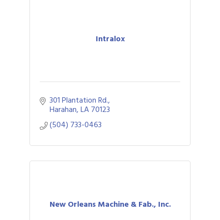
Intralox
301 Plantation Rd.
Harahan
LA
70123
(504) 733-0463
New Orleans Machine & Fab., Inc.