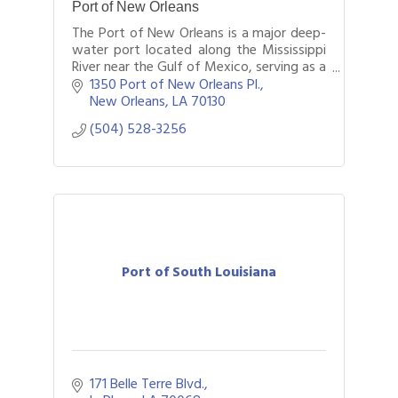
Port of New Orleans
The Port of New Orleans is a major deep-
water port located along the Mississippi
River near the Gulf of Mexico, serving as a
critical gateway for international trade,
1350 Port of New Orleans Pl.
cruise travel, and logistics oper
New Orleans
LA
70130
(504) 528-3256
Port of South Louisiana
171 Belle Terre Blvd.