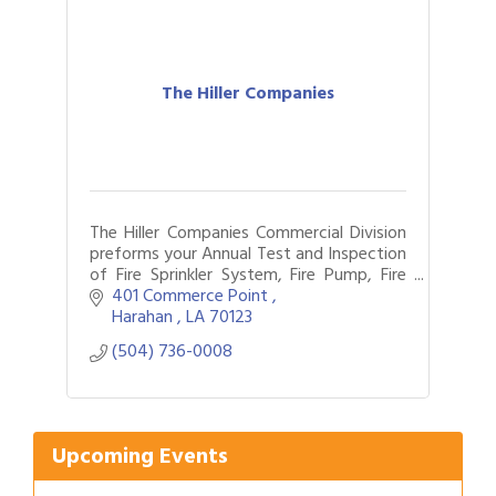
The Hiller Companies
The Hiller Companies Commercial Division
preforms your Annual Test and Inspection
of Fire Sprinkler System, Fire Pump, Fire
Alarm and Fire Extinguishers in New
401 Commerce Point 
Orleans for 106 years.
Harahan 
LA
70123
(504) 736-0008
Gulf Coast Bank& Trust Auctions in August
Aug 1
2026 Women's Business Alliance: Renaissance
Aug 6
New Orleans Arts Hotel
Ribbon Cutting: Festival Grand Opening
Aug 8
Upcoming Events
2026 Power Hour Sponsored by Gulf Coast
Aug 11