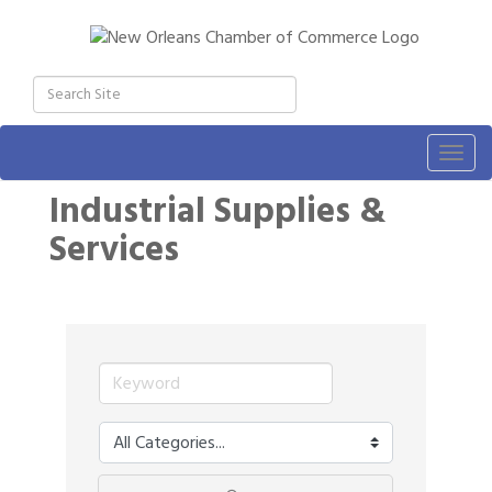
Togg
navig
Industrial Supplies &
Services