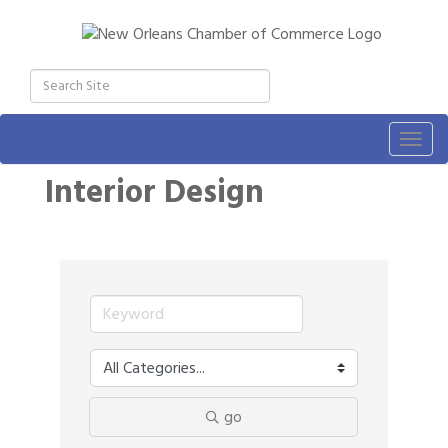
Togg
navig
Interior Design
go