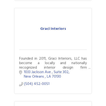
Graci Interiors
Founded in 2011, Graci Interiors, LLC has
become a locally and nationally
recognized interior design firm
specializing in all aspects of design with a
1033 Jackson Ave 
Suite 302
focus on richly appointed interiors.
New Orleans 
LA
70130
(504) 452-0051