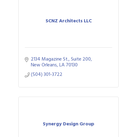
SCNZ Architects LLC
2134 Magazine St., Suite 200
New Orleans
LA
70130
(504) 301-3722
Synergy Design Group