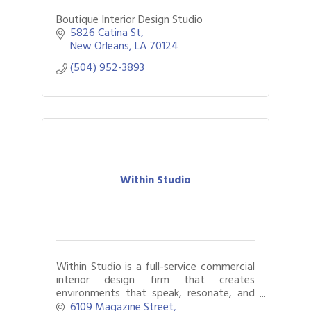
Boutique Interior Design Studio
5826 Catina St
New Orleans
LA
70124
(504) 952-3893
Within Studio
Within Studio is a full-service commercial
interior design firm that creates
environments that speak, resonate, and
inspire.
6109 Magazine Street