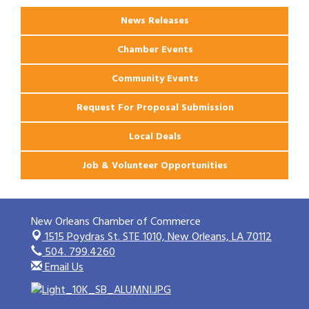
News Releases
Chamber Events
Community Events
Request For Proposal Submission
Local Deals
Job & Volunteer Opportunities
New Orleans Chamber of Commerce
1515 Poydras St. STE 1010,
New Orleans, LA 70112
504. 799.4260
Email Us