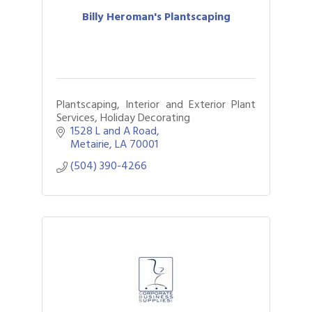
Billy Heroman's Plantscaping
Plantscaping, Interior and Exterior Plant
Services, Holiday Decorating
1528 L and A Road
Metairie
LA
70001
(504) 390-4266