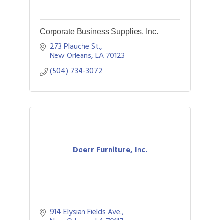
Corporate Business Supplies, Inc.
273 Plauche St.
New Orleans
LA
70123
(504) 734-3072
Doerr Furniture, Inc.
914 Elysian Fields Ave.