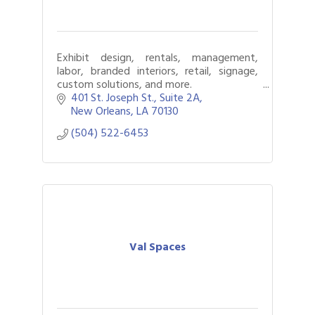
Exhibit design, rentals, management,
labor, branded interiors, retail, signage,
custom solutions, and more.
401 St. Joseph St., Suite 2A
New Orleans
LA
70130
(504) 522-6453
Val Spaces