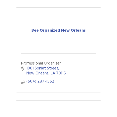
Bee Organized New Orleans
Professional Organizer
1001 Soniat Street
New Orleans
LA
70115
(504) 287-1552