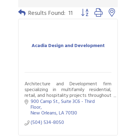
Button group with nested 
Results Found:
11
Acadia Design and Development
Architecture and Development firm
specializing in multifamily residential,
retail, and hospitality projects throughout
the United States.
900 Camp St.
Suite 3C6 - Third 
Floor
New Orleans
LA
70130
(504) 534-8050