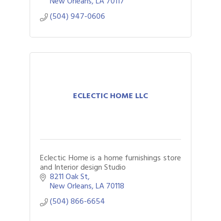
New Orleans
LA
70117
(504) 947-0606
ECLECTIC HOME LLC
Eclectic Home is a home furnishings store
and Interior design Studio
8211 Oak St
New Orleans
LA
70118
(504) 866-6654