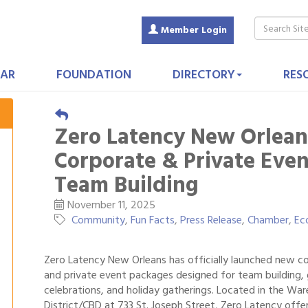
Member Login
AR
FOUNDATION
DIRECTORY
RES
Zero Latency New Orlean
Corporate & Private Even
Team Building
November 11, 2025
Community
Fun Facts
Press Release
Chamber
Ec
Zero Latency New Orleans has officially launched new c
and private event packages designed for team building,
celebrations, and holiday gatherings. Located in the Wa
District/CBD at 733 St. Joseph Street, Zero Latency offe