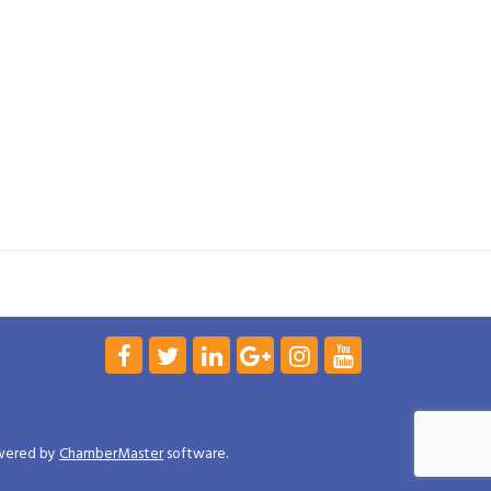
wered by
ChamberMaster
software.