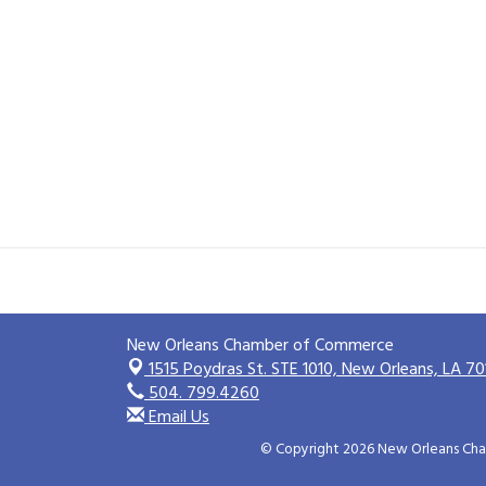
New Orleans Chamber of Commerce
1515 Poydras St. STE 1010,
New Orleans, LA 70
504. 799.4260
Email Us
© Copyright 2026 New Orleans Cham