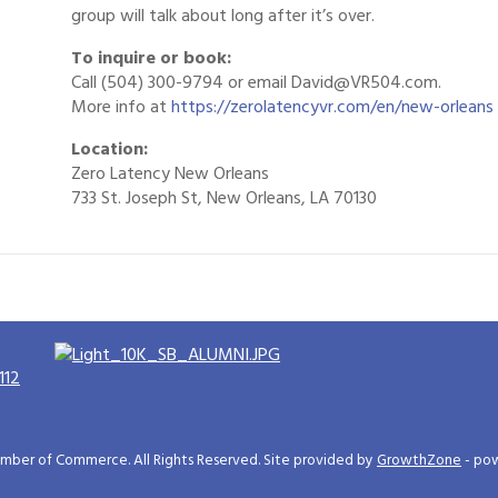
group will talk about long after it’s over.
To inquire or book:
Call (504) 300-9794 or email David@VR504.com.
More info at
https://zerolatencyvr.com/en/new-orleans
Location:
Zero Latency New Orleans
733 St. Joseph St, New Orleans, LA 70130
112
ber of Commerce. All Rights Reserved. Site provided by
GrowthZone
- po