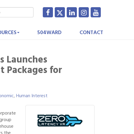
OURCES
504WARD
CONTACT
s Launches
t Packages for
onomic
Human Interest
orporate
 group
rehouse
rs the