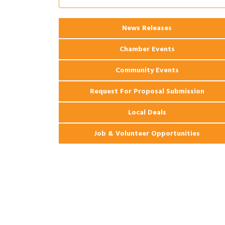
2026 Power Hour Sponsored by Gulf
Aug 11
Coast Bank & Trust Company – August
Ribbon Cutting: 925 Common Luxury
Aug 12
News Releases
Apartments
Chamber Events
Community Events
Request For Proposal Submission
Local Deals
Job & Volunteer Opportunities