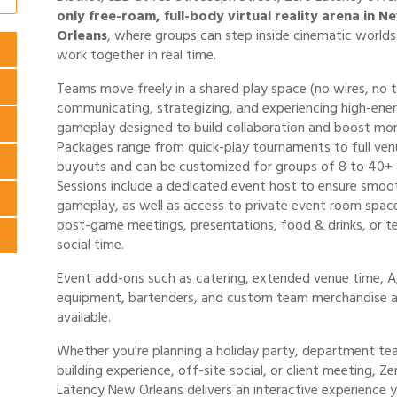
only free-roam, full-body virtual reality arena in N
Orleans
, where groups can step inside cinematic world
work together in real time.
Teams move freely in a shared play space (no wires, no t
communicating, strategizing, and experiencing high-ene
gameplay designed to build collaboration and boost mor
Packages range from quick-play tournaments to full ven
buyouts and can be customized for groups of 8 to 40+ 
Sessions include a dedicated event host to ensure smoo
gameplay, as well as access to private event room spac
post-game meetings, presentations, food & drinks, or 
social time.
Event add-ons such as catering, extended venue time, 
equipment, bartenders, and custom team merchandise a
available.
Whether you're planning a holiday party, department te
building experience, off-site social, or client meeting, Ze
Latency New Orleans delivers an interactive experience 