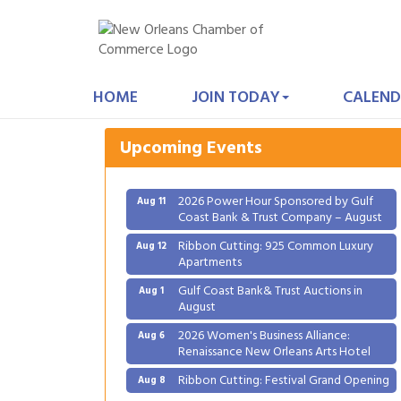
Gulf Coast Bank& Trust Auctions in
Aug 1
August
HOME
JOIN TODAY
CALEND
2026 Women's Business Alliance:
Aug 6
Renaissance New Orleans Arts Hotel
Upcoming Events
Ribbon Cutting: Festival Grand Opening
Aug 8
2026 Power Hour Sponsored by Gulf
Aug 11
Coast Bank & Trust Company – August
Ribbon Cutting: 925 Common Luxury
Aug 12
Apartments
Gulf Coast Bank& Trust Auctions in
Aug 1
August
2026 Women's Business Alliance:
Aug 6
Renaissance New Orleans Arts Hotel
Ribbon Cutting: Festival Grand Opening
Aug 8