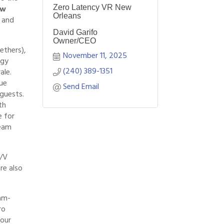
ew
Zero Latency VR New
Orleans
s and
David Garifo
Owner/CEO
ethers),
November 11, 2025
rgy
(240) 389-1351
ale.
ue
Send Email
guests.
th
e for
team
A/V
re also
am-
ro
your