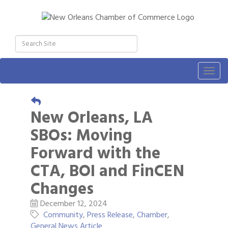
Togg
navig
New Orleans, LA
SBOs: Moving
Forward with the
CTA, BOI and FinCEN
Changes
December 12, 2024
Community
Press Release
Chamber
General News Article