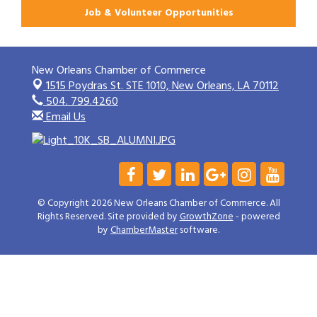
Job & Volunteer Opportunities
New Orleans Chamber of Commerce
1515 Poydras St. STE 1010,
New Orleans, LA 70112
504. 799.4260
Email Us
© Copyright 2026 New Orleans Chamber of Commerce. All
Rights Reserved. Site provided by
GrowthZone
- powered
by
ChamberMaster
software.