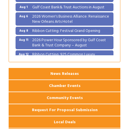
Gulf Coast Bank& Trust Auctions in August
Aug 1
2026 Women's Business Alliance: Renaissance
Aug 6
New Orleans Arts Hotel
Ribbon Cutting: Festival Grand Opening
Aug 8
2026 Power Hour Sponsored by Gulf Coast
Aug 11
Bank & Trust Company – August
Ribbon Cutting: 925 Common Luxury
Aug 12
Apartments
News Releases
Chamber Events
Community Events
Request For Proposal Submission
Local Deals