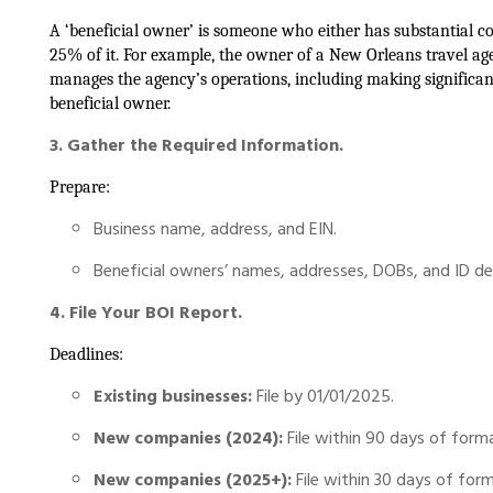
A ‘beneficial owner’ is someone who either has substantial c
25% of it. For example, the owner of a New Orleans travel a
manages the agency’s operations, including making significant 
beneficial owner.
3. Gather the Required Information.
Prepare:
Business name, address, and EIN.
Beneficial owners’ names, addresses, DOBs, and ID det
4. File Your BOI Report.
Deadlines:
Existing businesses:
File by 01/01/2025.
New companies (2024):
File within 90 days of forma
New companies (2025+):
File within 30 days of form