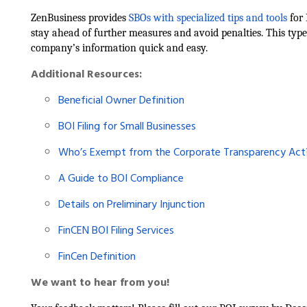
ZenBusiness provides
SBOs with specialized tips and tools
for 
stay ahead of further measures and avoid penalties. This type
company’s information quick and easy.
Additional Resources:
Beneficial Owner Definition
BOI Filing for Small Businesses
Who’s Exempt from the Corporate Transparency Act
A Guide to BOI Compliance
Details on Preliminary Injunction
FinCEN BOI Filing Services
FinCen Definition
We want to hear from you!