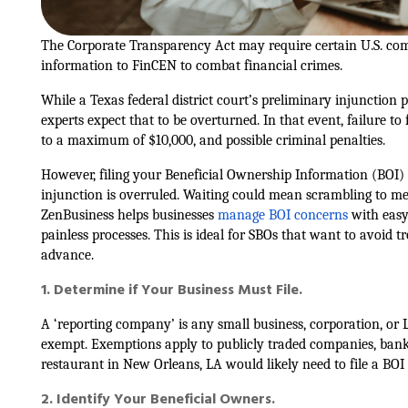
The Corporate Transparency Act may require certain U.S. com
information to FinCEN to combat financial crimes.
While a Texas federal district court’s preliminary injunction
experts expect that to be overturned. In that event, failure to 
to a maximum of $10,000, and possible criminal penalties.
However, filing your Beneficial Ownership Information (BOI) re
injunction is overruled. Waiting could mean scrambling to me
ZenBusiness helps businesses
manage BOI concerns
with easy
painless processes. This is ideal for SBOs that want to avoid tr
advance.
1. Determine if Your Business Must File.
A ‘reporting company’ is any small business, corporation, or LL
exempt. Exemptions apply to publicly traded companies, banks,
restaurant in New Orleans, LA would likely need to file a BOI 
2. Identify Your Beneficial Owners.