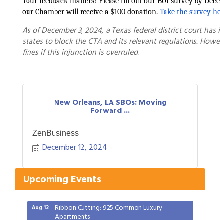
Your feedback matters! Please fill out our BOI survey by Dece
our Chamber will receive a $100 donation.
Take the survey he
As of December 3, 2024, a Texas federal district court has i
states to block the CTA and its relevant regulations. Howev
fines if this injunction is overruled.
New Orleans, LA SBOs: Moving
Forward ...
Gulf Coast Bank& Trust Auctions in August
Aug 1
ZenBusiness
2026 Women's Business Alliance: Renaissance
Aug 6
New Orleans Arts Hotel
December 12, 2024
Ribbon Cutting: Festival Grand Opening
Aug 8
2026 Power Hour Sponsored by Gulf Coast
Upcoming Events
Aug 11
Bank & Trust Company – August
Ribbon Cutting: 925 Common Luxury
Aug 12
Apartments