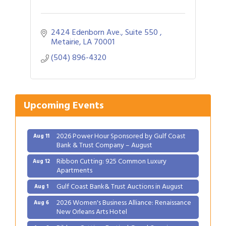
2424 Edenborn Ave., Suite 550 
Metairie
LA
70001
(504) 896-4320
Gulf Coast Bank& Trust Auctions in August
Aug 1
2026 Women's Business Alliance: Renaissance
Aug 6
New Orleans Arts Hotel
Upcoming Events
Ribbon Cutting: Festival Grand Opening
Aug 8
2026 Power Hour Sponsored by Gulf Coast
Aug 11
Bank & Trust Company – August
Ribbon Cutting: 925 Common Luxury
Aug 12
Apartments
Gulf Coast Bank& Trust Auctions in August
Aug 1
2026 Women's Business Alliance: Renaissance
Aug 6
New Orleans Arts Hotel
Ribbon Cutting: Festival Grand Opening
Aug 8