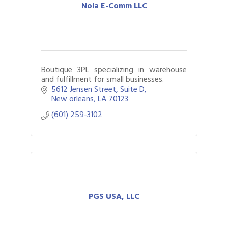
Nola E-Comm LLC
Boutique 3PL specializing in warehouse
and fulfillment for small businesses.
5612 Jensen Street
Suite D
New orleans
LA
70123
(601) 259-3102
PGS USA, LLC