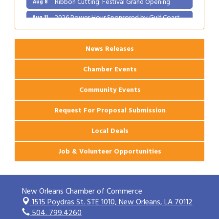
2026 Power Hour Sponsored by Gulf Coast
Aug 11
Bank & Trust Company – August
Ribbon Cutting: 925 Common Luxury
Aug 12
Apartments
News Releases
Chamber Events
Community Events
Request For Proposal Submission
Local Deals
Job & Volunteer Opportunities
New Orleans Chamber of Commerce
1515 Poydras St. STE 1010,
New Orleans, LA 70112
504. 799.4260