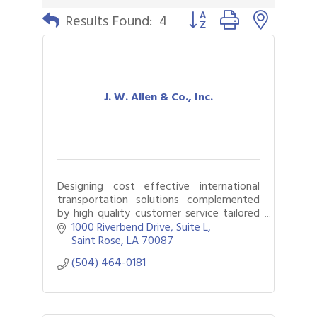
Button group with nested 
Results Found:
4
J. W. Allen & Co., Inc.
Designing cost effective international
transportation solutions complemented
by high quality customer service tailored
to meet individual client needs is what we
1000 Riverbend Drive, Suite L
do!
Saint Rose
LA
70087
(504) 464-0181