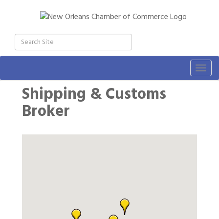
Togg
navig
Shipping & Customs
Broker