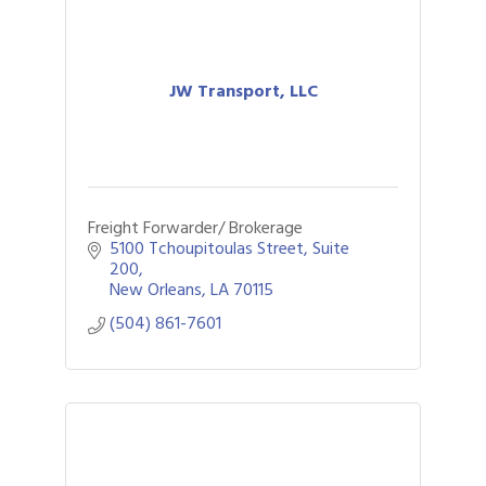
JW Transport, LLC
Freight Forwarder/ Brokerage
5100 Tchoupitoulas Street, Suite 
200
New Orleans
LA
70115
(504) 861-7601