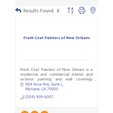
Button group with nested 
Results Found:
8
Fresh Coat Painters of New Orleans
Fresh Coat Painters of New Orleans is a
residential and commercial interior and
exterior painting and wall coverings
company that also does specialty roofing
664 Rosa Ave
Suite L
and epoxy floor covering.
Metairie
LA
70005
(504) 909-6007