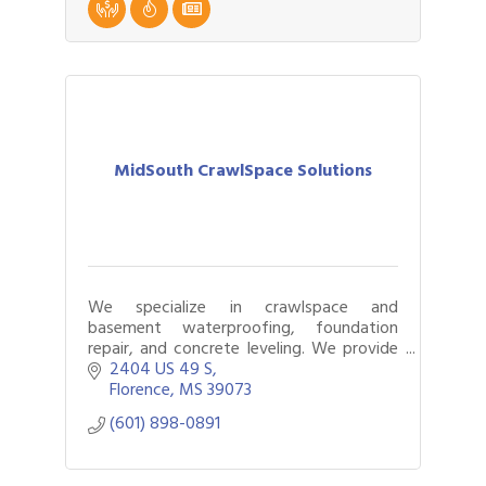
MidSouth CrawlSpace Solutions
We specialize in crawlspace and
basement waterproofing, foundation
repair, and concrete leveling. We provide
solutions for buckling floors, musty
2404 US 49 S
smells, sagging floors, cracks in concrete,
Florence
MS
39073
and more!
(601) 898-0891