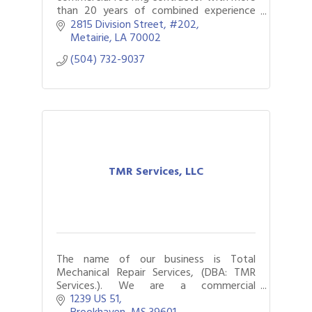
than 20 years of combined experience
servicing the New Orleans community.
2815 Division Street
#202
Fully licensed, certified, and insured.
Metairie
LA
70002
(504) 732-9037
TMR Services, LLC
The name of our business is Total
Mechanical Repair Services, (DBA: TMR
Services.). We are a commercial
foodservice and HVAC repair company.
1239 US 51