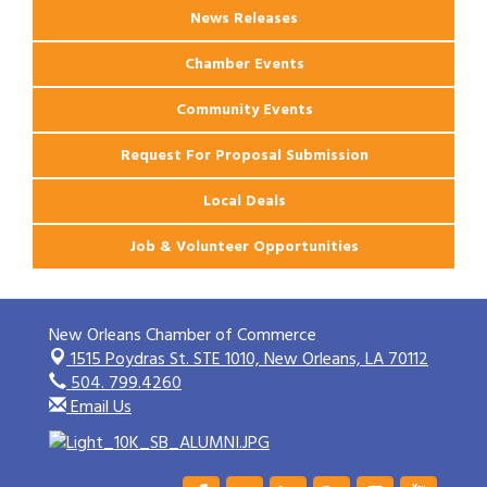
News Releases
Chamber Events
Community Events
Request For Proposal Submission
Local Deals
Job & Volunteer Opportunities
New Orleans Chamber of Commerce
1515 Poydras St. STE 1010,
New Orleans, LA 70112
504. 799.4260
Email Us