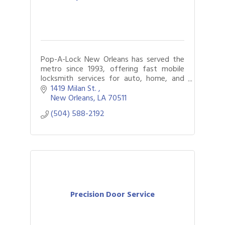
Pop-A-Lock New Orleans has served the
metro since 1993, offering fast mobile
locksmith services for auto, home, and
business. Locked out? We’ll get you back
1419 Milan St. 
in safely.
New Orleans
LA
70511
(504) 588-2192
Precision Door Service