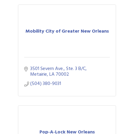
Mobility City of Greater New Orleans
3501 Severn Ave., Ste. 3 B/C
Metairie
LA
70002
(504) 380-9031
Pop-A-Lock New Orleans