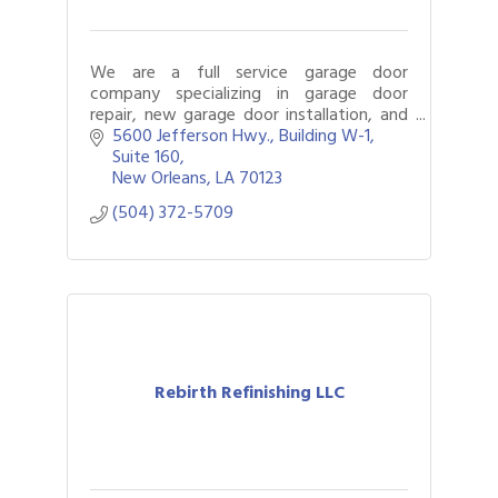
We are a full service garage door
company specializing in garage door
repair, new garage door installation, and
repair garage door openers.
5600 Jefferson Hwy., Building W-1, 
Suite 160
New Orleans
LA
70123
(504) 372-5709
Rebirth Refinishing LLC