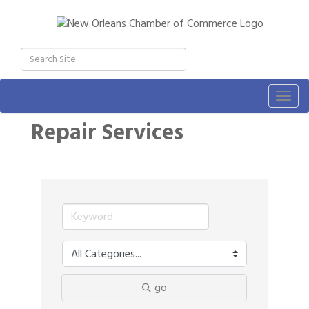
Togg
navig
Repair Services
go