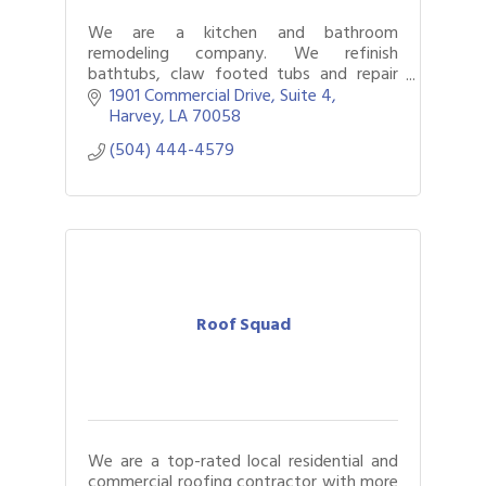
We are a kitchen and bathroom
remodeling company. We refinish
bathtubs, claw footed tubs and repair
fiberglass units and cultured marble.
1901 Commercial Drive
Suite 4
Harvey
LA
70058
(504) 444-4579
Roof Squad
We are a top-rated local residential and
commercial roofing contractor with more