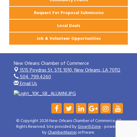
Request For Proposal Submission
Local Deals
Job & Volunteer Opportunities
New Orleans Chamber of Commerce
1515 Poydras St. STE 1010,
New Orleans, LA 70112
504. 799.4260
Email Us
© Copyright 2026 New Orleans Chamber of Commerce. All
Rights Reserved. Site provided by
GrowthZone
- powered
by
ChamberMaster
software.