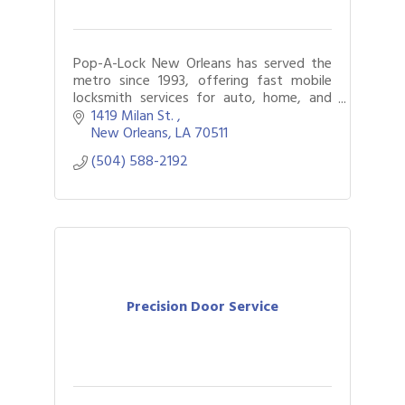
Pop-A-Lock New Orleans has served the
metro since 1993, offering fast mobile
locksmith services for auto, home, and
business. Locked out? We’ll get you back
1419 Milan St. 
in safely.
New Orleans
LA
70511
(504) 588-2192
Precision Door Service