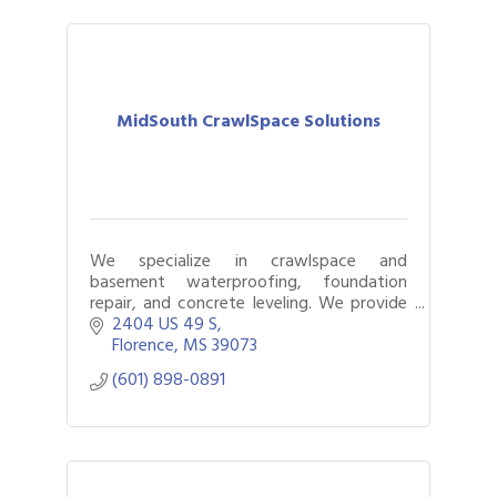
MidSouth CrawlSpace Solutions
We specialize in crawlspace and
basement waterproofing, foundation
repair, and concrete leveling. We provide
solutions for buckling floors, musty
2404 US 49 S
smells, sagging floors, cracks in concrete,
Florence
MS
39073
and more!
(601) 898-0891