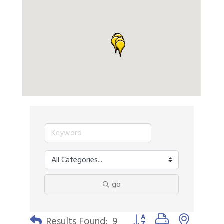
go
Button group with nested 
Results Found:
9