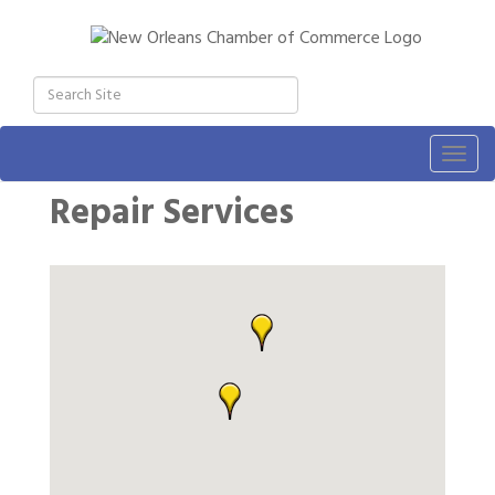
Togg
navig
Repair Services