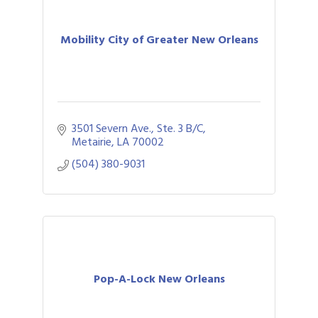
Mobility City of Greater New Orleans
3501 Severn Ave., Ste. 3 B/C
Metairie
LA
70002
(504) 380-9031
Pop-A-Lock New Orleans