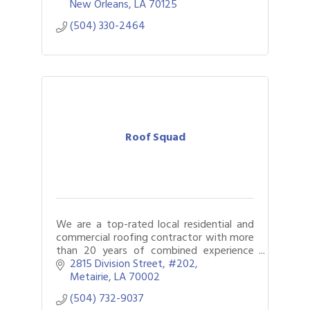
properties.
New Orleans
LA
70125
(504) 330-2464
Roof Squad
We are a top-rated local residential and
commercial roofing contractor with more
than 20 years of combined experience
servicing the New Orleans community.
2815 Division Street
#202
Fully licensed, certified, and insured.
Metairie
LA
70002
(504) 732-9037