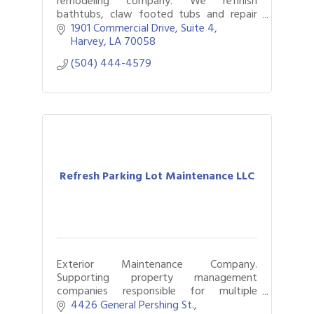
remodeling company. We refinish
bathtubs, claw footed tubs and repair
fiberglass units and cultured marble.
1901 Commercial Drive
Suite 4
Harvey
LA
70058
(504) 444-4579
Refresh Parking Lot Maintenance LLC
Exterior Maintenance Company.
Supporting property management
companies responsible for multiple
facilities, parking lots, and commercial
4426 General Pershing St.