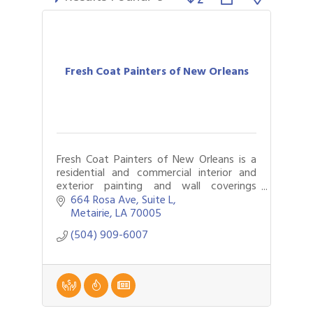
Fresh Coat Painters of New Orleans
Fresh Coat Painters of New Orleans is a
residential and commercial interior and
exterior painting and wall coverings
company that also does specialty roofing
664 Rosa Ave
Suite L
and epoxy floor covering.
Metairie
LA
70005
(504) 909-6007