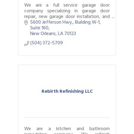
We are a full service garage door
company specializing in garage door
repair, new garage door installation, and
repair garage door openers.
5600 Jefferson Hwy., Building W-1, 
Suite 160
New Orleans
LA
70123
(504) 372-5709
Rebirth Refinishing LLC
We are a kitchen and bathroom