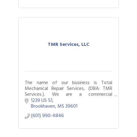
TMR Services, LLC
The name of our business is Total
Mechanical Repair Services, (DBA: TMR
Services.). We are a commercial
foodservice and HVAC repair company.
1239 US 51
Gulf Coast Bank& Trust Auctions in August
Aug 1
Brookhaven
MS
39601
2026 Power Hour Sponsored by Gulf Coast
Aug 11
(601) 990-4846
Bank & Trust Company – August
Ribbon Cutting: 925 Common Luxury
Aug 12
Apartments