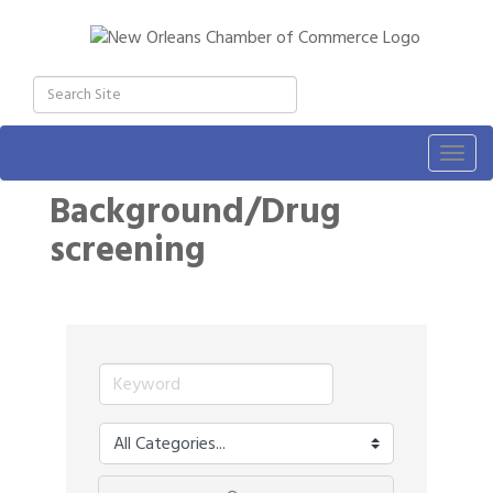
Togg
navig
Background/Drug
screening