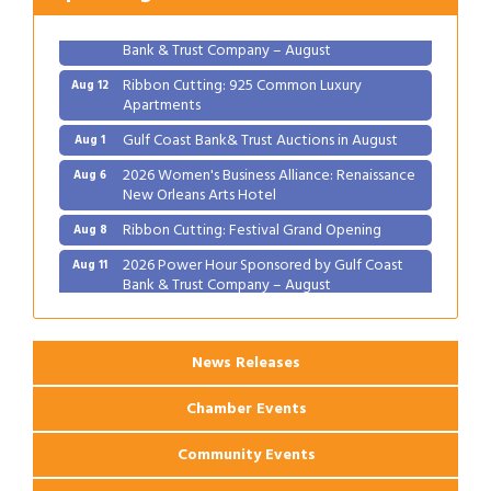
2026 Power Hour Sponsored by Gulf Coast
Aug 11
Bank & Trust Company – August
Ribbon Cutting: 925 Common Luxury
Aug 12
Apartments
Gulf Coast Bank& Trust Auctions in August
Aug 1
2026 Women's Business Alliance: Renaissance
Aug 6
New Orleans Arts Hotel
Ribbon Cutting: Festival Grand Opening
Aug 8
2026 Power Hour Sponsored by Gulf Coast
Aug 11
Bank & Trust Company – August
Ribbon Cutting: 925 Common Luxury
Aug 12
Apartments
News Releases
Chamber Events
Community Events