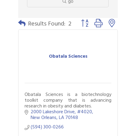
go
Button group with nested 
Results Found:
2
Obatala Sciences
Obatala Sciences is a biotechnology
toolkit company that is advancing
research in obesity and diabetes.
2000 Lakeshore Drive
#4020
New Orleans
LA
70148
(594) 300-0266