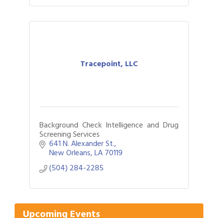
Tracepoint, LLC
Background Check Intelligence and Drug
Screening Services
641 N. Alexander St.
New Orleans
LA
70119
(504) 284-2285
Gulf Coast Bank& Trust Auctions in August
Aug 1
2026 Women's Business Alliance: Renaissance
Aug 6
New Orleans Arts Hotel
Upcoming Events
Ribbon Cutting: Festival Grand Opening
Aug 8