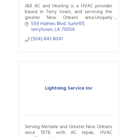
J&R AC and Heating is a HVAC provider
based in Terry town, and servicing the
greater New Orleans area.Uniquely
combining high-level technical credentials
559 Holmes Blvd. Suite101
with a deep commitment to the
terrytown
LA
70056
community.
(504) 841-8041
Lightning Service Inc
Serving Metairie and Greater New Orleans
since 1978 with AC repair, HVAC