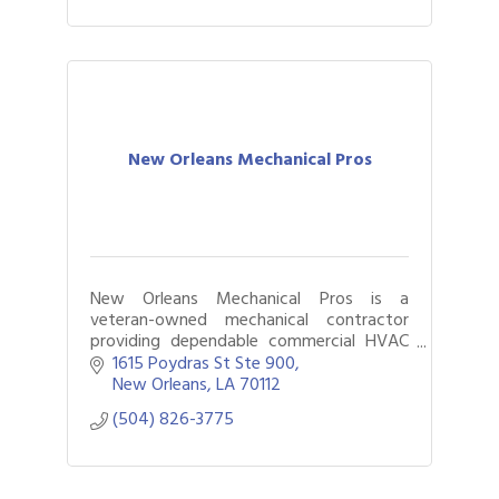
New Orleans Mechanical Pros
New Orleans Mechanical Pros is a
veteran-owned mechanical contractor
providing dependable commercial HVAC
and mechanical services throughout the
1615 Poydras St Ste 900
Greater New Orleans area. Backed by
New Orleans
LA
70112
more than 17 years
(504) 826-3775