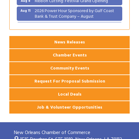
2026 Power Hour Sponsored by Gulf Coast
Aug 11
Bank & Trust Company – August
Ribbon Cutting: 925 Common Luxury
Aug 12
Apartments
News Releases
Chamber Events
Community Events
Request For Proposal Submission
Local Deals
Job & Volunteer Opportunities
New Orleans Chamber of Commerce