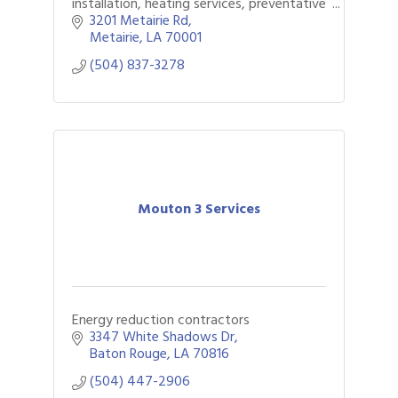
installation, heating services, preventative
maintenance, and whole home generator
3201 Metairie Rd
services.
Metairie
LA
70001
(504) 837-3278
Mouton 3 Services
Energy reduction contractors
3347 White Shadows Dr
Baton Rouge
LA
70816
(504) 447-2906