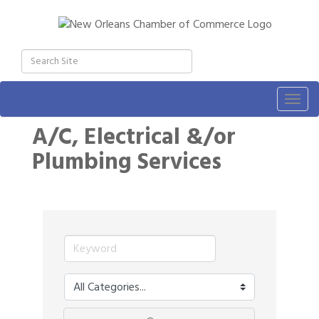
Togg
navig
A/C, Electrical &/or
Plumbing Services