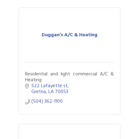
Duggan’s A/C & Heating
Residential and light commercial A/C &
Heating
522 Lafayette st
Gretna
LA
70053
(504) 362-1100