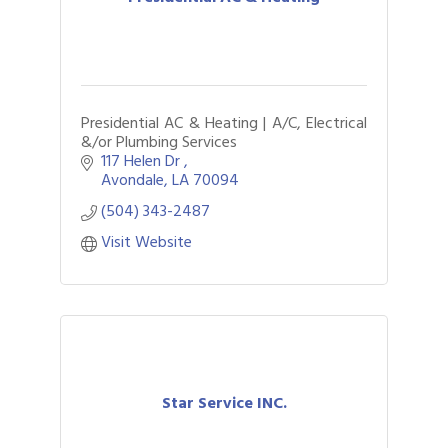
Presidential AC & Heating | A/C, Electrical
&/or Plumbing Services
117 Helen Dr 
Avondale
LA
70094
(504) 343-2487
Visit Website
Star Service INC.