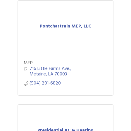
Pontchartrain MEP, LLC
MEP
716 Little Farms Ave.
Metairie
LA
70003
(504) 201-6820
Presidential AC & Heating