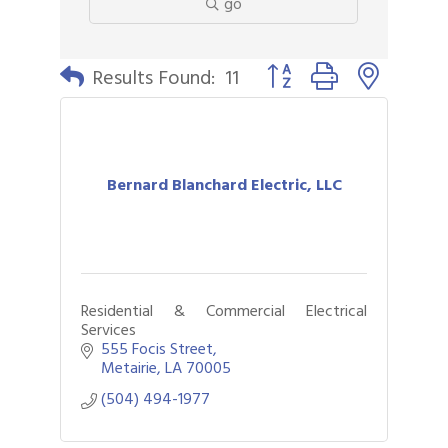
go
Button group with nested 
Results Found:
11
Bernard Blanchard Electric, LLC
Residential & Commercial Electrical
Services
555 Focis Street
Metairie
LA
70005
(504) 494-1977