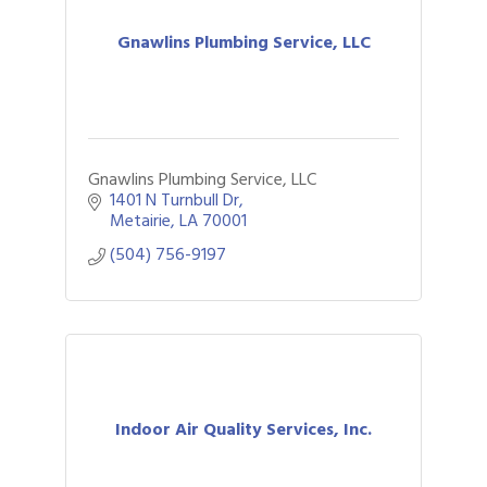
Gnawlins Plumbing Service, LLC
Gnawlins Plumbing Service, LLC
1401 N Turnbull Dr
Metairie
LA
70001
(504) 756-9197
Indoor Air Quality Services, Inc.