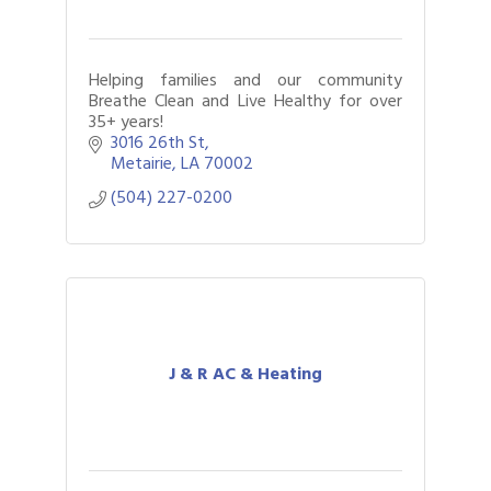
Helping families and our community
Breathe Clean and Live Healthy for over
35+ years!
3016 26th St
Metairie
LA
70002
(504) 227-0200
J & R AC & Heating